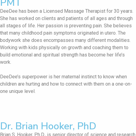
PMT
DeeDee has been a Licensed Massage Therapist for 30 years.
She has worked on clients and patients of all ages and through
all stages of life. Her passion is preventing pain. She believes
that many childhood pain symptoms originated in utero. The
bodywork she does encompasses many different modalities.
Working with kids physically on growth and coaching them to
build emotional and spiritual strength has become her life’s
work.
DeeDee’s superpower is her maternal instinct to know when
children are hurting and how to connect with them on a one-on-
one unique level.
Dr. Brian Hooker, PhD
Brian S. Hooker, Ph.D., is senior director of science and research