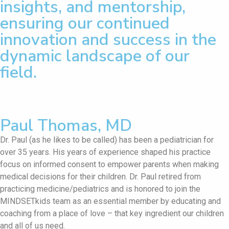
insights, and mentorship,
ensuring our continued
innovation and success in the
dynamic landscape of our
field.
Paul Thomas, MD
Dr. Paul (as he likes to be called) has been a pediatrician for
over 35 years. His years of experience shaped his practice
focus on informed consent to empower parents when making
medical decisions for their children. Dr. Paul retired from
practicing medicine/pediatrics and is honored to join the
MINDSETkids team as an essential member by educating and
coaching from a place of love – that key ingredient our children
and all of us need.