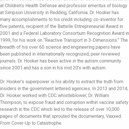
at Children’s Health Defense and professor emeritus of biology
at Simpson University in Redding, California. Dr. Hooker has
many accomplishments to his credit including: co-inventor for
five patents, recipient of the Battelle Entrepreneurial Award in
2001 and a Federal Laboratory Consortium Recognition Award in
1999, for his work on “Reactive Transport in 3-Dimensions.” The
breadth of his over 60 science and engineering papers have
been published in internationally recognized, peer reviewed
journals. Dr. Hooker has been active in the autism community
since 2001 and has a son in his mid 20’s with autism.
Dr. Hooker’s superpower is his ability to extract the truth from
insiders in the government lettered agencies. In 2013 and 2014,
Dr. Hooker worked with CDC whistleblower, Dr. William
Thompson, to expose fraud and corruption within vaccine safety
research in the CDC which led to the release of over 10,000
pages of documents that sprouted the documentary, Vaxxed:
From Cover-Up to Catastrophe.