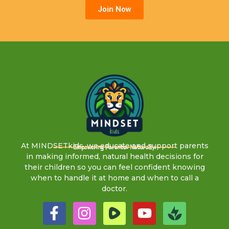
Join Now
At MINDSETkids, we educate and support parents
Empowering Parents. Naturally.
in making informed, natural health decisions for
their children so you can feel confident knowing
when to handle it at home and when to call a
doctor.