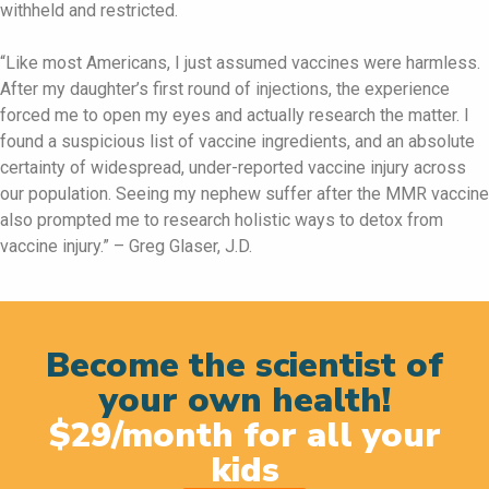
withheld and restricted.
“Like most Americans, I just assumed vaccines were harmless.
After my daughter’s first round of injections, the experience
forced me to open my eyes and actually research the matter. I
found a suspicious list of vaccine ingredients, and an absolute
certainty of widespread, under-reported vaccine injury across
our population. Seeing my nephew suffer after the MMR vaccine
also prompted me to research holistic ways to detox from
vaccine injury.” – Greg Glaser, J.D.
Become the scientist of
your own health!
$29/month for all your
kids