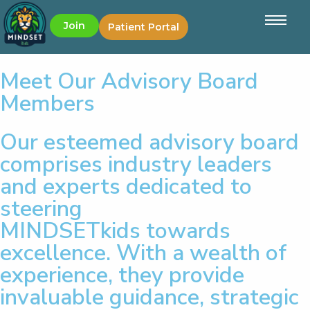
Join
Patient Portal
Meet Our Advisory Board
Members
Our esteemed advisory board
comprises industry leaders
and experts dedicated to
steering
MINDSETkids towards
excellence. With a wealth of
experience, they provide
invaluable guidance, strategic