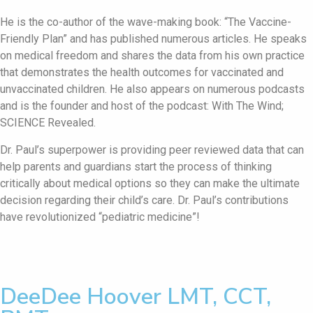
He is the co-author of the wave-making book: “The Vaccine-
Friendly Plan” and has published numerous articles. He speaks
on medical freedom and shares the data from his own practice
that demonstrates the health outcomes for vaccinated and
unvaccinated children. He also appears on numerous podcasts
and is the founder and host of the podcast: With The Wind;
SCIENCE Revealed.
Dr. Paul’s superpower is providing peer reviewed data that can
help parents and guardians start the process of thinking
critically about medical options so they can make the ultimate
decision regarding their child’s care. Dr. Paul’s contributions
have revolutionized “pediatric medicine”!
DeeDee Hoover LMT, CCT,