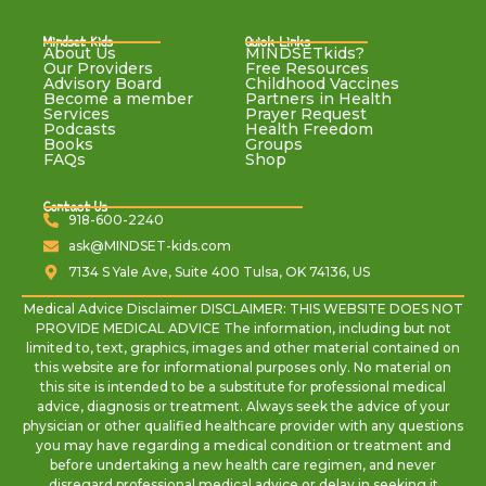
Mindset Kids
Quick Links
About Us
MINDSETkids?
Our Providers
Free Resources
Advisory Board
Childhood Vaccines
Become a member
Partners in Health
Services
Prayer Request
Podcasts
Health Freedom
Books
Groups
FAQs
Shop
Contact Us
918-600-2240
ask@MINDSET-kids.com
7134 S Yale Ave, Suite 400 Tulsa, OK 74136, US
Medical Advice Disclaimer DISCLAIMER: THIS WEBSITE DOES NOT
PROVIDE MEDICAL ADVICE The information, including but not
limited to, text, graphics, images and other material contained on
this website are for informational purposes only. No material on
this site is intended to be a substitute for professional medical
advice, diagnosis or treatment. Always seek the advice of your
physician or other qualified healthcare provider with any questions
you may have regarding a medical condition or treatment and
before undertaking a new health care regimen, and never
disregard professional medical advice or delay in seeking it