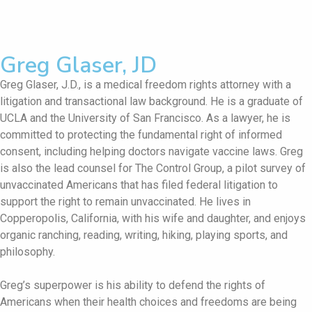
Greg Glaser, JD
Greg Glaser, J.D., is a medical freedom rights attorney with a
litigation and transactional law background. He is a graduate of
UCLA and the University of San Francisco. As a lawyer, he is
committed to protecting the fundamental right of informed
consent, including helping doctors navigate vaccine laws. Greg
is also the lead counsel for The Control Group, a pilot survey of
unvaccinated Americans that has filed federal litigation to
support the right to remain unvaccinated. He lives in
Copperopolis, California, with his wife and daughter, and enjoys
organic ranching, reading, writing, hiking, playing sports, and
philosophy.
Greg’s superpower is his ability to defend the rights of
Americans when their health choices and freedoms are being