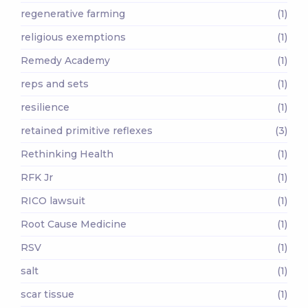
regenerative farming
(1)
religious exemptions
(1)
Remedy Academy
(1)
reps and sets
(1)
resilience
(1)
retained primitive reflexes
(3)
Rethinking Health
(1)
RFK Jr
(1)
RICO lawsuit
(1)
Root Cause Medicine
(1)
RSV
(1)
salt
(1)
scar tissue
(1)