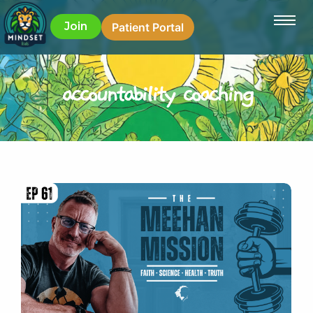
Join
Patient Portal
accountability coaching