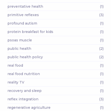
preventative health
(1)
primitive reflexes
(3)
profound autism
(1)
protein breakfast for kids
(1)
psoas muscle
(1)
public health
(2)
public health policy
(2)
real food
(1)
real food nutrition
(1)
reality TV
(1)
recovery and sleep
(1)
reflex integration
(3)
regenerative agriculture
(1)