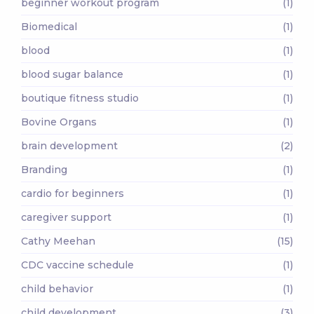
beginner workout program
(1)
Biomedical
(1)
blood
(1)
blood sugar balance
(1)
boutique fitness studio
(1)
Bovine Organs
(1)
brain development
(2)
Branding
(1)
cardio for beginners
(1)
caregiver support
(1)
Cathy Meehan
(15)
CDC vaccine schedule
(1)
child behavior
(1)
child development
(3)