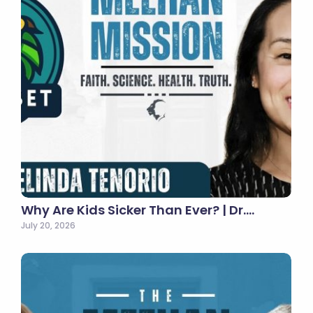
Why Are Kids Sicker Than Ever? | Dr.…
July 20, 2026