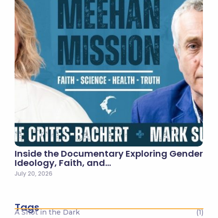
Inside the Documentary Exploring Gender
Ideology, Faith, and…
July 20, 2026
Tags
A Shot in the Dark
(1)