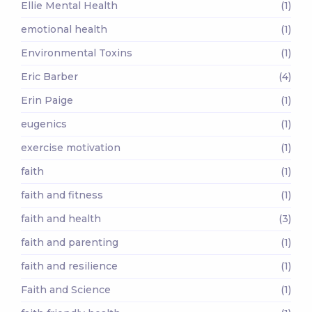
Ellie Mental Health
(1)
emotional health
(1)
Environmental Toxins
(1)
Eric Barber
(4)
Erin Paige
(1)
eugenics
(1)
exercise motivation
(1)
faith
(1)
faith and fitness
(1)
faith and health
(3)
faith and parenting
(1)
faith and resilience
(1)
Faith and Science
(1)