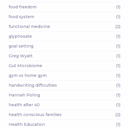
food freedom
(1)
food system
(1)
functional medicine
(2)
glyphosate
(1)
goal setting
(1)
Greg Wyatt
(1)
Gut Microbiome
(1)
gym vs home gym
(1)
handwriting difficulties
(1)
Hannah Poling
(1)
health after 40
(1)
health conscious families
(2)
Health Education
(1)