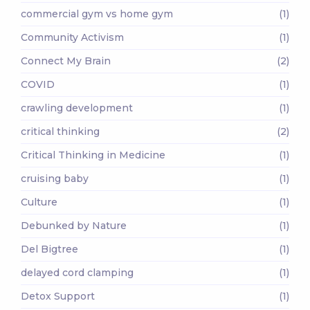
commercial gym vs home gym
(1)
Community Activism
(1)
Connect My Brain
(2)
COVID
(1)
crawling development
(1)
critical thinking
(2)
Critical Thinking in Medicine
(1)
cruising baby
(1)
Culture
(1)
Debunked by Nature
(1)
Del Bigtree
(1)
delayed cord clamping
(1)
Detox Support
(1)