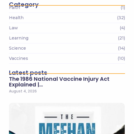
Category
Faith
(1)
Health
(32)
Law
(4)
Learning
(21)
Science
(14)
Vaccines
(10)
Latest posts
The 1986 National Vaccine Injury Act
Explained |…
August 4, 2026