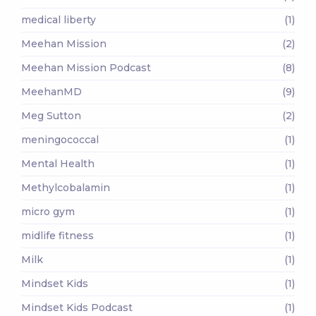
medical liberty
(1)
Meehan Mission
(2)
Meehan Mission Podcast
(8)
MeehanMD
(9)
Meg Sutton
(2)
meningococcal
(1)
Mental Health
(1)
Methylcobalamin
(1)
micro gym
(1)
midlife fitness
(1)
Milk
(1)
Mindset Kids
(1)
Mindset Kids Podcast
(1)