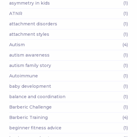
asymmetry in kids
(1)
ATNR
(1)
attachment disorders
(1)
attachment styles
(1)
Autism
(4)
autism awareness
(1)
autism family story
(1)
Autoimmune
(1)
baby development
(1)
balance and coordination
(1)
Barberic Challenge
(1)
Barberic Training
(4)
beginner fitness advice
(1)