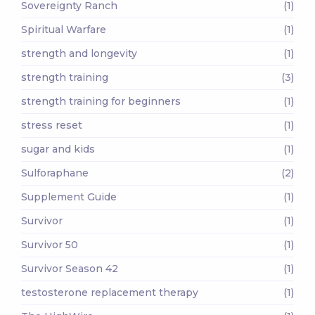
Sovereignty Ranch
(1)
Spiritual Warfare
(1)
strength and longevity
(1)
strength training
(3)
strength training for beginners
(1)
stress reset
(1)
sugar and kids
(1)
Sulforaphane
(2)
Supplement Guide
(1)
Survivor
(1)
Survivor 50
(1)
Survivor Season 42
(1)
testosterone replacement therapy
(1)