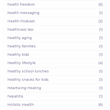
health freedom
(5)
health messaging
(1)
Health Podcast
(2)
healthcare law
(1)
healthy aging
(1)
healthy families
(1)
healthy kids
(1)
healthy lifestyle
(4)
healthy school lunches
(1)
healthy snacks for kids
(1)
Heartwing Healing
(1)
hepatitis
(1)
Holistic Health
(6)