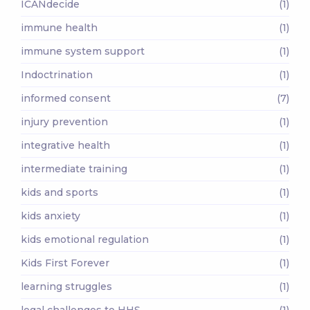
ICANdecide
(1)
immune health
(1)
immune system support
(1)
Indoctrination
(1)
informed consent
(7)
injury prevention
(1)
integrative health
(1)
intermediate training
(1)
kids and sports
(1)
kids anxiety
(1)
kids emotional regulation
(1)
Kids First Forever
(1)
learning struggles
(1)
legal challenges to HHS
(1)