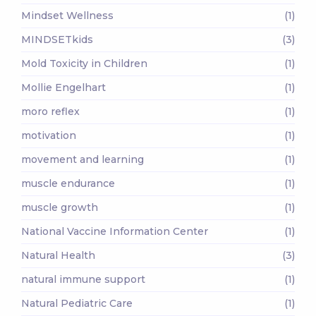
Mindset Wellness
(1)
MINDSETkids
(3)
Mold Toxicity in Children
(1)
Mollie Engelhart
(1)
moro reflex
(1)
motivation
(1)
movement and learning
(1)
muscle endurance
(1)
muscle growth
(1)
National Vaccine Information Center
(1)
Natural Health
(3)
natural immune support
(1)
Natural Pediatric Care
(1)