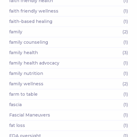
faith friendly health
(1)
faith friendly wellness
(1)
faith-based healing
(1)
family
(2)
family counseling
(1)
family health
(3)
family health advocacy
(1)
family nutrition
(1)
family wellness
(2)
farm to table
(1)
fascia
(1)
Fascial Maneuvers
(1)
fat loss
(1)
FDA oversight
(1)