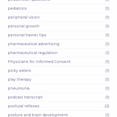
pediatrics
(1)
peripheral vision
(1)
personal growth
(1)
personal trainer tips
(1)
pharmaceutical advertising
(1)
pharmaceutical regulation
(1)
Physicians for Informed Consent
(1)
picky eaters
(1)
play therapy
(1)
pneumonia
(1)
podcast transcript
(1)
postural reflexes
(2)
posture and brain development
(1)