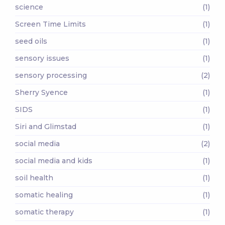
science
(1)
Screen Time Limits
(1)
seed oils
(1)
sensory issues
(1)
sensory processing
(2)
Sherry Syence
(1)
SIDS
(1)
Siri and Glimstad
(1)
social media
(2)
social media and kids
(1)
soil health
(1)
somatic healing
(1)
somatic therapy
(1)