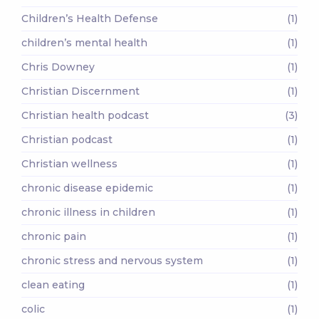
Children’s Health Defense
(1)
children’s mental health
(1)
Chris Downey
(1)
Christian Discernment
(1)
Christian health podcast
(3)
Christian podcast
(1)
Christian wellness
(1)
chronic disease epidemic
(1)
chronic illness in children
(1)
chronic pain
(1)
chronic stress and nervous system
(1)
clean eating
(1)
colic
(1)