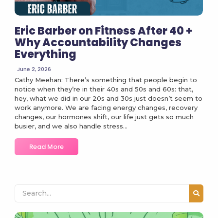
Eric Barber on Fitness After 40 +
Why Accountability Changes
Everything
June 2, 2026
Cathy Meehan: There’s something that people begin to
notice when they’re in their 40s and 50s and 60s: that,
hey, what we did in our 20s and 30s just doesn’t seem to
work anymore. We are facing energy changes, recovery
changes, our hormones shift, our life just gets so much
busier, and we also handle stress...
Read More