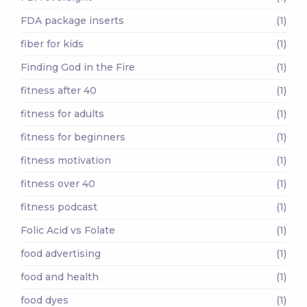
FDA package inserts
(1)
fiber for kids
(1)
Finding God in the Fire
(1)
fitness after 40
(1)
fitness for adults
(1)
fitness for beginners
(1)
fitness motivation
(1)
fitness over 40
(1)
fitness podcast
(1)
Folic Acid vs Folate
(1)
food advertising
(1)
food and health
(1)
food dyes
(1)