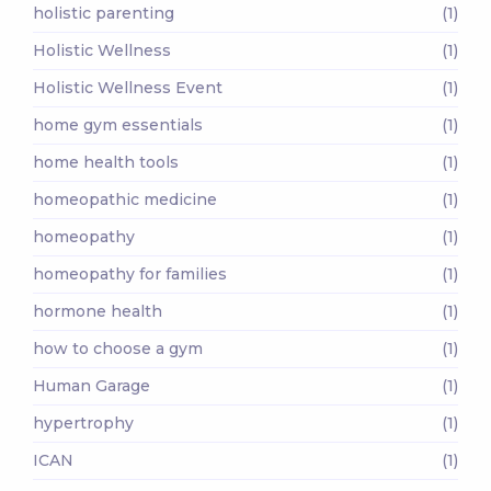
holistic parenting
(1)
Holistic Wellness
(1)
Holistic Wellness Event
(1)
home gym essentials
(1)
home health tools
(1)
homeopathic medicine
(1)
homeopathy
(1)
homeopathy for families
(1)
hormone health
(1)
how to choose a gym
(1)
Human Garage
(1)
hypertrophy
(1)
ICAN
(1)