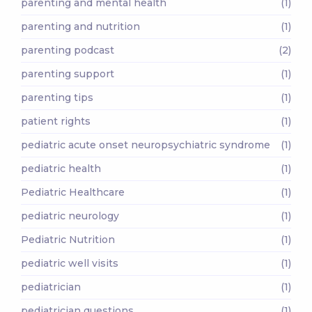
parenting and mental health
(1)
parenting and nutrition
(1)
parenting podcast
(2)
parenting support
(1)
parenting tips
(1)
patient rights
(1)
pediatric acute onset neuropsychiatric syndrome
(1)
pediatric health
(1)
Pediatric Healthcare
(1)
pediatric neurology
(1)
Pediatric Nutrition
(1)
pediatric well visits
(1)
pediatrician
(1)
pediatrician questions
(1)