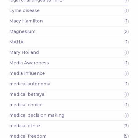
Lyme disease
(1)
Macy Hamilton
(1)
Magnesium
(2)
MAHA
(1)
Mary Holland
(1)
Media Awareness
(1)
media influence
(1)
medical autonomy
(1)
medical betrayal
(1)
medical choice
(1)
medical decision making
(1)
medical ethics
(3)
medical freedom
(5)