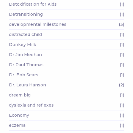
Detoxification for Kids
(1)
Detransitioning
(1)
developmental milestones
(3)
distracted child
(1)
Donkey Milk
(1)
Dr Jim Meehan
(1)
Dr Paul Thomas
(1)
Dr. Bob Sears
(1)
Dr. Laura Hanson
(2)
dream big
(1)
dyslexia and reflexes
(1)
Economy
(1)
eczema
(1)