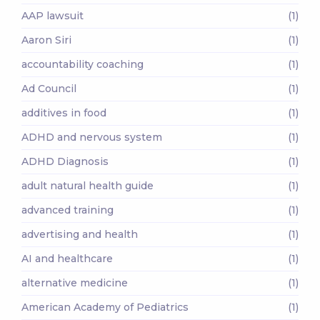
AAP lawsuit
(1)
Aaron Siri
(1)
accountability coaching
(1)
Ad Council
(1)
additives in food
(1)
ADHD and nervous system
(1)
ADHD Diagnosis
(1)
adult natural health guide
(1)
advanced training
(1)
advertising and health
(1)
AI and healthcare
(1)
alternative medicine
(1)
American Academy of Pediatrics
(1)