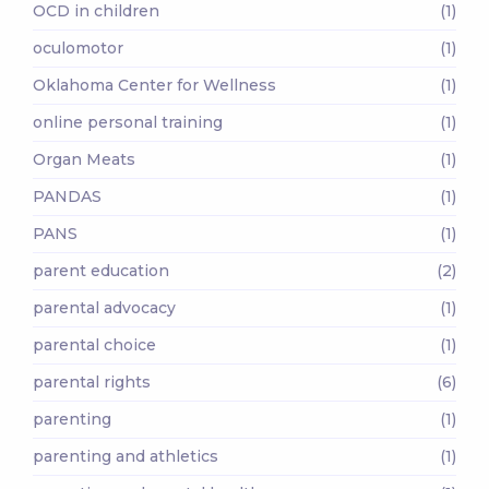
OCD in children
(1)
oculomotor
(1)
Oklahoma Center for Wellness
(1)
online personal training
(1)
Organ Meats
(1)
PANDAS
(1)
PANS
(1)
parent education
(2)
parental advocacy
(1)
parental choice
(1)
parental rights
(6)
parenting
(1)
parenting and athletics
(1)