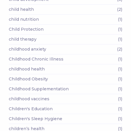
child health
(2)
child nutrition
(1)
Child Protection
(1)
child therapy
(1)
childhood anxiety
(2)
Childhood Chronic Illness
(1)
childhood health
(1)
Childhood Obesity
(1)
Childhood Supplementation
(1)
childhood vaccines
(1)
Children's Education
(1)
Children's Sleep Hygiene
(1)
children’s health
(1)