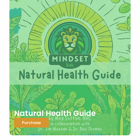
Natural Health Guide
Purchase