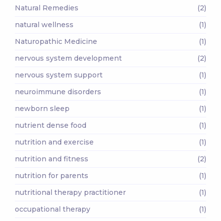
Natural Remedies
(2)
natural wellness
(1)
Naturopathic Medicine
(1)
nervous system development
(2)
nervous system support
(1)
neuroimmune disorders
(1)
newborn sleep
(1)
nutrient dense food
(1)
nutrition and exercise
(1)
nutrition and fitness
(2)
nutrition for parents
(1)
nutritional therapy practitioner
(1)
occupational therapy
(1)