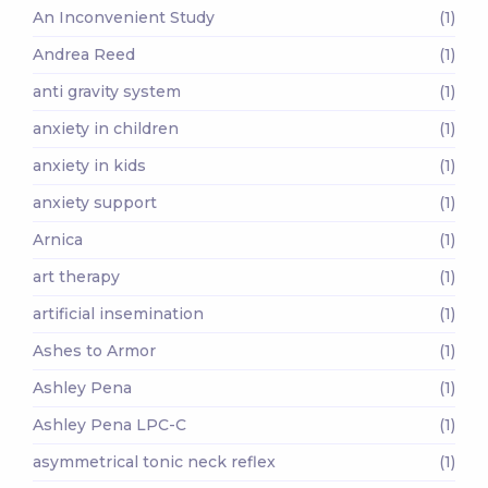
An Inconvenient Study
(1)
Andrea Reed
(1)
anti gravity system
(1)
anxiety in children
(1)
anxiety in kids
(1)
anxiety support
(1)
Arnica
(1)
art therapy
(1)
artificial insemination
(1)
Ashes to Armor
(1)
Ashley Pena
(1)
Ashley Pena LPC-C
(1)
asymmetrical tonic neck reflex
(1)