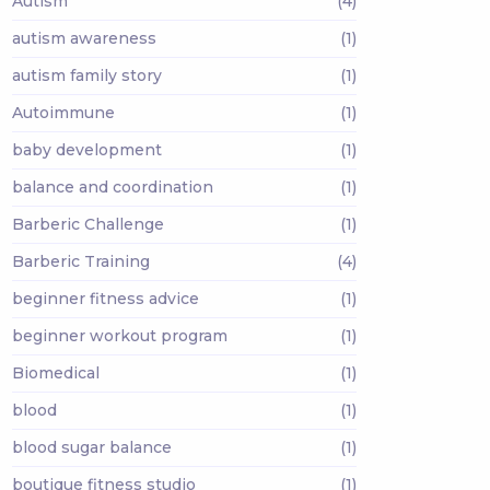
Autism
(4)
autism awareness
(1)
autism family story
(1)
Autoimmune
(1)
baby development
(1)
balance and coordination
(1)
Barberic Challenge
(1)
Barberic Training
(4)
beginner fitness advice
(1)
beginner workout program
(1)
Biomedical
(1)
blood
(1)
blood sugar balance
(1)
boutique fitness studio
(1)