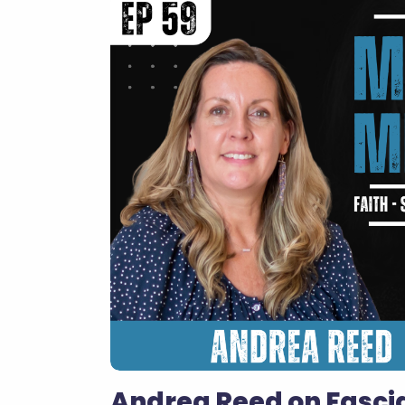
Andrea Reed on Fascia