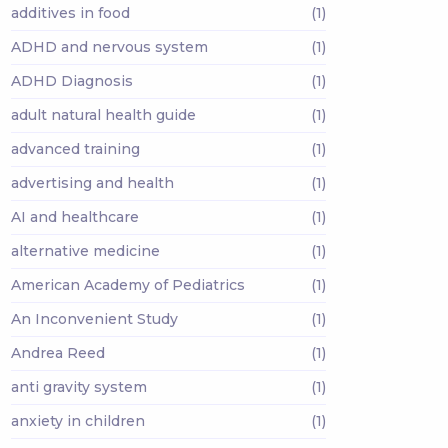
additives in food
(1)
ADHD and nervous system
(1)
ADHD Diagnosis
(1)
adult natural health guide
(1)
advanced training
(1)
advertising and health
(1)
AI and healthcare
(1)
alternative medicine
(1)
American Academy of Pediatrics
(1)
An Inconvenient Study
(1)
Andrea Reed
(1)
anti gravity system
(1)
anxiety in children
(1)