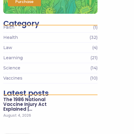
Purchase
Category
Faith
(1)
Health
(32)
Law
(4)
Learning
(21)
Science
(14)
Vaccines
(10)
Latest posts
The 1986 National
Vaccine Injury Act
Explained |…
August 4, 2026