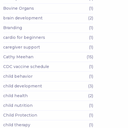
Bovine Organs
(1)
brain development
(2)
Branding
(1)
cardio for beginners
(1)
caregiver support
(1)
Cathy Meehan
(15)
CDC vaccine schedule
(1)
child behavior
(1)
child development
(3)
child health
(2)
child nutrition
(1)
Child Protection
(1)
child therapy
(1)