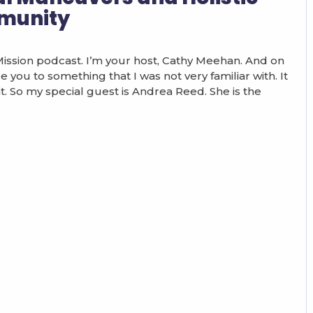
munity
sion podcast. I’m your host, Cathy Meehan. And on
e you to something that I was not very familiar with. It
ght. So my special guest is Andrea Reed. She is the