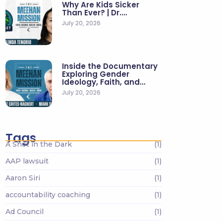
Why Are Kids Sicker
Than Ever? | Dr.…
July 20, 2026
Inside the Documentary
Exploring Gender
Ideology, Faith, and…
July 20, 2026
Tags
A Shot in the Dark
(1)
AAP lawsuit
(1)
Aaron Siri
(1)
accountability coaching
(1)
Ad Council
(1)