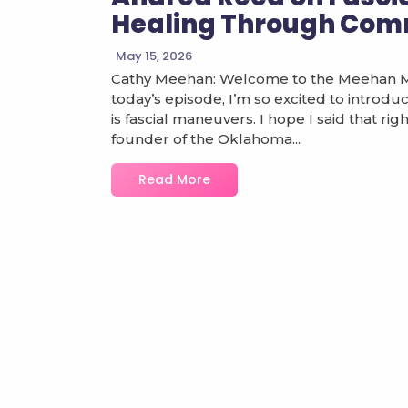
Healing Through Com
May 15, 2026
Cathy Meehan: Welcome to the Meehan Mis
today’s episode, I’m so excited to introduc
is fascial maneuvers. I hope I said that ri
founder of the Oklahoma...
Read More