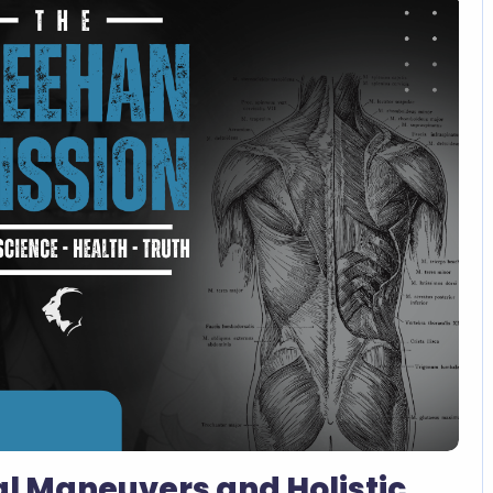
l Maneuvers and Holistic