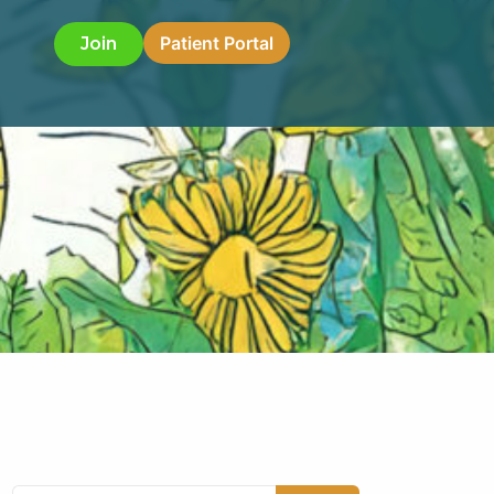
Patient Portal
Join