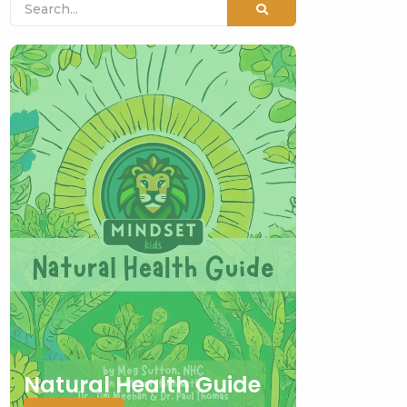
Natural Health Guide