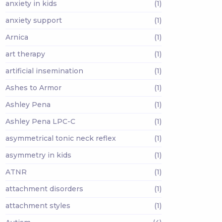
anxiety in kids
(1)
anxiety support
(1)
Arnica
(1)
art therapy
(1)
artificial insemination
(1)
Ashes to Armor
(1)
Ashley Pena
(1)
Ashley Pena LPC-C
(1)
asymmetrical tonic neck reflex
(1)
asymmetry in kids
(1)
ATNR
(1)
attachment disorders
(1)
attachment styles
(1)