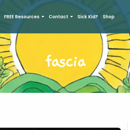
FREE Resources
Contact
Sick Kid?
Shop
fascia