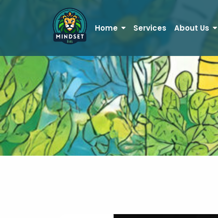
Home
Services
About Us