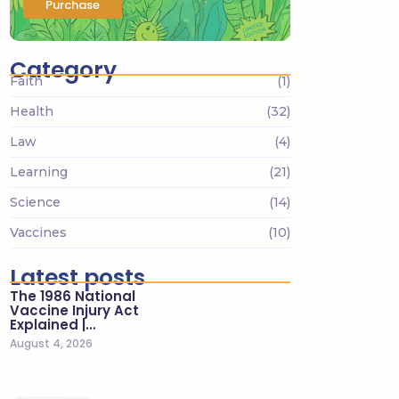
Purchase
Category
Faith
(1)
Health
(32)
Law
(4)
Learning
(21)
Science
(14)
Vaccines
(10)
Latest posts
The 1986 National
Vaccine Injury Act
Explained |…
August 4, 2026