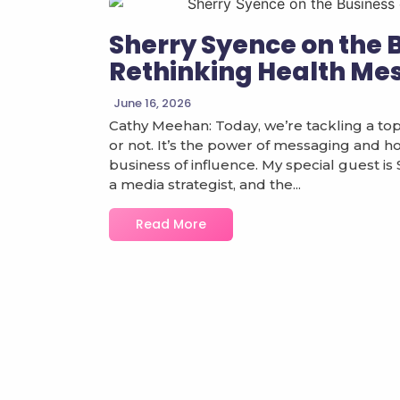
Sherry Syence on the 
Rethinking Health Me
June 16, 2026
Cathy Meehan: Today, we’re tackling a topi
or not. It’s the power of messaging and how 
business of influence. My special guest is
a media strategist, and the...
Read More