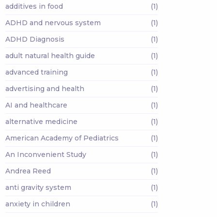
additives in food
(1)
ADHD and nervous system
(1)
ADHD Diagnosis
(1)
adult natural health guide
(1)
advanced training
(1)
advertising and health
(1)
AI and healthcare
(1)
alternative medicine
(1)
American Academy of Pediatrics
(1)
An Inconvenient Study
(1)
Andrea Reed
(1)
anti gravity system
(1)
anxiety in children
(1)