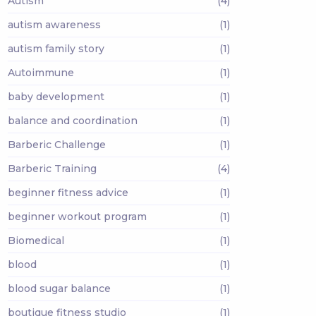
Autism
(4)
autism awareness
(1)
autism family story
(1)
Autoimmune
(1)
baby development
(1)
balance and coordination
(1)
Barberic Challenge
(1)
Barberic Training
(4)
beginner fitness advice
(1)
beginner workout program
(1)
Biomedical
(1)
blood
(1)
blood sugar balance
(1)
boutique fitness studio
(1)