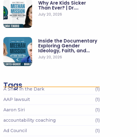
Why Are Kids Sicker
Than Ever? | Dr.…
July 20, 2026
Inside the Documentary
Exploring Gender
Ideology, Faith, and…
July 20, 2026
Tags
A Shot in the Dark
(1)
AAP lawsuit
(1)
Aaron Siri
(1)
accountability coaching
(1)
Ad Council
(1)