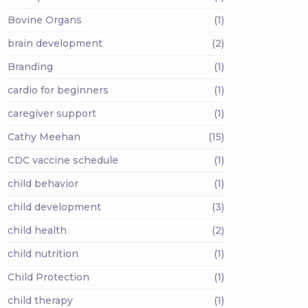
Bovine Organs
(1)
brain development
(2)
Branding
(1)
cardio for beginners
(1)
caregiver support
(1)
Cathy Meehan
(15)
CDC vaccine schedule
(1)
child behavior
(1)
child development
(3)
child health
(2)
child nutrition
(1)
Child Protection
(1)
child therapy
(1)