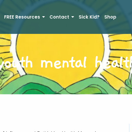
FREE Resources
Contact
Sick Kid?
Shop
youth mental healt