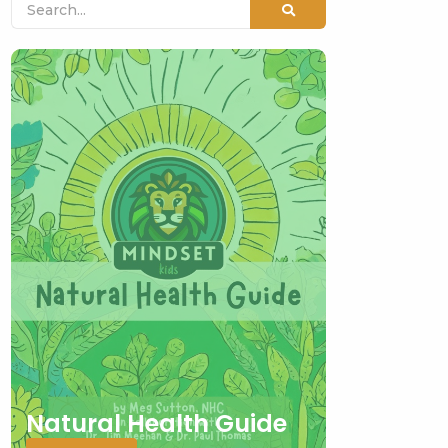
Natural Health Guide