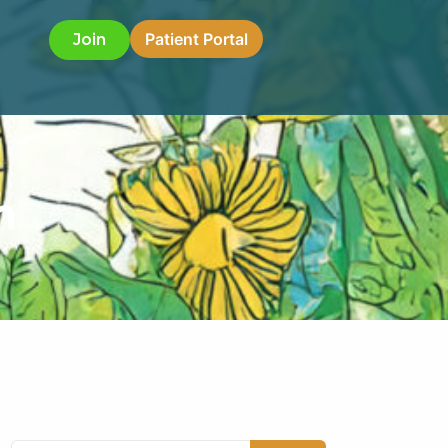
Patient Portal
Join
h