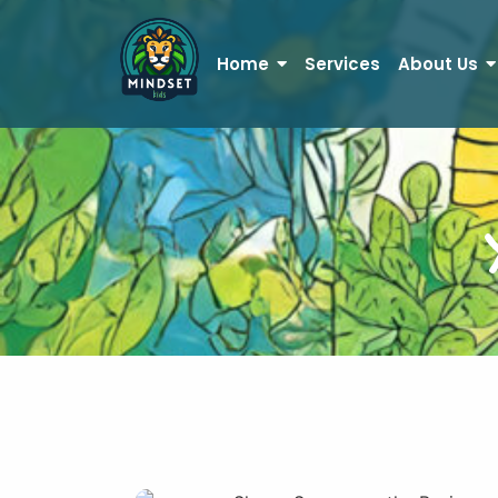
Home
Services
About Us