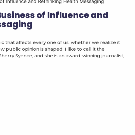
Business of Influence and
ssaging
c that affects every one of us, whether we realize it
public opinion is shaped. I like to call it the
 Sherry Syence, and she is an award-winning journalist,