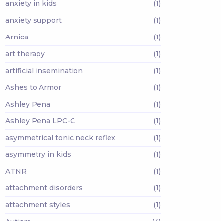
anxiety in kids
(1)
anxiety support
(1)
Arnica
(1)
art therapy
(1)
artificial insemination
(1)
Ashes to Armor
(1)
Ashley Pena
(1)
Ashley Pena LPC-C
(1)
asymmetrical tonic neck reflex
(1)
asymmetry in kids
(1)
ATNR
(1)
attachment disorders
(1)
attachment styles
(1)