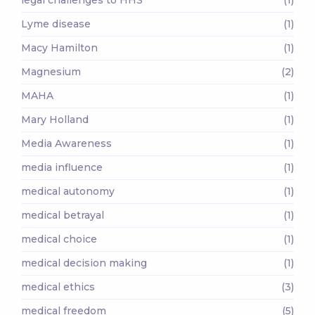
Lyme disease
(1)
Macy Hamilton
(1)
Magnesium
(2)
MAHA
(1)
Mary Holland
(1)
Media Awareness
(1)
media influence
(1)
medical autonomy
(1)
medical betrayal
(1)
medical choice
(1)
medical decision making
(1)
medical ethics
(3)
medical freedom
(5)