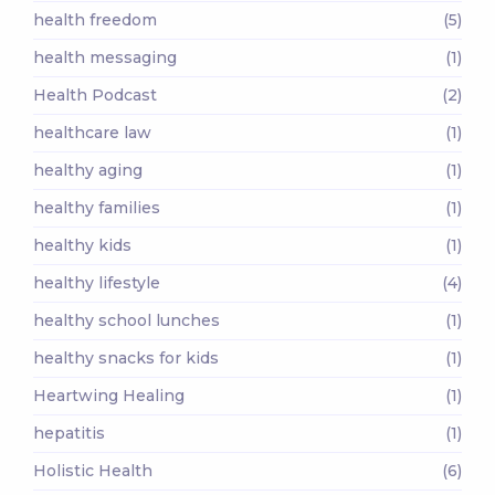
health freedom
(5)
health messaging
(1)
Health Podcast
(2)
healthcare law
(1)
healthy aging
(1)
healthy families
(1)
healthy kids
(1)
healthy lifestyle
(4)
healthy school lunches
(1)
healthy snacks for kids
(1)
Heartwing Healing
(1)
hepatitis
(1)
Holistic Health
(6)