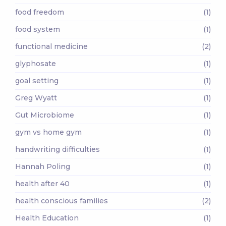
food freedom
(1)
food system
(1)
functional medicine
(2)
glyphosate
(1)
goal setting
(1)
Greg Wyatt
(1)
Gut Microbiome
(1)
gym vs home gym
(1)
handwriting difficulties
(1)
Hannah Poling
(1)
health after 40
(1)
health conscious families
(2)
Health Education
(1)