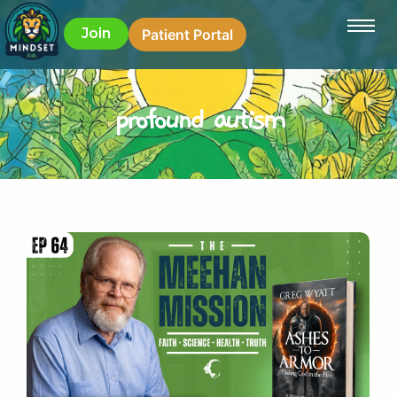
Join
Patient Portal
profound autism