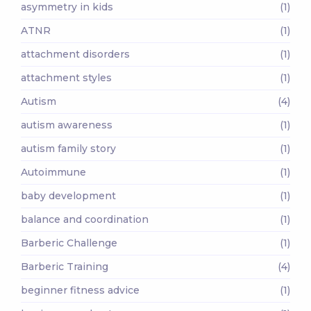
asymmetry in kids
(1)
ATNR
(1)
attachment disorders
(1)
attachment styles
(1)
Autism
(4)
autism awareness
(1)
autism family story
(1)
Autoimmune
(1)
baby development
(1)
balance and coordination
(1)
Barberic Challenge
(1)
Barberic Training
(4)
beginner fitness advice
(1)