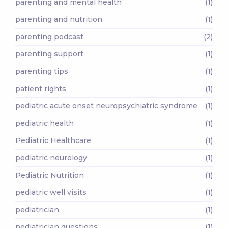
parenting and mental health
(1)
parenting and nutrition
(1)
parenting podcast
(2)
parenting support
(1)
parenting tips
(1)
patient rights
(1)
pediatric acute onset neuropsychiatric syndrome
(1)
pediatric health
(1)
Pediatric Healthcare
(1)
pediatric neurology
(1)
Pediatric Nutrition
(1)
pediatric well visits
(1)
pediatrician
(1)
pediatrician questions
(1)