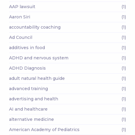
AAP lawsuit
(1)
Aaron Siri
(1)
accountability coaching
(1)
Ad Council
(1)
additives in food
(1)
ADHD and nervous system
(1)
ADHD Diagnosis
(1)
adult natural health guide
(1)
advanced training
(1)
advertising and health
(1)
AI and healthcare
(1)
alternative medicine
(1)
American Academy of Pediatrics
(1)