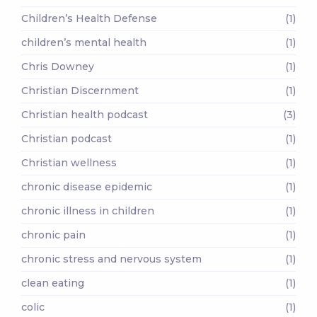
Children’s Health Defense
(1)
children’s mental health
(1)
Chris Downey
(1)
Christian Discernment
(1)
Christian health podcast
(3)
Christian podcast
(1)
Christian wellness
(1)
chronic disease epidemic
(1)
chronic illness in children
(1)
chronic pain
(1)
chronic stress and nervous system
(1)
clean eating
(1)
colic
(1)