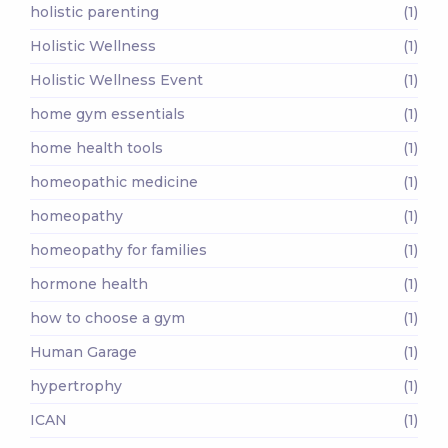
holistic parenting
(1)
Holistic Wellness
(1)
Holistic Wellness Event
(1)
home gym essentials
(1)
home health tools
(1)
homeopathic medicine
(1)
homeopathy
(1)
homeopathy for families
(1)
hormone health
(1)
how to choose a gym
(1)
Human Garage
(1)
hypertrophy
(1)
ICAN
(1)