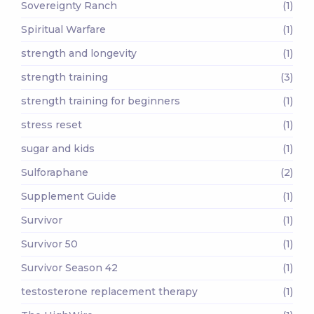
Sovereignty Ranch
(1)
Spiritual Warfare
(1)
strength and longevity
(1)
strength training
(3)
strength training for beginners
(1)
stress reset
(1)
sugar and kids
(1)
Sulforaphane
(2)
Supplement Guide
(1)
Survivor
(1)
Survivor 50
(1)
Survivor Season 42
(1)
testosterone replacement therapy
(1)