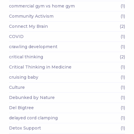
commercial gym vs home gym
(1)
Community Activism
(1)
Connect My Brain
(2)
COVID
(1)
crawling development
(1)
critical thinking
(2)
Critical Thinking in Medicine
(1)
cruising baby
(1)
Culture
(1)
Debunked by Nature
(1)
Del Bigtree
(1)
delayed cord clamping
(1)
Detox Support
(1)