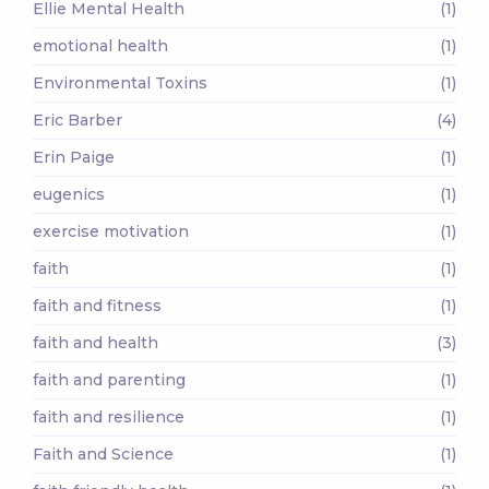
Ellie Mental Health
(1)
emotional health
(1)
Environmental Toxins
(1)
Eric Barber
(4)
Erin Paige
(1)
eugenics
(1)
exercise motivation
(1)
faith
(1)
faith and fitness
(1)
faith and health
(3)
faith and parenting
(1)
faith and resilience
(1)
Faith and Science
(1)