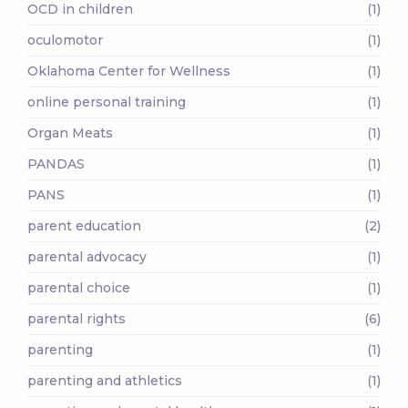
OCD in children
(1)
oculomotor
(1)
Oklahoma Center for Wellness
(1)
online personal training
(1)
Organ Meats
(1)
PANDAS
(1)
PANS
(1)
parent education
(2)
parental advocacy
(1)
parental choice
(1)
parental rights
(6)
parenting
(1)
parenting and athletics
(1)