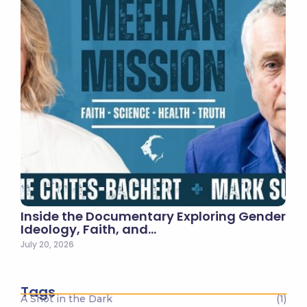
Inside the Documentary Exploring Gender
Ideology, Faith, and…
July 20, 2026
Tags
A Shot in the Dark
(1)