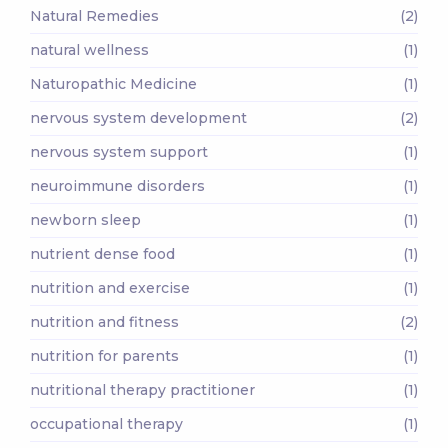
Natural Remedies
(2)
natural wellness
(1)
Naturopathic Medicine
(1)
nervous system development
(2)
nervous system support
(1)
neuroimmune disorders
(1)
newborn sleep
(1)
nutrient dense food
(1)
nutrition and exercise
(1)
nutrition and fitness
(2)
nutrition for parents
(1)
nutritional therapy practitioner
(1)
occupational therapy
(1)