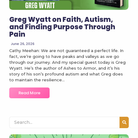
Greg Wyatt on Faith, Autism,
and Finding Purpose Through
Pain
June 26, 2026
Cathy Meehan: We are not guaranteed a perfect life. In
fact, we’re going to have peaks and valleys as we go
through our journey. And my special guest today is Greg
Wyatt. He’s the author of Ashes to Armor, and it’s his
story of his son’s profound autism and what Greg does
to maintain the resilience...
Read More