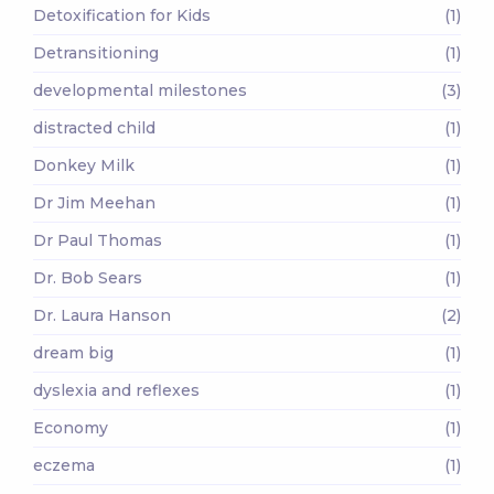
Detoxification for Kids
(1)
Detransitioning
(1)
developmental milestones
(3)
distracted child
(1)
Donkey Milk
(1)
Dr Jim Meehan
(1)
Dr Paul Thomas
(1)
Dr. Bob Sears
(1)
Dr. Laura Hanson
(2)
dream big
(1)
dyslexia and reflexes
(1)
Economy
(1)
eczema
(1)