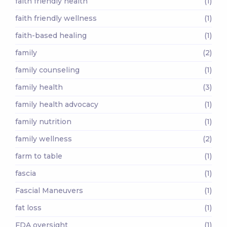
faith friendly health
(1)
faith friendly wellness
(1)
faith-based healing
(1)
family
(2)
family counseling
(1)
family health
(3)
family health advocacy
(1)
family nutrition
(1)
family wellness
(2)
farm to table
(1)
fascia
(1)
Fascial Maneuvers
(1)
fat loss
(1)
FDA oversight
(1)