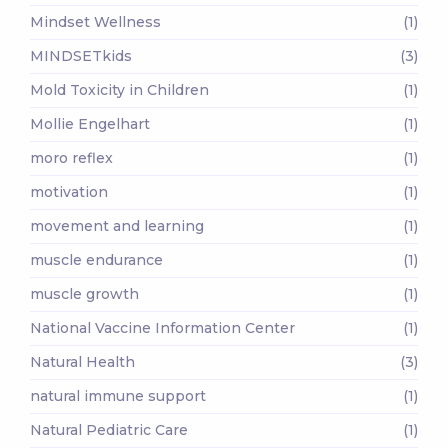
Mindset Wellness
(1)
MINDSETkids
(3)
Mold Toxicity in Children
(1)
Mollie Engelhart
(1)
moro reflex
(1)
motivation
(1)
movement and learning
(1)
muscle endurance
(1)
muscle growth
(1)
National Vaccine Information Center
(1)
Natural Health
(3)
natural immune support
(1)
Natural Pediatric Care
(1)