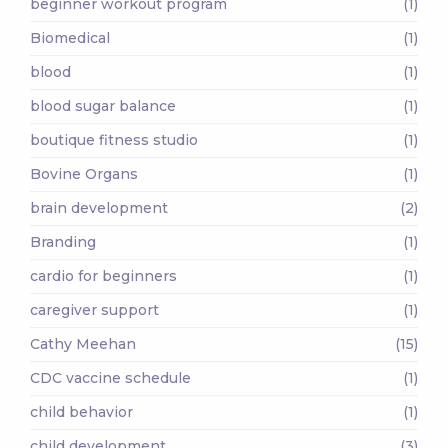
beginner workout program
(1)
Biomedical
(1)
blood
(1)
blood sugar balance
(1)
boutique fitness studio
(1)
Bovine Organs
(1)
brain development
(2)
Branding
(1)
cardio for beginners
(1)
caregiver support
(1)
Cathy Meehan
(15)
CDC vaccine schedule
(1)
child behavior
(1)
child development
(3)