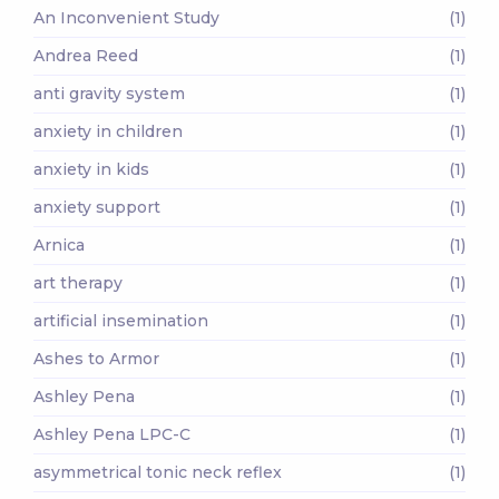
An Inconvenient Study
(1)
Andrea Reed
(1)
anti gravity system
(1)
anxiety in children
(1)
anxiety in kids
(1)
anxiety support
(1)
Arnica
(1)
art therapy
(1)
artificial insemination
(1)
Ashes to Armor
(1)
Ashley Pena
(1)
Ashley Pena LPC-C
(1)
asymmetrical tonic neck reflex
(1)