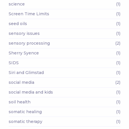
science
(1)
Screen Time Limits
(1)
seed oils
(1)
sensory issues
(1)
sensory processing
(2)
Sherry Syence
(1)
SIDS
(1)
Siri and Glimstad
(1)
social media
(2)
social media and kids
(1)
soil health
(1)
somatic healing
(1)
somatic therapy
(1)