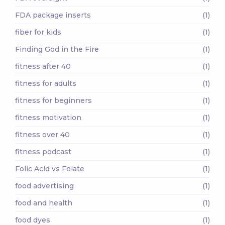
FDA package inserts
(1)
fiber for kids
(1)
Finding God in the Fire
(1)
fitness after 40
(1)
fitness for adults
(1)
fitness for beginners
(1)
fitness motivation
(1)
fitness over 40
(1)
fitness podcast
(1)
Folic Acid vs Folate
(1)
food advertising
(1)
food and health
(1)
food dyes
(1)