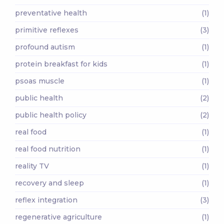
preventative health
(1)
primitive reflexes
(3)
profound autism
(1)
protein breakfast for kids
(1)
psoas muscle
(1)
public health
(2)
public health policy
(2)
real food
(1)
real food nutrition
(1)
reality TV
(1)
recovery and sleep
(1)
reflex integration
(3)
regenerative agriculture
(1)