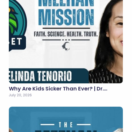
Why Are Kids Sicker Than Ever? | Dr.…
July 20, 2026