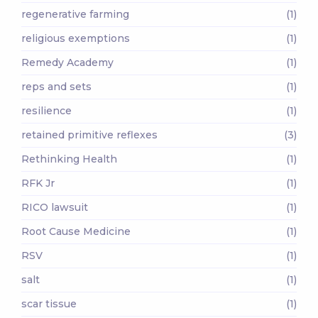
regenerative farming
(1)
religious exemptions
(1)
Remedy Academy
(1)
reps and sets
(1)
resilience
(1)
retained primitive reflexes
(3)
Rethinking Health
(1)
RFK Jr
(1)
RICO lawsuit
(1)
Root Cause Medicine
(1)
RSV
(1)
salt
(1)
scar tissue
(1)