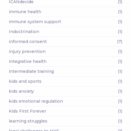
ICANdecide
(1)
immune health
(1)
immune system support
(1)
Indoctrination
(1)
informed consent
(7)
injury prevention
(1)
integrative health
(1)
intermediate training
(1)
kids and sports
(1)
kids anxiety
(1)
kids emotional regulation
(1)
Kids First Forever
(1)
learning struggles
(1)
legal challenges to HHS
(1)