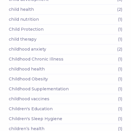
child health
(2)
child nutrition
(1)
Child Protection
(1)
child therapy
(1)
childhood anxiety
(2)
Childhood Chronic Illness
(1)
childhood health
(1)
Childhood Obesity
(1)
Childhood Supplementation
(1)
childhood vaccines
(1)
Children's Education
(1)
Children's Sleep Hygiene
(1)
children’s health
(1)