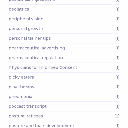
pediatrics
(1)
peripheral vision
(1)
personal growth
(1)
personal trainer tips
(1)
pharmaceutical advertising
(1)
pharmaceutical regulation
(1)
Physicians for Informed Consent
(1)
picky eaters
(1)
play therapy
(1)
pneumonia
(1)
podcast transcript
(1)
postural reflexes
(2)
posture and brain development
(1)