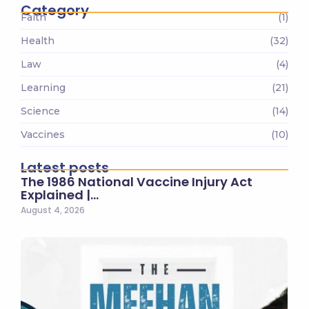
Category
Faith
(1)
Health
(32)
Law
(4)
Learning
(21)
Science
(14)
Vaccines
(10)
Latest posts
The 1986 National Vaccine Injury Act
Explained |…
August 4, 2026