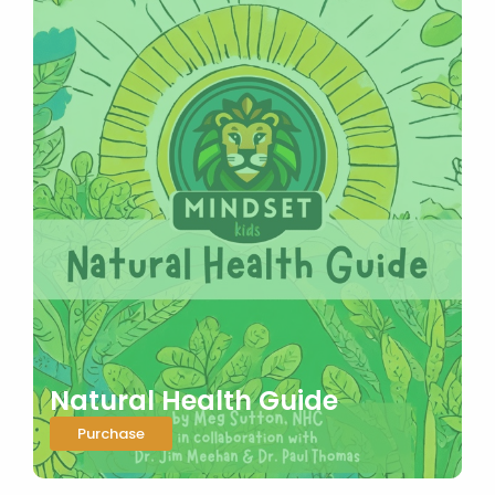
Natural Health Guide
Purchase