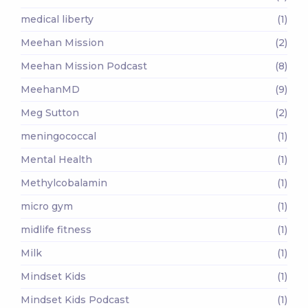
medical liberty
(1)
Meehan Mission
(2)
Meehan Mission Podcast
(8)
MeehanMD
(9)
Meg Sutton
(2)
meningococcal
(1)
Mental Health
(1)
Methylcobalamin
(1)
micro gym
(1)
midlife fitness
(1)
Milk
(1)
Mindset Kids
(1)
Mindset Kids Podcast
(1)