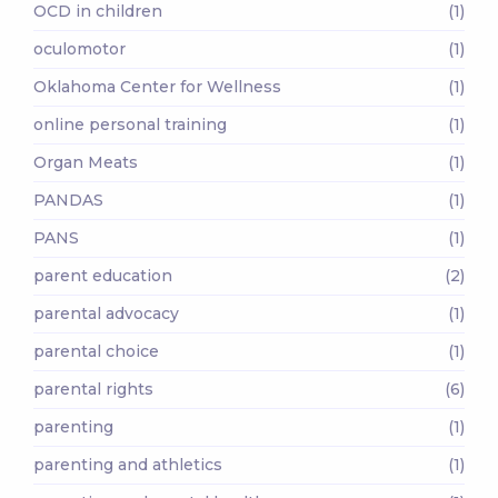
OCD in children
(1)
oculomotor
(1)
Oklahoma Center for Wellness
(1)
online personal training
(1)
Organ Meats
(1)
PANDAS
(1)
PANS
(1)
parent education
(2)
parental advocacy
(1)
parental choice
(1)
parental rights
(6)
parenting
(1)
parenting and athletics
(1)