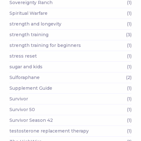
Sovereignty Ranch
(1)
Spiritual Warfare
(1)
strength and longevity
(1)
strength training
(3)
strength training for beginners
(1)
stress reset
(1)
sugar and kids
(1)
Sulforaphane
(2)
Supplement Guide
(1)
Survivor
(1)
Survivor 50
(1)
Survivor Season 42
(1)
testosterone replacement therapy
(1)