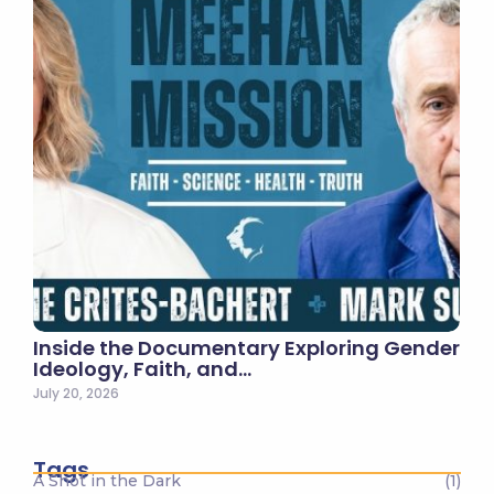
Inside the Documentary Exploring Gender
Ideology, Faith, and…
July 20, 2026
Tags
A Shot in the Dark
(1)