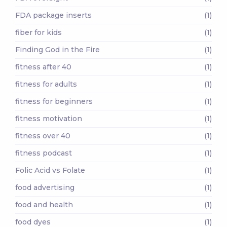
FDA package inserts
(1)
fiber for kids
(1)
Finding God in the Fire
(1)
fitness after 40
(1)
fitness for adults
(1)
fitness for beginners
(1)
fitness motivation
(1)
fitness over 40
(1)
fitness podcast
(1)
Folic Acid vs Folate
(1)
food advertising
(1)
food and health
(1)
food dyes
(1)