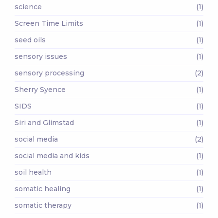
science
(1)
Screen Time Limits
(1)
seed oils
(1)
sensory issues
(1)
sensory processing
(2)
Sherry Syence
(1)
SIDS
(1)
Siri and Glimstad
(1)
social media
(2)
social media and kids
(1)
soil health
(1)
somatic healing
(1)
somatic therapy
(1)