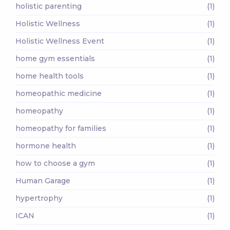
holistic parenting
(1)
Holistic Wellness
(1)
Holistic Wellness Event
(1)
home gym essentials
(1)
home health tools
(1)
homeopathic medicine
(1)
homeopathy
(1)
homeopathy for families
(1)
hormone health
(1)
how to choose a gym
(1)
Human Garage
(1)
hypertrophy
(1)
ICAN
(1)