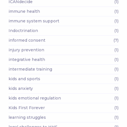
ICANdecide
(1)
immune health
(1)
immune system support
(1)
Indoctrination
(1)
informed consent
(7)
injury prevention
(1)
integrative health
(1)
intermediate training
(1)
kids and sports
(1)
kids anxiety
(1)
kids emotional regulation
(1)
Kids First Forever
(1)
learning struggles
(1)
legal challenges to HHS
(1)