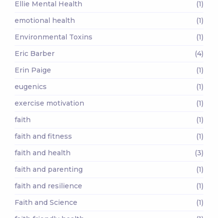
Ellie Mental Health
(1)
emotional health
(1)
Environmental Toxins
(1)
Eric Barber
(4)
Erin Paige
(1)
eugenics
(1)
exercise motivation
(1)
faith
(1)
faith and fitness
(1)
faith and health
(3)
faith and parenting
(1)
faith and resilience
(1)
Faith and Science
(1)