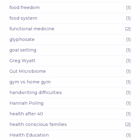
food freedom
(1)
food system
(1)
functional medicine
(2)
glyphosate
(1)
goal setting
(1)
Greg Wyatt
(1)
Gut Microbiome
(1)
gym vs home gym
(1)
handwriting difficulties
(1)
Hannah Poling
(1)
health after 40
(1)
health conscious families
(2)
Health Education
(1)