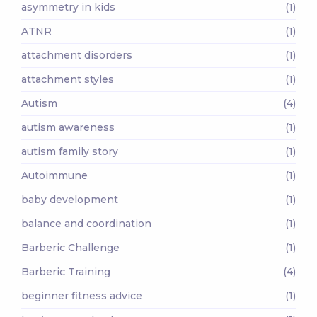
asymmetry in kids
(1)
ATNR
(1)
attachment disorders
(1)
attachment styles
(1)
Autism
(4)
autism awareness
(1)
autism family story
(1)
Autoimmune
(1)
baby development
(1)
balance and coordination
(1)
Barberic Challenge
(1)
Barberic Training
(4)
beginner fitness advice
(1)