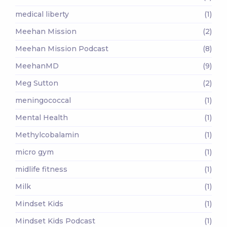
medical liberty
(1)
Meehan Mission
(2)
Meehan Mission Podcast
(8)
MeehanMD
(9)
Meg Sutton
(2)
meningococcal
(1)
Mental Health
(1)
Methylcobalamin
(1)
micro gym
(1)
midlife fitness
(1)
Milk
(1)
Mindset Kids
(1)
Mindset Kids Podcast
(1)