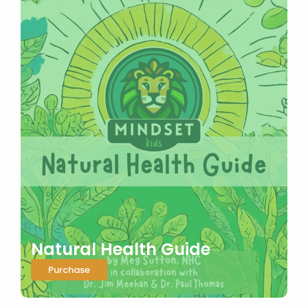
Natural Health Guide
Purchase