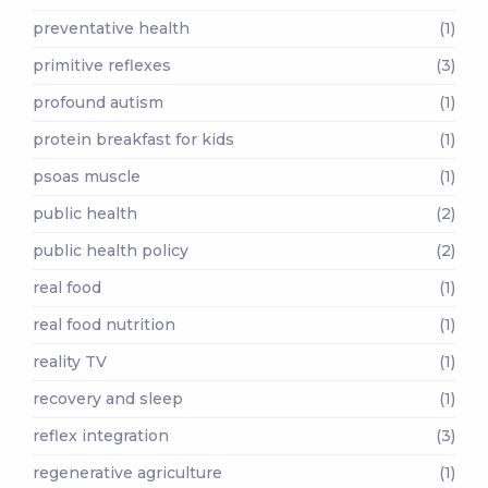
preventative health
(1)
primitive reflexes
(3)
profound autism
(1)
protein breakfast for kids
(1)
psoas muscle
(1)
public health
(2)
public health policy
(2)
real food
(1)
real food nutrition
(1)
reality TV
(1)
recovery and sleep
(1)
reflex integration
(3)
regenerative agriculture
(1)