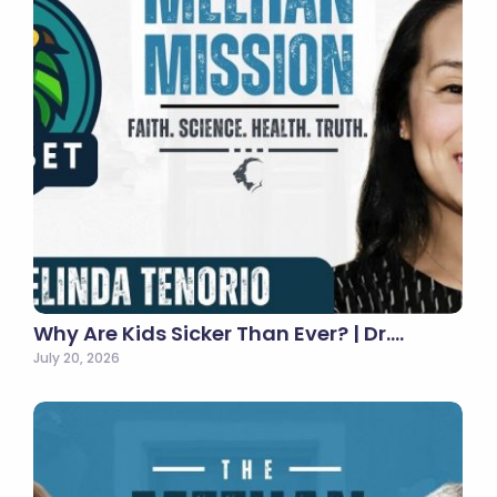
Why Are Kids Sicker Than Ever? | Dr.…
July 20, 2026