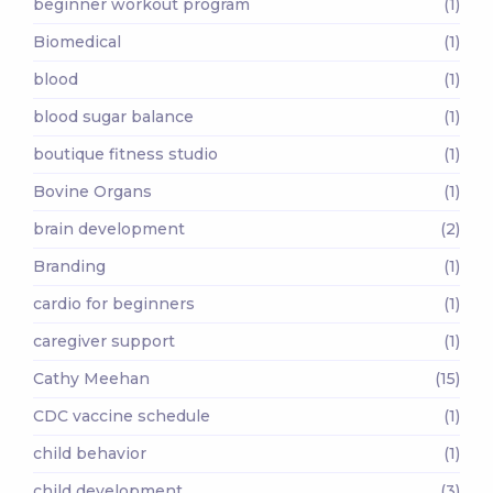
beginner workout program
(1)
Biomedical
(1)
blood
(1)
blood sugar balance
(1)
boutique fitness studio
(1)
Bovine Organs
(1)
brain development
(2)
Branding
(1)
cardio for beginners
(1)
caregiver support
(1)
Cathy Meehan
(15)
CDC vaccine schedule
(1)
child behavior
(1)
child development
(3)