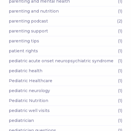
parenting and mental health
(1)
parenting and nutrition
(1)
parenting podcast
(2)
parenting support
(1)
parenting tips
(1)
patient rights
(1)
pediatric acute onset neuropsychiatric syndrome
(1)
pediatric health
(1)
Pediatric Healthcare
(1)
pediatric neurology
(1)
Pediatric Nutrition
(1)
pediatric well visits
(1)
pediatrician
(1)
pediatrician questions
(1)