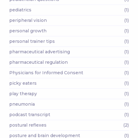
pediatrics
(1)
peripheral vision
(1)
personal growth
(1)
personal trainer tips
(1)
pharmaceutical advertising
(1)
pharmaceutical regulation
(1)
Physicians for Informed Consent
(1)
picky eaters
(1)
play therapy
(1)
pneumonia
(1)
podcast transcript
(1)
postural reflexes
(2)
posture and brain development
(1)