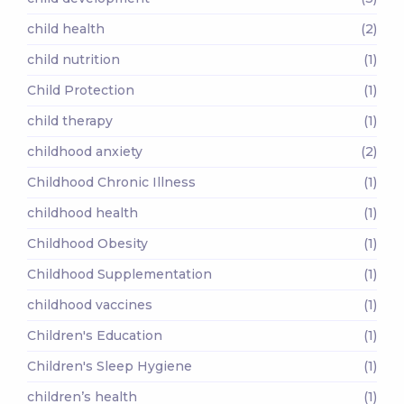
child health
(2)
child nutrition
(1)
Child Protection
(1)
child therapy
(1)
childhood anxiety
(2)
Childhood Chronic Illness
(1)
childhood health
(1)
Childhood Obesity
(1)
Childhood Supplementation
(1)
childhood vaccines
(1)
Children's Education
(1)
Children's Sleep Hygiene
(1)
children’s health
(1)