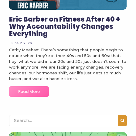
Eric Barber on Fitness After 40 +
Why Accountability Changes
Everything
June 2, 2026
Cathy Meehan: There’s something that people begin to
notice when they’re in their 40s and 50s and 60s: that,
hey, what we did in our 20s and 30s just doesn’t seem to
work anymore. We are facing energy changes, recovery
changes, our hormones shift, our life just gets so much
busier, and we also handle stress...
Read More