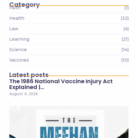
Category
Faith
(1)
Health
(32)
Law
(4)
Learning
(21)
Science
(14)
Vaccines
(10)
Latest posts
The 1986 National Vaccine Injury Act
Explained |…
August 4, 2026