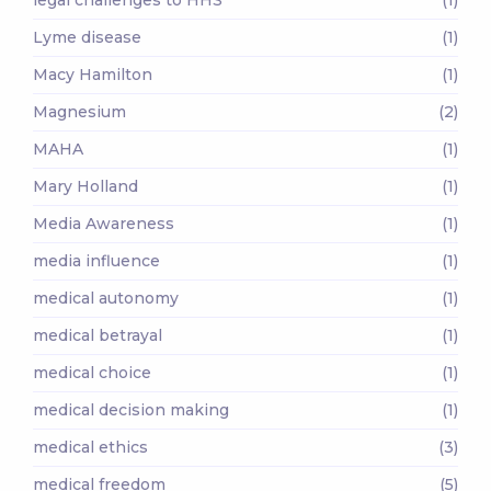
Lyme disease
(1)
Macy Hamilton
(1)
Magnesium
(2)
MAHA
(1)
Mary Holland
(1)
Media Awareness
(1)
media influence
(1)
medical autonomy
(1)
medical betrayal
(1)
medical choice
(1)
medical decision making
(1)
medical ethics
(3)
medical freedom
(5)