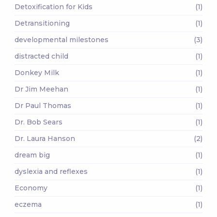
Detoxification for Kids
(1)
Detransitioning
(1)
developmental milestones
(3)
distracted child
(1)
Donkey Milk
(1)
Dr Jim Meehan
(1)
Dr Paul Thomas
(1)
Dr. Bob Sears
(1)
Dr. Laura Hanson
(2)
dream big
(1)
dyslexia and reflexes
(1)
Economy
(1)
eczema
(1)