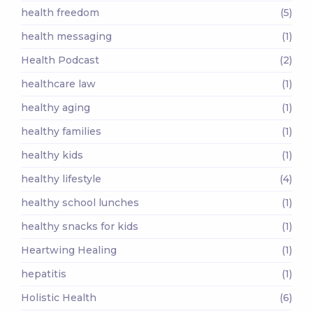
health freedom
(5)
health messaging
(1)
Health Podcast
(2)
healthcare law
(1)
healthy aging
(1)
healthy families
(1)
healthy kids
(1)
healthy lifestyle
(4)
healthy school lunches
(1)
healthy snacks for kids
(1)
Heartwing Healing
(1)
hepatitis
(1)
Holistic Health
(6)