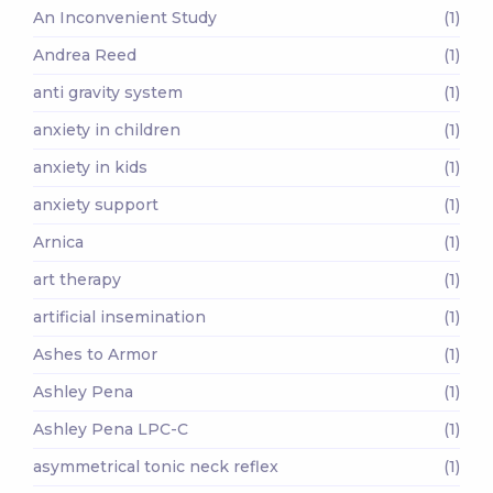
An Inconvenient Study
(1)
Andrea Reed
(1)
anti gravity system
(1)
anxiety in children
(1)
anxiety in kids
(1)
anxiety support
(1)
Arnica
(1)
art therapy
(1)
artificial insemination
(1)
Ashes to Armor
(1)
Ashley Pena
(1)
Ashley Pena LPC-C
(1)
asymmetrical tonic neck reflex
(1)