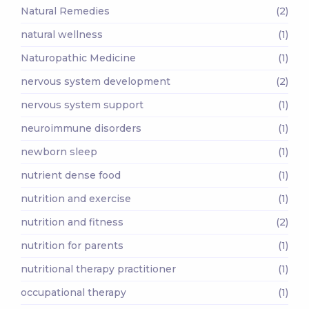
Natural Remedies
(2)
natural wellness
(1)
Naturopathic Medicine
(1)
nervous system development
(2)
nervous system support
(1)
neuroimmune disorders
(1)
newborn sleep
(1)
nutrient dense food
(1)
nutrition and exercise
(1)
nutrition and fitness
(2)
nutrition for parents
(1)
nutritional therapy practitioner
(1)
occupational therapy
(1)