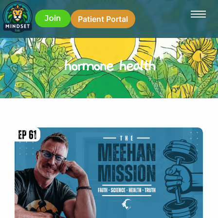
Join
Patient Portal
hormone health