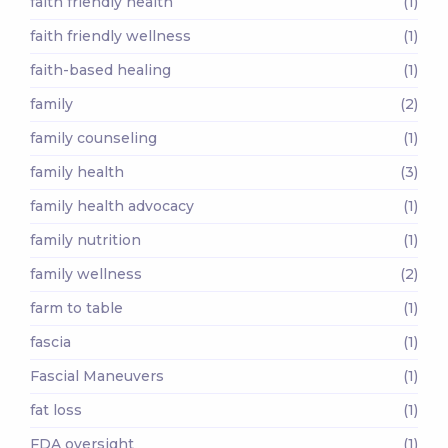
faith friendly health
(1)
faith friendly wellness
(1)
faith-based healing
(1)
family
(2)
family counseling
(1)
family health
(3)
family health advocacy
(1)
family nutrition
(1)
family wellness
(2)
farm to table
(1)
fascia
(1)
Fascial Maneuvers
(1)
fat loss
(1)
FDA oversight
(1)