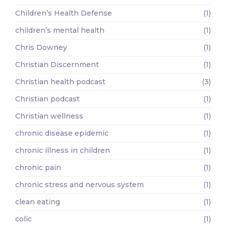
Children’s Health Defense
(1)
children’s mental health
(1)
Chris Downey
(1)
Christian Discernment
(1)
Christian health podcast
(3)
Christian podcast
(1)
Christian wellness
(1)
chronic disease epidemic
(1)
chronic illness in children
(1)
chronic pain
(1)
chronic stress and nervous system
(1)
clean eating
(1)
colic
(1)