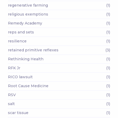
regenerative farming
(1)
religious exemptions
(1)
Remedy Academy
(1)
reps and sets
(1)
resilience
(1)
retained primitive reflexes
(3)
Rethinking Health
(1)
RFK Jr
(1)
RICO lawsuit
(1)
Root Cause Medicine
(1)
RSV
(1)
salt
(1)
scar tissue
(1)