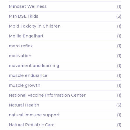
Mindset Wellness
(1)
MINDSETkids
(3)
Mold Toxicity in Children
(1)
Mollie Engelhart
(1)
moro reflex
(1)
motivation
(1)
movement and learning
(1)
muscle endurance
(1)
muscle growth
(1)
National Vaccine Information Center
(1)
Natural Health
(3)
natural immune support
(1)
Natural Pediatric Care
(1)