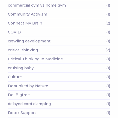
commercial gym vs home gym
(1)
Community Activism
(1)
Connect My Brain
(2)
COVID
(1)
crawling development
(1)
critical thinking
(2)
Critical Thinking in Medicine
(1)
cruising baby
(1)
Culture
(1)
Debunked by Nature
(1)
Del Bigtree
(1)
delayed cord clamping
(1)
Detox Support
(1)