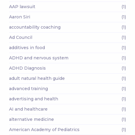
AAP lawsuit
(1)
Aaron Siri
(1)
accountability coaching
(1)
Ad Council
(1)
additives in food
(1)
ADHD and nervous system
(1)
ADHD Diagnosis
(1)
adult natural health guide
(1)
advanced training
(1)
advertising and health
(1)
AI and healthcare
(1)
alternative medicine
(1)
American Academy of Pediatrics
(1)