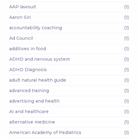
AAP lawsuit
(1)
Aaron Siri
(1)
accountability coaching
(1)
Ad Council
(1)
additives in food
(1)
ADHD and nervous system
(1)
ADHD Diagnosis
(1)
adult natural health guide
(1)
advanced training
(1)
advertising and health
(1)
AI and healthcare
(1)
alternative medicine
(1)
American Academy of Pediatrics
(1)