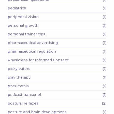
pediatrics
(1)
peripheral vision
(1)
personal growth
(1)
personal trainer tips
(1)
pharmaceutical advertising
(1)
pharmaceutical regulation
(1)
Physicians for Informed Consent
(1)
picky eaters
(1)
play therapy
(1)
pneumonia
(1)
podcast transcript
(1)
postural reflexes
(2)
posture and brain development
(1)