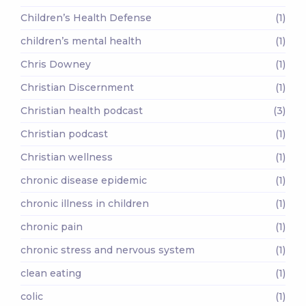
Children’s Health Defense
(1)
children’s mental health
(1)
Chris Downey
(1)
Christian Discernment
(1)
Christian health podcast
(3)
Christian podcast
(1)
Christian wellness
(1)
chronic disease epidemic
(1)
chronic illness in children
(1)
chronic pain
(1)
chronic stress and nervous system
(1)
clean eating
(1)
colic
(1)