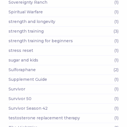
Sovereignty Ranch
(1)
Spiritual Warfare
(1)
strength and longevity
(1)
strength training
(3)
strength training for beginners
(1)
stress reset
(1)
sugar and kids
(1)
Sulforaphane
(2)
Supplement Guide
(1)
Survivor
(1)
Survivor 50
(1)
Survivor Season 42
(1)
testosterone replacement therapy
(1)