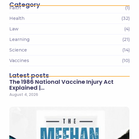
Category
Faith
(1)
Health
(32)
Law
(4)
Learning
(21)
Science
(14)
Vaccines
(10)
Latest posts
The 1986 National Vaccine Injury Act
Explained |…
August 4, 2026