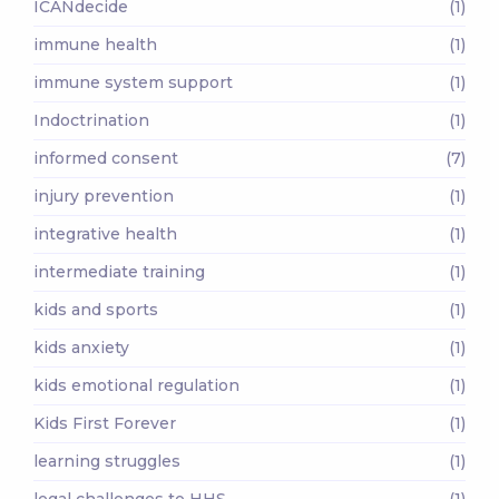
ICANdecide
(1)
immune health
(1)
immune system support
(1)
Indoctrination
(1)
informed consent
(7)
injury prevention
(1)
integrative health
(1)
intermediate training
(1)
kids and sports
(1)
kids anxiety
(1)
kids emotional regulation
(1)
Kids First Forever
(1)
learning struggles
(1)
legal challenges to HHS
(1)