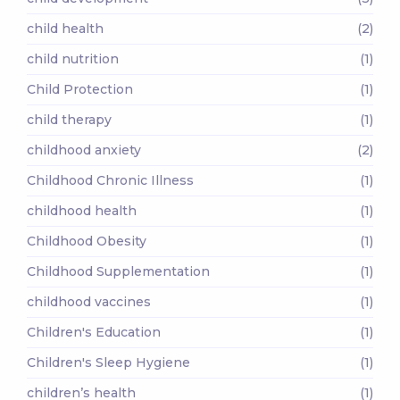
child health
(2)
child nutrition
(1)
Child Protection
(1)
child therapy
(1)
childhood anxiety
(2)
Childhood Chronic Illness
(1)
childhood health
(1)
Childhood Obesity
(1)
Childhood Supplementation
(1)
childhood vaccines
(1)
Children's Education
(1)
Children's Sleep Hygiene
(1)
children’s health
(1)