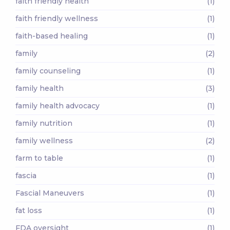
faith friendly health
(1)
faith friendly wellness
(1)
faith-based healing
(1)
family
(2)
family counseling
(1)
family health
(3)
family health advocacy
(1)
family nutrition
(1)
family wellness
(2)
farm to table
(1)
fascia
(1)
Fascial Maneuvers
(1)
fat loss
(1)
FDA oversight
(1)