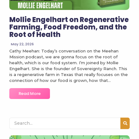
Mollie Engelhart on Regenerative
Farming, Food Freedom, and the
Root of Health
May 22, 2026
Cathy Meehan: Today’s conversation on the Meehan
Mission podcast, we are gonna focus on the root of
health, which is our food system. I’m joined by Mollie
Engelhart. She is the founder of Sovereignty Ranch. This
is a regenerative farm in Texas that really focuses on the
connection of how our food is grown, how that...
Read More