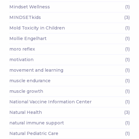
Mindset Wellness
(1)
MINDSETkids
(3)
Mold Toxicity in Children
(1)
Mollie Engelhart
(1)
moro reflex
(1)
motivation
(1)
movement and learning
(1)
muscle endurance
(1)
muscle growth
(1)
National Vaccine Information Center
(1)
Natural Health
(3)
natural immune support
(1)
Natural Pediatric Care
(1)