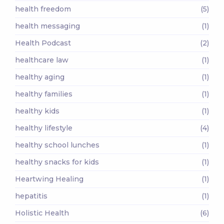
health freedom
(5)
health messaging
(1)
Health Podcast
(2)
healthcare law
(1)
healthy aging
(1)
healthy families
(1)
healthy kids
(1)
healthy lifestyle
(4)
healthy school lunches
(1)
healthy snacks for kids
(1)
Heartwing Healing
(1)
hepatitis
(1)
Holistic Health
(6)