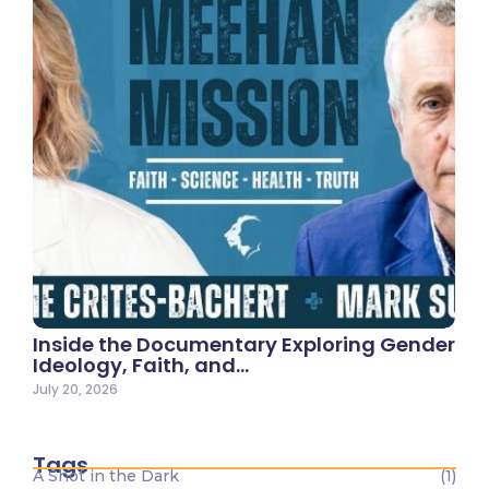
Inside the Documentary Exploring Gender
Ideology, Faith, and…
July 20, 2026
Tags
A Shot in the Dark
(1)