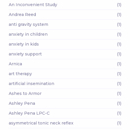
An Inconvenient Study
(1)
Andrea Reed
(1)
anti gravity system
(1)
anxiety in children
(1)
anxiety in kids
(1)
anxiety support
(1)
Arnica
(1)
art therapy
(1)
artificial insemination
(1)
Ashes to Armor
(1)
Ashley Pena
(1)
Ashley Pena LPC-C
(1)
asymmetrical tonic neck reflex
(1)