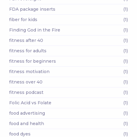
FDA package inserts
(1)
fiber for kids
(1)
Finding God in the Fire
(1)
fitness after 40
(1)
fitness for adults
(1)
fitness for beginners
(1)
fitness motivation
(1)
fitness over 40
(1)
fitness podcast
(1)
Folic Acid vs Folate
(1)
food advertising
(1)
food and health
(1)
food dyes
(1)