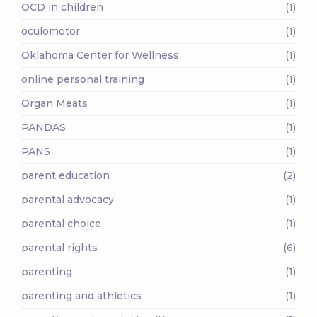
OCD in children
(1)
oculomotor
(1)
Oklahoma Center for Wellness
(1)
online personal training
(1)
Organ Meats
(1)
PANDAS
(1)
PANS
(1)
parent education
(2)
parental advocacy
(1)
parental choice
(1)
parental rights
(6)
parenting
(1)
parenting and athletics
(1)