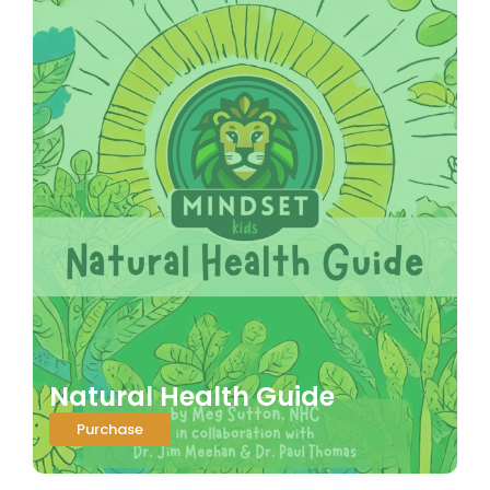
Natural Health Guide
Purchase