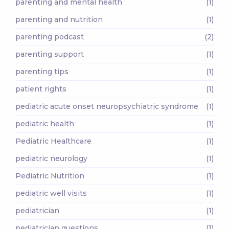
parenting and mental health
(1)
parenting and nutrition
(1)
parenting podcast
(2)
parenting support
(1)
parenting tips
(1)
patient rights
(1)
pediatric acute onset neuropsychiatric syndrome
(1)
pediatric health
(1)
Pediatric Healthcare
(1)
pediatric neurology
(1)
Pediatric Nutrition
(1)
pediatric well visits
(1)
pediatrician
(1)
pediatrician questions
(1)