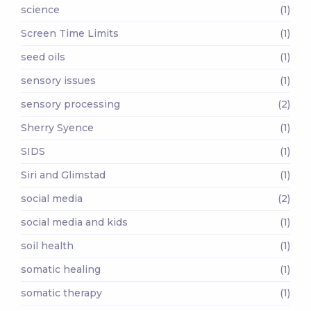
science
(1)
Screen Time Limits
(1)
seed oils
(1)
sensory issues
(1)
sensory processing
(2)
Sherry Syence
(1)
SIDS
(1)
Siri and Glimstad
(1)
social media
(2)
social media and kids
(1)
soil health
(1)
somatic healing
(1)
somatic therapy
(1)