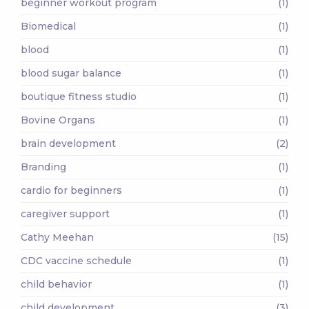
beginner workout program
(1)
Biomedical
(1)
blood
(1)
blood sugar balance
(1)
boutique fitness studio
(1)
Bovine Organs
(1)
brain development
(2)
Branding
(1)
cardio for beginners
(1)
caregiver support
(1)
Cathy Meehan
(15)
CDC vaccine schedule
(1)
child behavior
(1)
child development
(3)