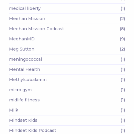
medical liberty
(1)
Meehan Mission
(2)
Meehan Mission Podcast
(8)
MeehanMD
(9)
Meg Sutton
(2)
meningococcal
(1)
Mental Health
(1)
Methylcobalamin
(1)
micro gym
(1)
midlife fitness
(1)
Milk
(1)
Mindset Kids
(1)
Mindset Kids Podcast
(1)