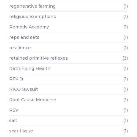
regenerative farming
(1)
religious exemptions
(1)
Remedy Academy
(1)
reps and sets
(1)
resilience
(1)
retained primitive reflexes
(3)
Rethinking Health
(1)
RFK Jr
(1)
RICO lawsuit
(1)
Root Cause Medicine
(1)
RSV
(1)
salt
(1)
scar tissue
(1)