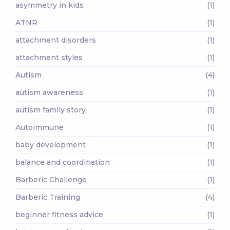
asymmetry in kids
(1)
ATNR
(1)
attachment disorders
(1)
attachment styles
(1)
Autism
(4)
autism awareness
(1)
autism family story
(1)
Autoimmune
(1)
baby development
(1)
balance and coordination
(1)
Barberic Challenge
(1)
Barberic Training
(4)
beginner fitness advice
(1)