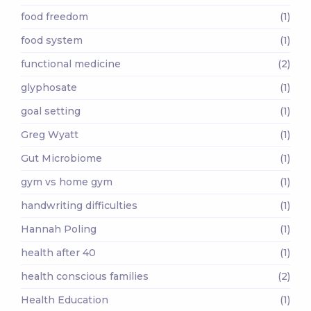
food freedom
(1)
food system
(1)
functional medicine
(2)
glyphosate
(1)
goal setting
(1)
Greg Wyatt
(1)
Gut Microbiome
(1)
gym vs home gym
(1)
handwriting difficulties
(1)
Hannah Poling
(1)
health after 40
(1)
health conscious families
(2)
Health Education
(1)