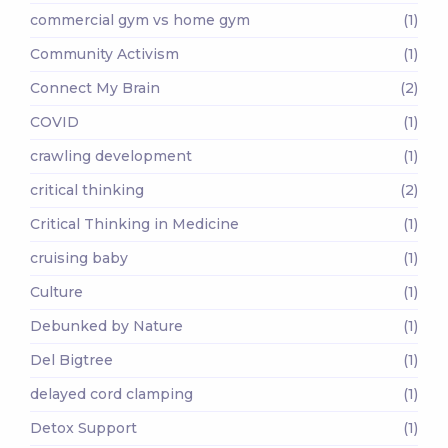
commercial gym vs home gym
(1)
Community Activism
(1)
Connect My Brain
(2)
COVID
(1)
crawling development
(1)
critical thinking
(2)
Critical Thinking in Medicine
(1)
cruising baby
(1)
Culture
(1)
Debunked by Nature
(1)
Del Bigtree
(1)
delayed cord clamping
(1)
Detox Support
(1)