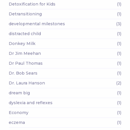
Detoxification for Kids
(1)
Detransitioning
(1)
developmental milestones
(3)
distracted child
(1)
Donkey Milk
(1)
Dr Jim Meehan
(1)
Dr Paul Thomas
(1)
Dr. Bob Sears
(1)
Dr. Laura Hanson
(2)
dream big
(1)
dyslexia and reflexes
(1)
Economy
(1)
eczema
(1)