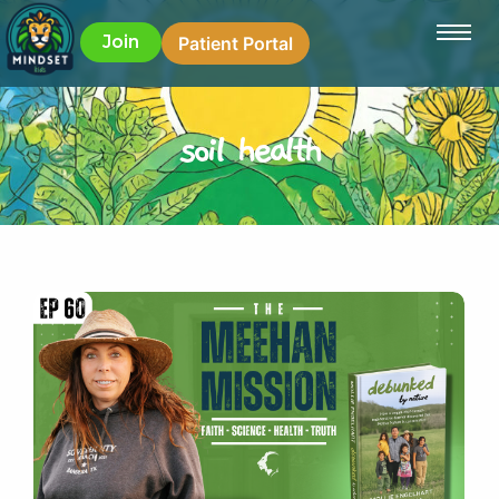
Join
Patient Portal
soil health