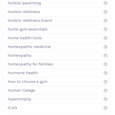
holistic parenting
(1)
Holistic Wellness
(1)
Holistic Wellness Event
(1)
home gym essentials
(1)
home health tools
(1)
homeopathic medicine
(1)
homeopathy
(1)
homeopathy for families
(1)
hormone health
(1)
how to choose a gym
(1)
Human Garage
(1)
hypertrophy
(1)
ICAN
(1)