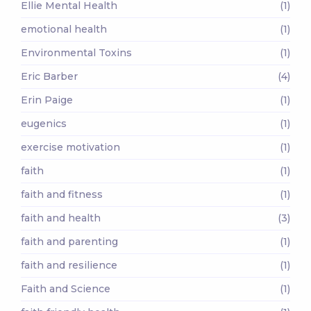
Ellie Mental Health
(1)
emotional health
(1)
Environmental Toxins
(1)
Eric Barber
(4)
Erin Paige
(1)
eugenics
(1)
exercise motivation
(1)
faith
(1)
faith and fitness
(1)
faith and health
(3)
faith and parenting
(1)
faith and resilience
(1)
Faith and Science
(1)