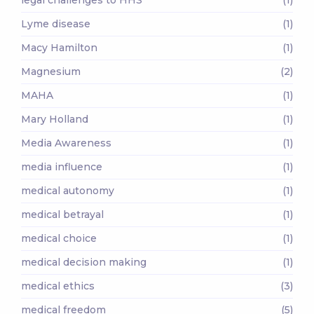
Lyme disease
(1)
Macy Hamilton
(1)
Magnesium
(2)
MAHA
(1)
Mary Holland
(1)
Media Awareness
(1)
media influence
(1)
medical autonomy
(1)
medical betrayal
(1)
medical choice
(1)
medical decision making
(1)
medical ethics
(3)
medical freedom
(5)