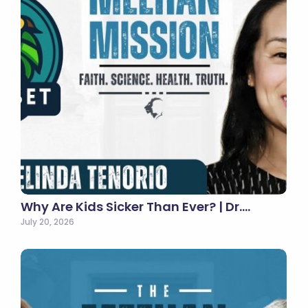
Why Are Kids Sicker Than Ever? | Dr.…
July 20, 2026