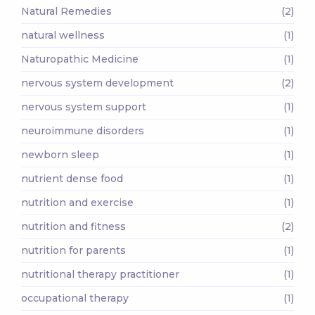
Natural Remedies
(2)
natural wellness
(1)
Naturopathic Medicine
(1)
nervous system development
(2)
nervous system support
(1)
neuroimmune disorders
(1)
newborn sleep
(1)
nutrient dense food
(1)
nutrition and exercise
(1)
nutrition and fitness
(2)
nutrition for parents
(1)
nutritional therapy practitioner
(1)
occupational therapy
(1)