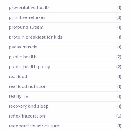
preventative health
(1)
primitive reflexes
(3)
profound autism
(1)
protein breakfast for kids
(1)
psoas muscle
(1)
public health
(2)
public health policy
(2)
real food
(1)
real food nutrition
(1)
reality TV
(1)
recovery and sleep
(1)
reflex integration
(3)
regenerative agriculture
(1)