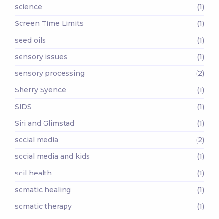
science
(1)
Screen Time Limits
(1)
seed oils
(1)
sensory issues
(1)
sensory processing
(2)
Sherry Syence
(1)
SIDS
(1)
Siri and Glimstad
(1)
social media
(2)
social media and kids
(1)
soil health
(1)
somatic healing
(1)
somatic therapy
(1)