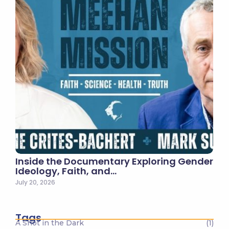
Inside the Documentary Exploring Gender
Ideology, Faith, and…
July 20, 2026
Tags
A Shot in the Dark
(1)