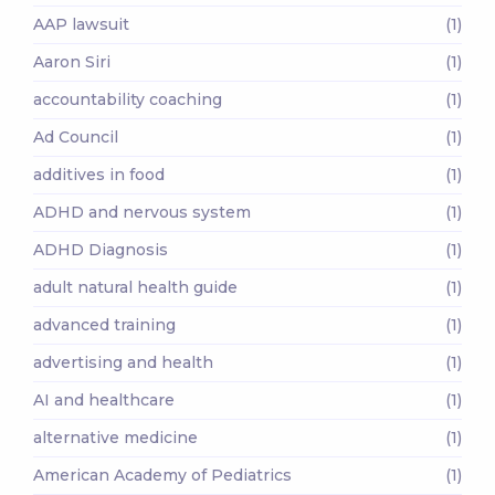
AAP lawsuit
(1)
Aaron Siri
(1)
accountability coaching
(1)
Ad Council
(1)
additives in food
(1)
ADHD and nervous system
(1)
ADHD Diagnosis
(1)
adult natural health guide
(1)
advanced training
(1)
advertising and health
(1)
AI and healthcare
(1)
alternative medicine
(1)
American Academy of Pediatrics
(1)