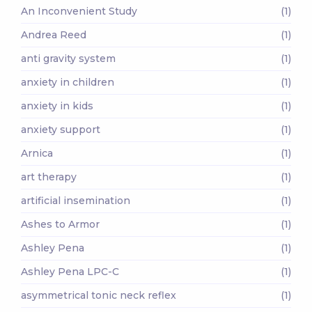
An Inconvenient Study
(1)
Andrea Reed
(1)
anti gravity system
(1)
anxiety in children
(1)
anxiety in kids
(1)
anxiety support
(1)
Arnica
(1)
art therapy
(1)
artificial insemination
(1)
Ashes to Armor
(1)
Ashley Pena
(1)
Ashley Pena LPC-C
(1)
asymmetrical tonic neck reflex
(1)