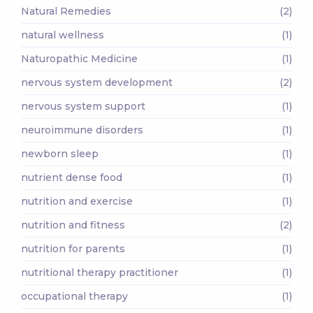
Natural Remedies
(2)
natural wellness
(1)
Naturopathic Medicine
(1)
nervous system development
(2)
nervous system support
(1)
neuroimmune disorders
(1)
newborn sleep
(1)
nutrient dense food
(1)
nutrition and exercise
(1)
nutrition and fitness
(2)
nutrition for parents
(1)
nutritional therapy practitioner
(1)
occupational therapy
(1)