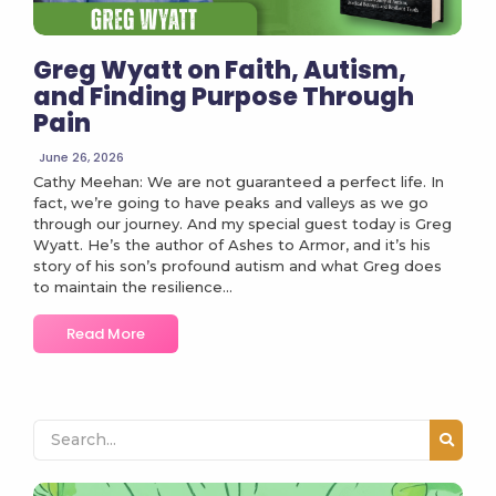
Greg Wyatt on Faith, Autism,
and Finding Purpose Through
Pain
June 26, 2026
Cathy Meehan: We are not guaranteed a perfect life. In
fact, we’re going to have peaks and valleys as we go
through our journey. And my special guest today is Greg
Wyatt. He’s the author of Ashes to Armor, and it’s his
story of his son’s profound autism and what Greg does
to maintain the resilience...
Read More