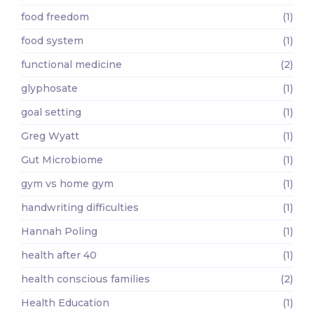
food freedom
(1)
food system
(1)
functional medicine
(2)
glyphosate
(1)
goal setting
(1)
Greg Wyatt
(1)
Gut Microbiome
(1)
gym vs home gym
(1)
handwriting difficulties
(1)
Hannah Poling
(1)
health after 40
(1)
health conscious families
(2)
Health Education
(1)