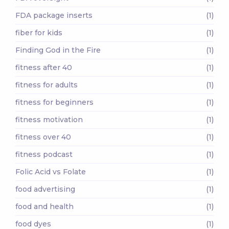
FDA package inserts
(1)
fiber for kids
(1)
Finding God in the Fire
(1)
fitness after 40
(1)
fitness for adults
(1)
fitness for beginners
(1)
fitness motivation
(1)
fitness over 40
(1)
fitness podcast
(1)
Folic Acid vs Folate
(1)
food advertising
(1)
food and health
(1)
food dyes
(1)