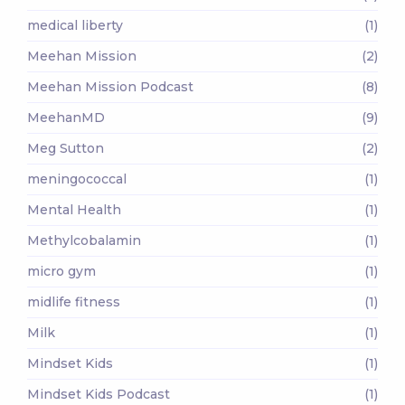
medical liberty
(1)
Meehan Mission
(2)
Meehan Mission Podcast
(8)
MeehanMD
(9)
Meg Sutton
(2)
meningococcal
(1)
Mental Health
(1)
Methylcobalamin
(1)
micro gym
(1)
midlife fitness
(1)
Milk
(1)
Mindset Kids
(1)
Mindset Kids Podcast
(1)