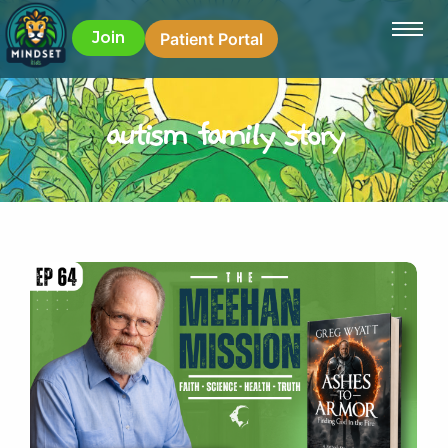
Join
Patient Portal
autism family story