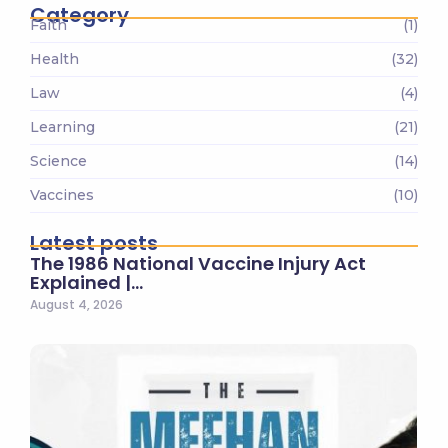
Category
Faith
(1)
Health
(32)
Law
(4)
Learning
(21)
Science
(14)
Vaccines
(10)
Latest posts
The 1986 National Vaccine Injury Act
Explained |…
August 4, 2026