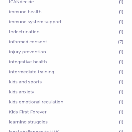
ICANdecide
(1)
immune health
(1)
immune system support
(1)
Indoctrination
(1)
informed consent
(7)
injury prevention
(1)
integrative health
(1)
intermediate training
(1)
kids and sports
(1)
kids anxiety
(1)
kids emotional regulation
(1)
Kids First Forever
(1)
learning struggles
(1)
legal challenges to HHS
(1)