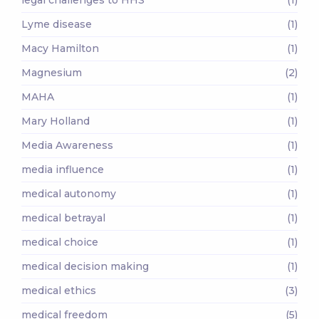
Lyme disease
(1)
Macy Hamilton
(1)
Magnesium
(2)
MAHA
(1)
Mary Holland
(1)
Media Awareness
(1)
media influence
(1)
medical autonomy
(1)
medical betrayal
(1)
medical choice
(1)
medical decision making
(1)
medical ethics
(3)
medical freedom
(5)