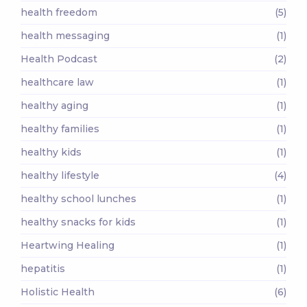
health freedom
(5)
health messaging
(1)
Health Podcast
(2)
healthcare law
(1)
healthy aging
(1)
healthy families
(1)
healthy kids
(1)
healthy lifestyle
(4)
healthy school lunches
(1)
healthy snacks for kids
(1)
Heartwing Healing
(1)
hepatitis
(1)
Holistic Health
(6)