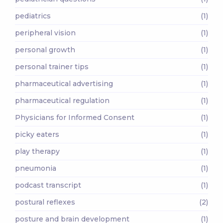
pediatrics
(1)
peripheral vision
(1)
personal growth
(1)
personal trainer tips
(1)
pharmaceutical advertising
(1)
pharmaceutical regulation
(1)
Physicians for Informed Consent
(1)
picky eaters
(1)
play therapy
(1)
pneumonia
(1)
podcast transcript
(1)
postural reflexes
(2)
posture and brain development
(1)