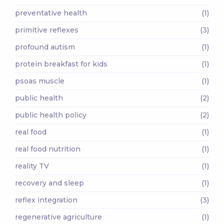
preventative health
(1)
primitive reflexes
(3)
profound autism
(1)
protein breakfast for kids
(1)
psoas muscle
(1)
public health
(2)
public health policy
(2)
real food
(1)
real food nutrition
(1)
reality TV
(1)
recovery and sleep
(1)
reflex integration
(3)
regenerative agriculture
(1)