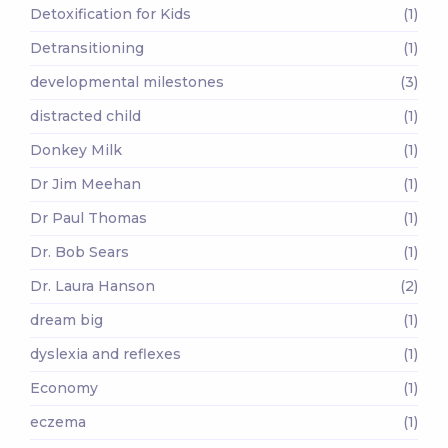
Detoxification for Kids
(1)
Detransitioning
(1)
developmental milestones
(3)
distracted child
(1)
Donkey Milk
(1)
Dr Jim Meehan
(1)
Dr Paul Thomas
(1)
Dr. Bob Sears
(1)
Dr. Laura Hanson
(2)
dream big
(1)
dyslexia and reflexes
(1)
Economy
(1)
eczema
(1)