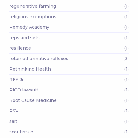
regenerative farming
(1)
religious exemptions
(1)
Remedy Academy
(1)
reps and sets
(1)
resilience
(1)
retained primitive reflexes
(3)
Rethinking Health
(1)
RFK Jr
(1)
RICO lawsuit
(1)
Root Cause Medicine
(1)
RSV
(1)
salt
(1)
scar tissue
(1)