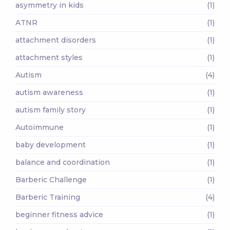
asymmetry in kids
(1)
ATNR
(1)
attachment disorders
(1)
attachment styles
(1)
Autism
(4)
autism awareness
(1)
autism family story
(1)
Autoimmune
(1)
baby development
(1)
balance and coordination
(1)
Barberic Challenge
(1)
Barberic Training
(4)
beginner fitness advice
(1)