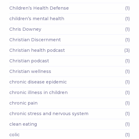
Children’s Health Defense
(1)
children’s mental health
(1)
Chris Downey
(1)
Christian Discernment
(1)
Christian health podcast
(3)
Christian podcast
(1)
Christian wellness
(1)
chronic disease epidemic
(1)
chronic illness in children
(1)
chronic pain
(1)
chronic stress and nervous system
(1)
clean eating
(1)
colic
(1)