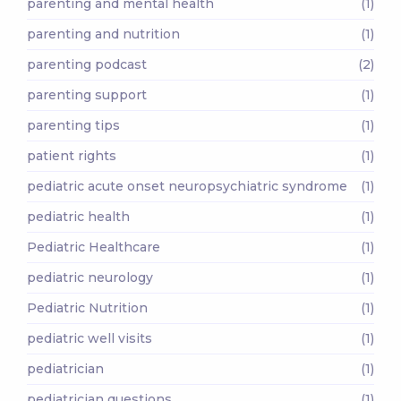
parenting and mental health
(1)
parenting and nutrition
(1)
parenting podcast
(2)
parenting support
(1)
parenting tips
(1)
patient rights
(1)
pediatric acute onset neuropsychiatric syndrome
(1)
pediatric health
(1)
Pediatric Healthcare
(1)
pediatric neurology
(1)
Pediatric Nutrition
(1)
pediatric well visits
(1)
pediatrician
(1)
pediatrician questions
(1)