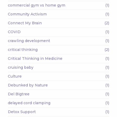
commercial gym vs home gym
(1)
Community Activism
(1)
Connect My Brain
(2)
COVID
(1)
crawling development
(1)
critical thinking
(2)
Critical Thinking in Medicine
(1)
cruising baby
(1)
Culture
(1)
Debunked by Nature
(1)
Del Bigtree
(1)
delayed cord clamping
(1)
Detox Support
(1)