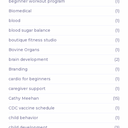
beginner workout program
(1)
Biomedical
(1)
blood
(1)
blood sugar balance
(1)
boutique fitness studio
(1)
Bovine Organs
(1)
brain development
(2)
Branding
(1)
cardio for beginners
(1)
caregiver support
(1)
Cathy Meehan
(15)
CDC vaccine schedule
(1)
child behavior
(1)
child development
(3)