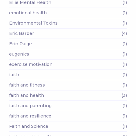
Ellie Mental Health
(1)
emotional health
(1)
Environmental Toxins
(1)
Eric Barber
(4)
Erin Paige
(1)
eugenics
(1)
exercise motivation
(1)
faith
(1)
faith and fitness
(1)
faith and health
(3)
faith and parenting
(1)
faith and resilience
(1)
Faith and Science
(1)