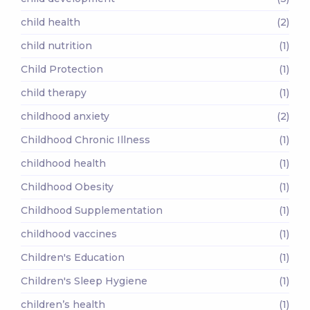
child health
(2)
child nutrition
(1)
Child Protection
(1)
child therapy
(1)
childhood anxiety
(2)
Childhood Chronic Illness
(1)
childhood health
(1)
Childhood Obesity
(1)
Childhood Supplementation
(1)
childhood vaccines
(1)
Children's Education
(1)
Children's Sleep Hygiene
(1)
children’s health
(1)