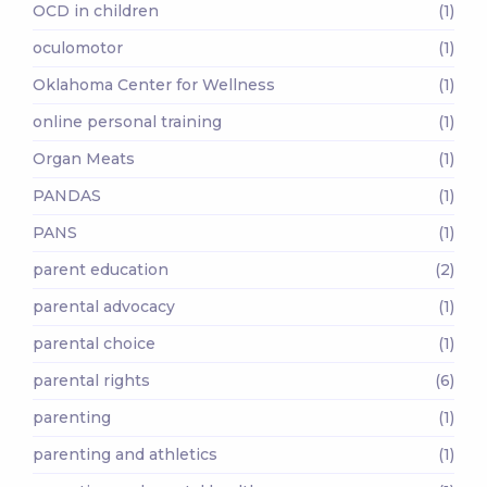
OCD in children
(1)
oculomotor
(1)
Oklahoma Center for Wellness
(1)
online personal training
(1)
Organ Meats
(1)
PANDAS
(1)
PANS
(1)
parent education
(2)
parental advocacy
(1)
parental choice
(1)
parental rights
(6)
parenting
(1)
parenting and athletics
(1)