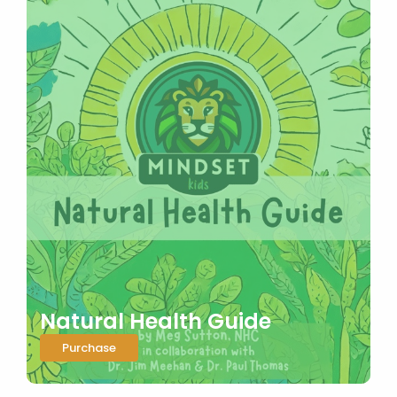
Natural Health Guide
Purchase