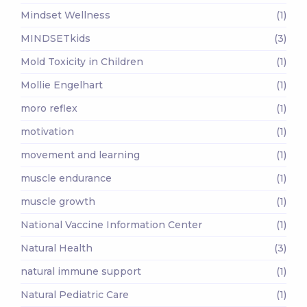
Mindset Wellness
(1)
MINDSETkids
(3)
Mold Toxicity in Children
(1)
Mollie Engelhart
(1)
moro reflex
(1)
motivation
(1)
movement and learning
(1)
muscle endurance
(1)
muscle growth
(1)
National Vaccine Information Center
(1)
Natural Health
(3)
natural immune support
(1)
Natural Pediatric Care
(1)