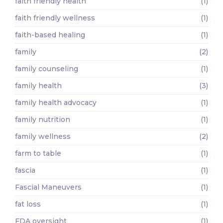
faith friendly health
(1)
faith friendly wellness
(1)
faith-based healing
(1)
family
(2)
family counseling
(1)
family health
(3)
family health advocacy
(1)
family nutrition
(1)
family wellness
(2)
farm to table
(1)
fascia
(1)
Fascial Maneuvers
(1)
fat loss
(1)
FDA oversight
(1)