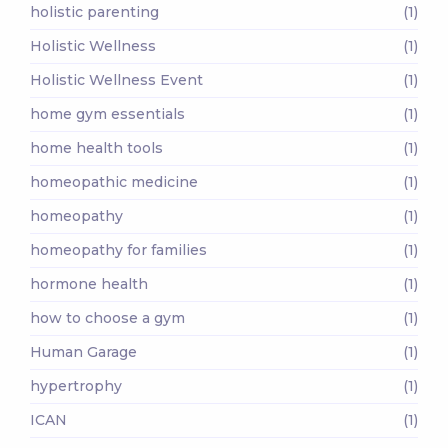
holistic parenting
(1)
Holistic Wellness
(1)
Holistic Wellness Event
(1)
home gym essentials
(1)
home health tools
(1)
homeopathic medicine
(1)
homeopathy
(1)
homeopathy for families
(1)
hormone health
(1)
how to choose a gym
(1)
Human Garage
(1)
hypertrophy
(1)
ICAN
(1)