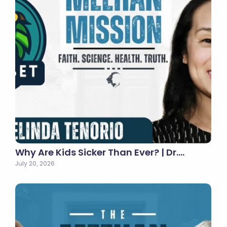
Why Are Kids Sicker Than Ever? | Dr.…
July 20, 2026