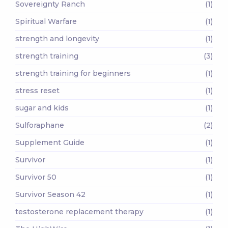
Sovereignty Ranch
(1)
Spiritual Warfare
(1)
strength and longevity
(1)
strength training
(3)
strength training for beginners
(1)
stress reset
(1)
sugar and kids
(1)
Sulforaphane
(2)
Supplement Guide
(1)
Survivor
(1)
Survivor 50
(1)
Survivor Season 42
(1)
testosterone replacement therapy
(1)