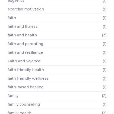
eugenics
(1)
exercise motivation
(1)
faith
(1)
faith and fitness
(1)
faith and health
(3)
faith and parenting
(1)
faith and resilience
(1)
Faith and Science
(1)
faith friendly health
(1)
faith friendly wellness
(1)
faith-based healing
(1)
family
(2)
family counseling
(1)
family health
(3)