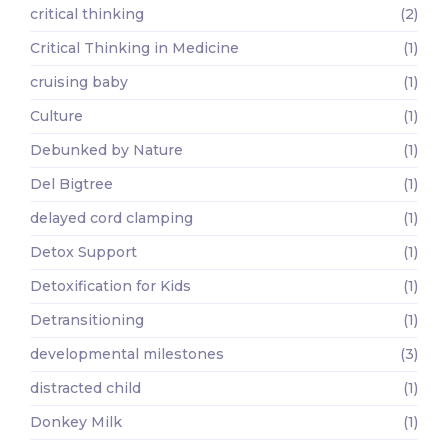
critical thinking
(2)
Critical Thinking in Medicine
(1)
cruising baby
(1)
Culture
(1)
Debunked by Nature
(1)
Del Bigtree
(1)
delayed cord clamping
(1)
Detox Support
(1)
Detoxification for Kids
(1)
Detransitioning
(1)
developmental milestones
(3)
distracted child
(1)
Donkey Milk
(1)