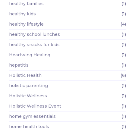
healthy families
(1)
healthy kids
(1)
healthy lifestyle
(4)
healthy school lunches
(1)
healthy snacks for kids
(1)
Heartwing Healing
(1)
hepatitis
(1)
Holistic Health
(6)
holistic parenting
(1)
Holistic Wellness
(1)
Holistic Wellness Event
(1)
home gym essentials
(1)
home health tools
(1)