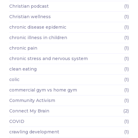
Christian podcast
(1)
Christian wellness
(1)
chronic disease epidemic
(1)
chronic illness in children
(1)
chronic pain
(1)
chronic stress and nervous system
(1)
clean eating
(1)
colic
(1)
commercial gym vs home gym
(1)
Community Activism
(1)
Connect My Brain
(2)
COVID
(1)
crawling development
(1)