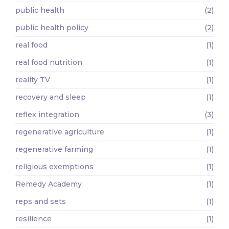
public health
(2)
public health policy
(2)
real food
(1)
real food nutrition
(1)
reality TV
(1)
recovery and sleep
(1)
reflex integration
(3)
regenerative agriculture
(1)
regenerative farming
(1)
religious exemptions
(1)
Remedy Academy
(1)
reps and sets
(1)
resilience
(1)