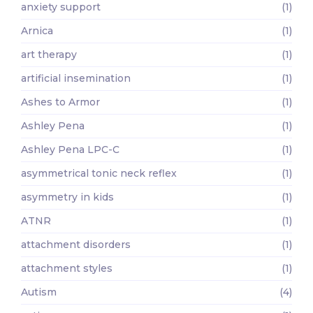
anxiety support
(1)
Arnica
(1)
art therapy
(1)
artificial insemination
(1)
Ashes to Armor
(1)
Ashley Pena
(1)
Ashley Pena LPC-C
(1)
asymmetrical tonic neck reflex
(1)
asymmetry in kids
(1)
ATNR
(1)
attachment disorders
(1)
attachment styles
(1)
Autism
(4)