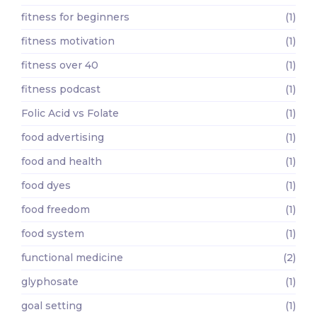
fitness for beginners
(1)
fitness motivation
(1)
fitness over 40
(1)
fitness podcast
(1)
Folic Acid vs Folate
(1)
food advertising
(1)
food and health
(1)
food dyes
(1)
food freedom
(1)
food system
(1)
functional medicine
(2)
glyphosate
(1)
goal setting
(1)