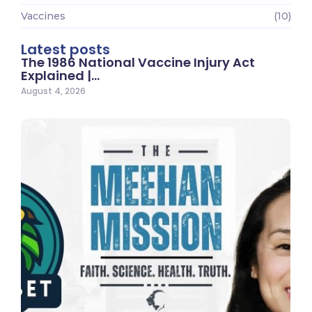
Vaccines
(10)
Latest posts
The 1986 National Vaccine Injury Act
Explained |…
August 4, 2026