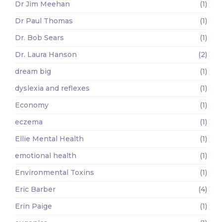
Dr Jim Meehan
(1)
Dr Paul Thomas
(1)
Dr. Bob Sears
(1)
Dr. Laura Hanson
(2)
dream big
(1)
dyslexia and reflexes
(1)
Economy
(1)
eczema
(1)
Ellie Mental Health
(1)
emotional health
(1)
Environmental Toxins
(1)
Eric Barber
(4)
Erin Paige
(1)