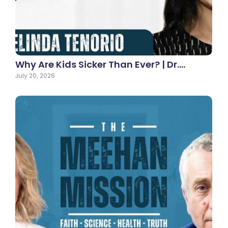
Why Are Kids Sicker Than Ever? | Dr.…
July 20, 2026