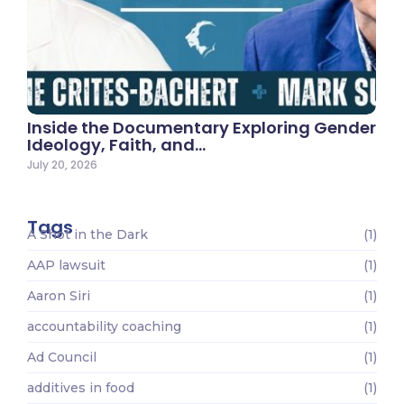
Inside the Documentary Exploring Gender
Ideology, Faith, and…
July 20, 2026
Tags
A Shot in the Dark
(1)
AAP lawsuit
(1)
Aaron Siri
(1)
accountability coaching
(1)
Ad Council
(1)
additives in food
(1)