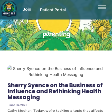
Join
Patient Portal
parenting
Sherry Syence on the Business of
Influence and Rethinking Health
Messaging
June 16, 2026
Cathy Meehan: Today, we’re tackling a topic that affects