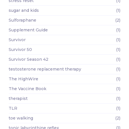
stress reset
(1)
sugar and kids
(1)
Sulforaphane
(2)
Supplement Guide
(1)
Survivor
(1)
Survivor 50
(1)
Survivor Season 42
(1)
testosterone replacement therapy
(1)
The HighWire
(1)
The Vaccine Book
(1)
therapist
(1)
TLR
(1)
toe walking
(2)
tonic labyrinthine reflex
(1)