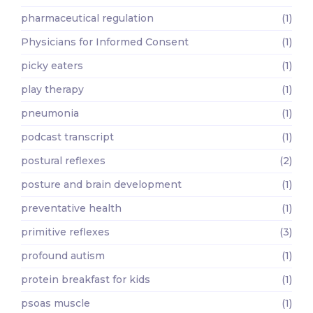
pharmaceutical regulation
(1)
Physicians for Informed Consent
(1)
picky eaters
(1)
play therapy
(1)
pneumonia
(1)
podcast transcript
(1)
postural reflexes
(2)
posture and brain development
(1)
preventative health
(1)
primitive reflexes
(3)
profound autism
(1)
protein breakfast for kids
(1)
psoas muscle
(1)