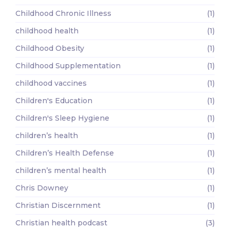
Childhood Chronic Illness
(1)
childhood health
(1)
Childhood Obesity
(1)
Childhood Supplementation
(1)
childhood vaccines
(1)
Children's Education
(1)
Children's Sleep Hygiene
(1)
children’s health
(1)
Children’s Health Defense
(1)
children’s mental health
(1)
Chris Downey
(1)
Christian Discernment
(1)
Christian health podcast
(3)