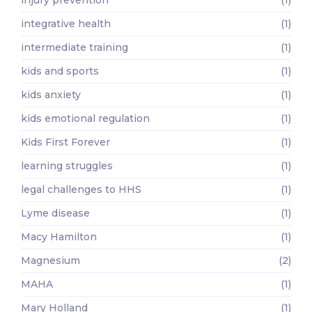
injury prevention
(1)
integrative health
(1)
intermediate training
(1)
kids and sports
(1)
kids anxiety
(1)
kids emotional regulation
(1)
Kids First Forever
(1)
learning struggles
(1)
legal challenges to HHS
(1)
Lyme disease
(1)
Macy Hamilton
(1)
Magnesium
(2)
MAHA
(1)
Mary Holland
(1)