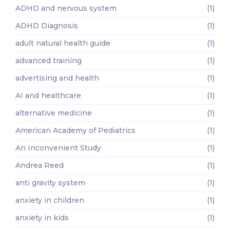
ADHD and nervous system
(1)
ADHD Diagnosis
(1)
adult natural health guide
(1)
advanced training
(1)
advertising and health
(1)
AI and healthcare
(1)
alternative medicine
(1)
American Academy of Pediatrics
(1)
An Inconvenient Study
(1)
Andrea Reed
(1)
anti gravity system
(1)
anxiety in children
(1)
anxiety in kids
(1)