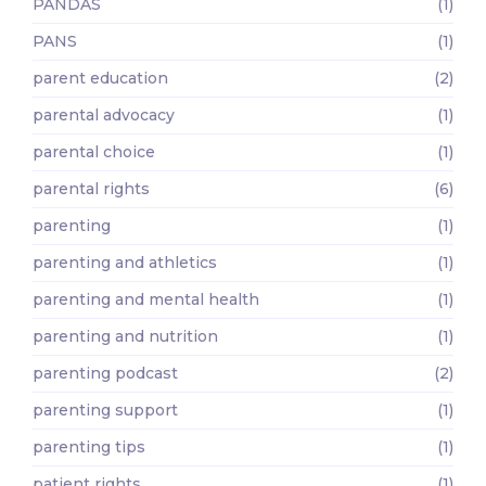
PANDAS
(1)
PANS
(1)
parent education
(2)
parental advocacy
(1)
parental choice
(1)
parental rights
(6)
parenting
(1)
parenting and athletics
(1)
parenting and mental health
(1)
parenting and nutrition
(1)
parenting podcast
(2)
parenting support
(1)
parenting tips
(1)
patient rights
(1)