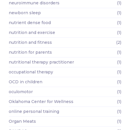
neuroimmune disorders
(1)
newborn sleep
(1)
nutrient dense food
(1)
nutrition and exercise
(1)
nutrition and fitness
(2)
nutrition for parents
(1)
nutritional therapy practitioner
(1)
occupational therapy
(1)
OCD in children
(1)
oculomotor
(1)
Oklahoma Center for Wellness
(1)
online personal training
(1)
Organ Meats
(1)