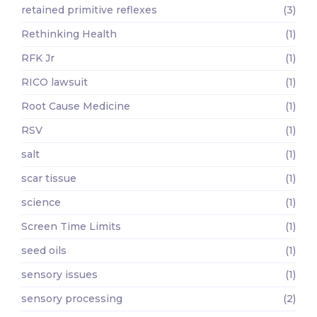
retained primitive reflexes
(3)
Rethinking Health
(1)
RFK Jr
(1)
RICO lawsuit
(1)
Root Cause Medicine
(1)
RSV
(1)
salt
(1)
scar tissue
(1)
science
(1)
Screen Time Limits
(1)
seed oils
(1)
sensory issues
(1)
sensory processing
(2)