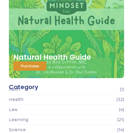
Natural Health Guide
Purchase
Category
Faith
(1)
Health
(32)
Law
(4)
Learning
(21)
Science
(14)