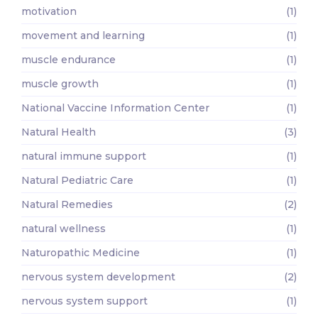
motivation
(1)
movement and learning
(1)
muscle endurance
(1)
muscle growth
(1)
National Vaccine Information Center
(1)
Natural Health
(3)
natural immune support
(1)
Natural Pediatric Care
(1)
Natural Remedies
(2)
natural wellness
(1)
Naturopathic Medicine
(1)
nervous system development
(2)
nervous system support
(1)