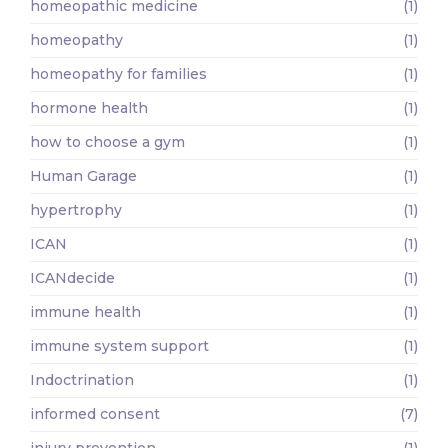
homeopathic medicine
(1)
homeopathy
(1)
homeopathy for families
(1)
hormone health
(1)
how to choose a gym
(1)
Human Garage
(1)
hypertrophy
(1)
ICAN
(1)
ICANdecide
(1)
immune health
(1)
immune system support
(1)
Indoctrination
(1)
informed consent
(7)