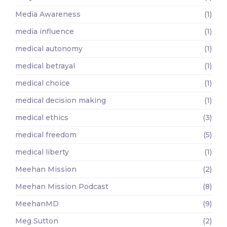
Media Awareness
(1)
media influence
(1)
medical autonomy
(1)
medical betrayal
(1)
medical choice
(1)
medical decision making
(1)
medical ethics
(3)
medical freedom
(5)
medical liberty
(1)
Meehan Mission
(2)
Meehan Mission Podcast
(8)
MeehanMD
(9)
Meg Sutton
(2)