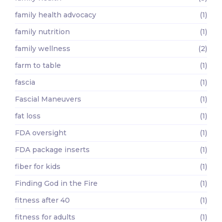
family health advocacy
(1)
family nutrition
(1)
family wellness
(2)
farm to table
(1)
fascia
(1)
Fascial Maneuvers
(1)
fat loss
(1)
FDA oversight
(1)
FDA package inserts
(1)
fiber for kids
(1)
Finding God in the Fire
(1)
fitness after 40
(1)
fitness for adults
(1)