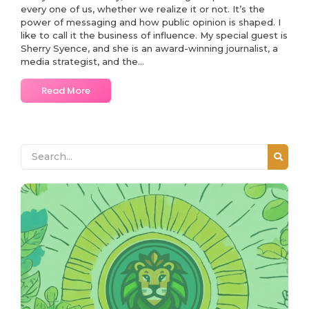
every one of us, whether we realize it or not. It’s the
power of messaging and how public opinion is shaped. I
like to call it the business of influence. My special guest is
Sherry Syence, and she is an award-winning journalist, a
media strategist, and the...
Read More