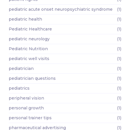
pediatric acute onset neuropsychiatric syndrome
(1)
pediatric health
(1)
Pediatric Healthcare
(1)
pediatric neurology
(1)
Pediatric Nutrition
(1)
pediatric well visits
(1)
pediatrician
(1)
pediatrician questions
(1)
pediatrics
(1)
peripheral vision
(1)
personal growth
(1)
personal trainer tips
(1)
pharmaceutical advertising
(1)