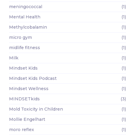
meningococcal
(1)
Mental Health
(1)
Methylcobalamin
(1)
micro gym
(1)
midlife fitness
(1)
Milk
(1)
Mindset Kids
(1)
Mindset Kids Podcast
(1)
Mindset Wellness
(1)
MINDSETkids
(3)
Mold Toxicity in Children
(1)
Mollie Engelhart
(1)
moro reflex
(1)