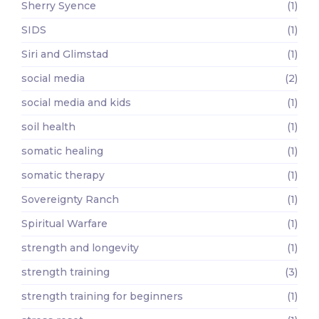
Sherry Syence
(1)
SIDS
(1)
Siri and Glimstad
(1)
social media
(2)
social media and kids
(1)
soil health
(1)
somatic healing
(1)
somatic therapy
(1)
Sovereignty Ranch
(1)
Spiritual Warfare
(1)
strength and longevity
(1)
strength training
(3)
strength training for beginners
(1)