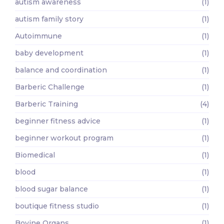
autism awareness
(1)
autism family story
(1)
Autoimmune
(1)
baby development
(1)
balance and coordination
(1)
Barberic Challenge
(1)
Barberic Training
(4)
beginner fitness advice
(1)
beginner workout program
(1)
Biomedical
(1)
blood
(1)
blood sugar balance
(1)
boutique fitness studio
(1)
Bovine Organs
(1)