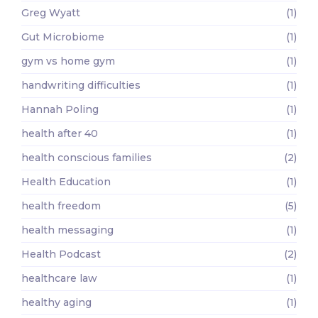
Greg Wyatt
(1)
Gut Microbiome
(1)
gym vs home gym
(1)
handwriting difficulties
(1)
Hannah Poling
(1)
health after 40
(1)
health conscious families
(2)
Health Education
(1)
health freedom
(5)
health messaging
(1)
Health Podcast
(2)
healthcare law
(1)
healthy aging
(1)