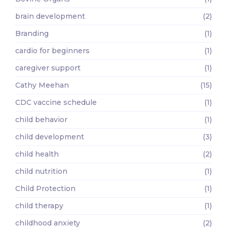
brain development
(2)
Branding
(1)
cardio for beginners
(1)
caregiver support
(1)
Cathy Meehan
(15)
CDC vaccine schedule
(1)
child behavior
(1)
child development
(3)
child health
(2)
child nutrition
(1)
Child Protection
(1)
child therapy
(1)
childhood anxiety
(2)