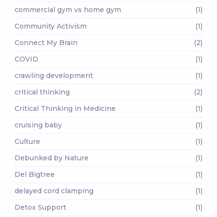
commercial gym vs home gym
(1)
Community Activism
(1)
Connect My Brain
(2)
COVID
(1)
crawling development
(1)
critical thinking
(2)
Critical Thinking in Medicine
(1)
cruising baby
(1)
Culture
(1)
Debunked by Nature
(1)
Del Bigtree
(1)
delayed cord clamping
(1)
Detox Support
(1)