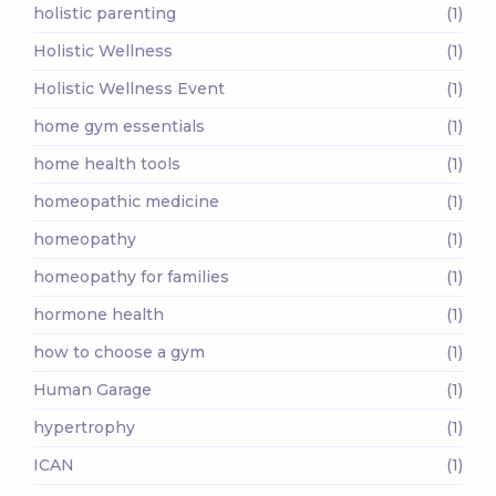
holistic parenting
(1)
Holistic Wellness
(1)
Holistic Wellness Event
(1)
home gym essentials
(1)
home health tools
(1)
homeopathic medicine
(1)
homeopathy
(1)
homeopathy for families
(1)
hormone health
(1)
how to choose a gym
(1)
Human Garage
(1)
hypertrophy
(1)
ICAN
(1)