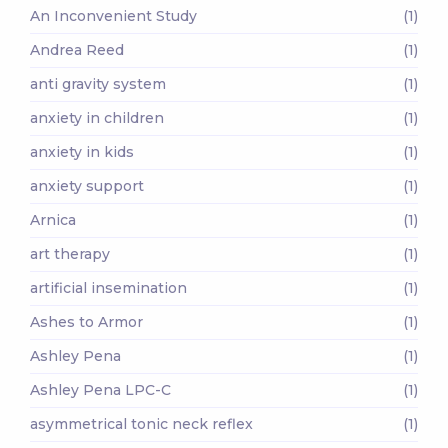
An Inconvenient Study
(1)
Andrea Reed
(1)
anti gravity system
(1)
anxiety in children
(1)
anxiety in kids
(1)
anxiety support
(1)
Arnica
(1)
art therapy
(1)
artificial insemination
(1)
Ashes to Armor
(1)
Ashley Pena
(1)
Ashley Pena LPC-C
(1)
asymmetrical tonic neck reflex
(1)