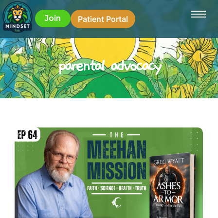
Join
Patient Portal
parental advocacy