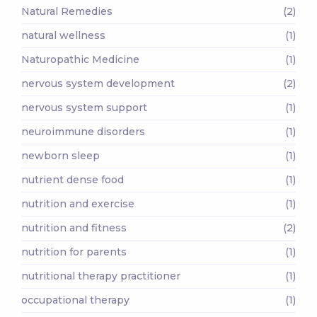
Natural Remedies
(2)
natural wellness
(1)
Naturopathic Medicine
(1)
nervous system development
(2)
nervous system support
(1)
neuroimmune disorders
(1)
newborn sleep
(1)
nutrient dense food
(1)
nutrition and exercise
(1)
nutrition and fitness
(2)
nutrition for parents
(1)
nutritional therapy practitioner
(1)
occupational therapy
(1)