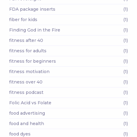
FDA package inserts
(1)
fiber for kids
(1)
Finding God in the Fire
(1)
fitness after 40
(1)
fitness for adults
(1)
fitness for beginners
(1)
fitness motivation
(1)
fitness over 40
(1)
fitness podcast
(1)
Folic Acid vs Folate
(1)
food advertising
(1)
food and health
(1)
food dyes
(1)