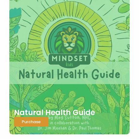
Natural Health Guide
Purchase