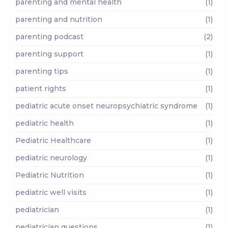
parenting and mental health
(1)
parenting and nutrition
(1)
parenting podcast
(2)
parenting support
(1)
parenting tips
(1)
patient rights
(1)
pediatric acute onset neuropsychiatric syndrome
(1)
pediatric health
(1)
Pediatric Healthcare
(1)
pediatric neurology
(1)
Pediatric Nutrition
(1)
pediatric well visits
(1)
pediatrician
(1)
pediatrician questions
(1)