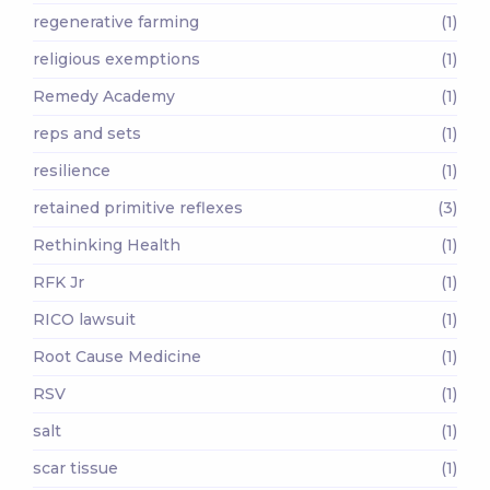
regenerative farming
(1)
religious exemptions
(1)
Remedy Academy
(1)
reps and sets
(1)
resilience
(1)
retained primitive reflexes
(3)
Rethinking Health
(1)
RFK Jr
(1)
RICO lawsuit
(1)
Root Cause Medicine
(1)
RSV
(1)
salt
(1)
scar tissue
(1)