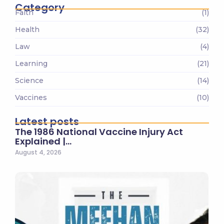
Category
Faith
(1)
Health
(32)
Law
(4)
Learning
(21)
Science
(14)
Vaccines
(10)
Latest posts
The 1986 National Vaccine Injury Act
Explained |…
August 4, 2026