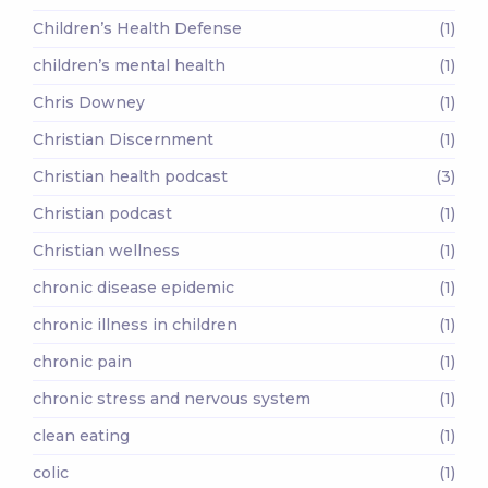
Children’s Health Defense
(1)
children’s mental health
(1)
Chris Downey
(1)
Christian Discernment
(1)
Christian health podcast
(3)
Christian podcast
(1)
Christian wellness
(1)
chronic disease epidemic
(1)
chronic illness in children
(1)
chronic pain
(1)
chronic stress and nervous system
(1)
clean eating
(1)
colic
(1)