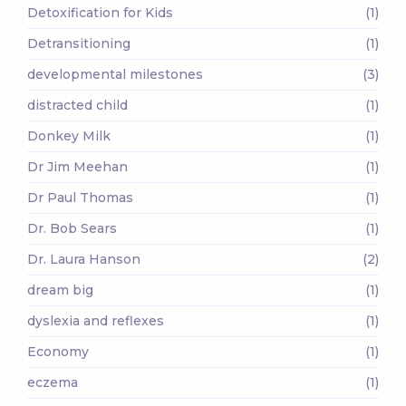
Detoxification for Kids
(1)
Detransitioning
(1)
developmental milestones
(3)
distracted child
(1)
Donkey Milk
(1)
Dr Jim Meehan
(1)
Dr Paul Thomas
(1)
Dr. Bob Sears
(1)
Dr. Laura Hanson
(2)
dream big
(1)
dyslexia and reflexes
(1)
Economy
(1)
eczema
(1)