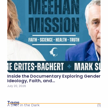
Inside the Documentary Exploring Gender
Ideology, Faith, and…
July 20, 2026
Tags
A Shot in the Dark
(1)