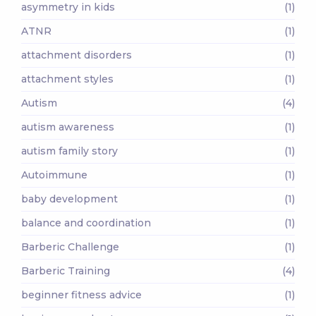
asymmetry in kids
(1)
ATNR
(1)
attachment disorders
(1)
attachment styles
(1)
Autism
(4)
autism awareness
(1)
autism family story
(1)
Autoimmune
(1)
baby development
(1)
balance and coordination
(1)
Barberic Challenge
(1)
Barberic Training
(4)
beginner fitness advice
(1)