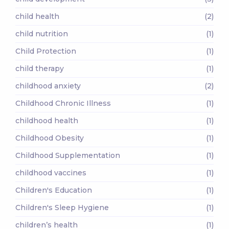
child health
(2)
child nutrition
(1)
Child Protection
(1)
child therapy
(1)
childhood anxiety
(2)
Childhood Chronic Illness
(1)
childhood health
(1)
Childhood Obesity
(1)
Childhood Supplementation
(1)
childhood vaccines
(1)
Children's Education
(1)
Children's Sleep Hygiene
(1)
children’s health
(1)