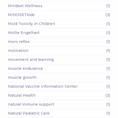
Mindset Wellness
(1)
MINDSETkids
(3)
Mold Toxicity in Children
(1)
Mollie Engelhart
(1)
moro reflex
(1)
motivation
(1)
movement and learning
(1)
muscle endurance
(1)
muscle growth
(1)
National Vaccine Information Center
(1)
Natural Health
(3)
natural immune support
(1)
Natural Pediatric Care
(1)