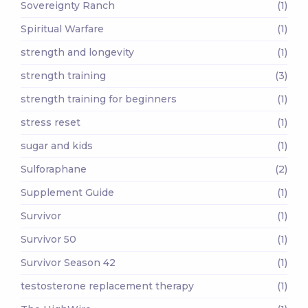
Sovereignty Ranch
(1)
Spiritual Warfare
(1)
strength and longevity
(1)
strength training
(3)
strength training for beginners
(1)
stress reset
(1)
sugar and kids
(1)
Sulforaphane
(2)
Supplement Guide
(1)
Survivor
(1)
Survivor 50
(1)
Survivor Season 42
(1)
testosterone replacement therapy
(1)