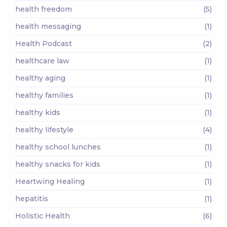
health freedom
(5)
health messaging
(1)
Health Podcast
(2)
healthcare law
(1)
healthy aging
(1)
healthy families
(1)
healthy kids
(1)
healthy lifestyle
(4)
healthy school lunches
(1)
healthy snacks for kids
(1)
Heartwing Healing
(1)
hepatitis
(1)
Holistic Health
(6)