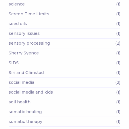
science
(1)
Screen Time Limits
(1)
seed oils
(1)
sensory issues
(1)
sensory processing
(2)
Sherry Syence
(1)
SIDS
(1)
Siri and Glimstad
(1)
social media
(2)
social media and kids
(1)
soil health
(1)
somatic healing
(1)
somatic therapy
(1)