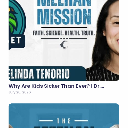
Why Are Kids Sicker Than Ever? | Dr.…
July 20, 2026