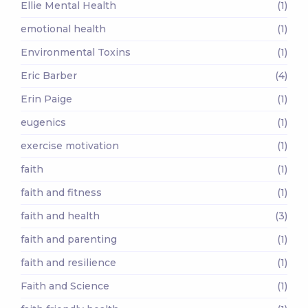
Ellie Mental Health
(1)
emotional health
(1)
Environmental Toxins
(1)
Eric Barber
(4)
Erin Paige
(1)
eugenics
(1)
exercise motivation
(1)
faith
(1)
faith and fitness
(1)
faith and health
(3)
faith and parenting
(1)
faith and resilience
(1)
Faith and Science
(1)