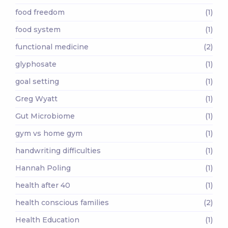
food freedom
(1)
food system
(1)
functional medicine
(2)
glyphosate
(1)
goal setting
(1)
Greg Wyatt
(1)
Gut Microbiome
(1)
gym vs home gym
(1)
handwriting difficulties
(1)
Hannah Poling
(1)
health after 40
(1)
health conscious families
(2)
Health Education
(1)