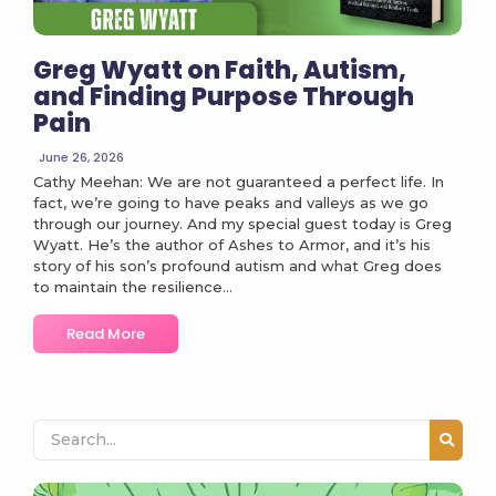
Greg Wyatt on Faith, Autism,
and Finding Purpose Through
Pain
June 26, 2026
Cathy Meehan: We are not guaranteed a perfect life. In
fact, we’re going to have peaks and valleys as we go
through our journey. And my special guest today is Greg
Wyatt. He’s the author of Ashes to Armor, and it’s his
story of his son’s profound autism and what Greg does
to maintain the resilience...
Read More