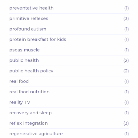
preventative health
(1)
primitive reflexes
(3)
profound autism
(1)
protein breakfast for kids
(1)
psoas muscle
(1)
public health
(2)
public health policy
(2)
real food
(1)
real food nutrition
(1)
reality TV
(1)
recovery and sleep
(1)
reflex integration
(3)
regenerative agriculture
(1)