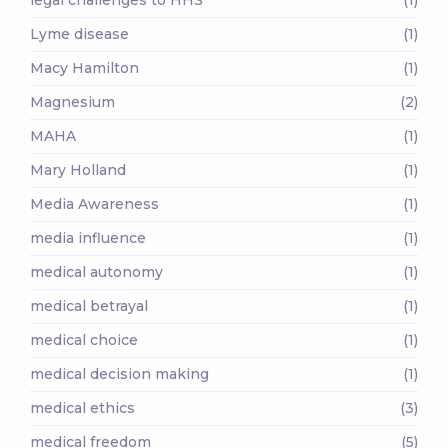
Lyme disease
(1)
Macy Hamilton
(1)
Magnesium
(2)
MAHA
(1)
Mary Holland
(1)
Media Awareness
(1)
media influence
(1)
medical autonomy
(1)
medical betrayal
(1)
medical choice
(1)
medical decision making
(1)
medical ethics
(3)
medical freedom
(5)