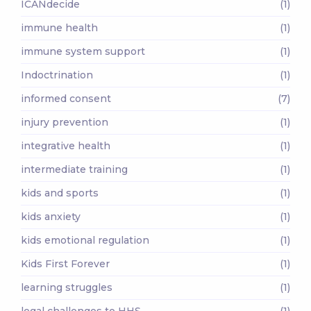
ICANdecide
(1)
immune health
(1)
immune system support
(1)
Indoctrination
(1)
informed consent
(7)
injury prevention
(1)
integrative health
(1)
intermediate training
(1)
kids and sports
(1)
kids anxiety
(1)
kids emotional regulation
(1)
Kids First Forever
(1)
learning struggles
(1)
legal challenges to HHS
(1)