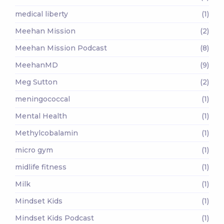
medical liberty
(1)
Meehan Mission
(2)
Meehan Mission Podcast
(8)
MeehanMD
(9)
Meg Sutton
(2)
meningococcal
(1)
Mental Health
(1)
Methylcobalamin
(1)
micro gym
(1)
midlife fitness
(1)
Milk
(1)
Mindset Kids
(1)
Mindset Kids Podcast
(1)