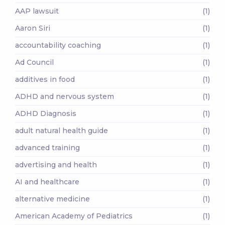
AAP lawsuit
(1)
Aaron Siri
(1)
accountability coaching
(1)
Ad Council
(1)
additives in food
(1)
ADHD and nervous system
(1)
ADHD Diagnosis
(1)
adult natural health guide
(1)
advanced training
(1)
advertising and health
(1)
AI and healthcare
(1)
alternative medicine
(1)
American Academy of Pediatrics
(1)