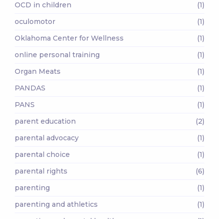
OCD in children
(1)
oculomotor
(1)
Oklahoma Center for Wellness
(1)
online personal training
(1)
Organ Meats
(1)
PANDAS
(1)
PANS
(1)
parent education
(2)
parental advocacy
(1)
parental choice
(1)
parental rights
(6)
parenting
(1)
parenting and athletics
(1)