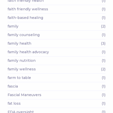
faith friendly health
(1)
faith friendly wellness
(1)
faith-based healing
(1)
family
(2)
family counseling
(1)
family health
(3)
family health advocacy
(1)
family nutrition
(1)
family wellness
(2)
farm to table
(1)
fascia
(1)
Fascial Maneuvers
(1)
fat loss
(1)
FDA oversight
(1)