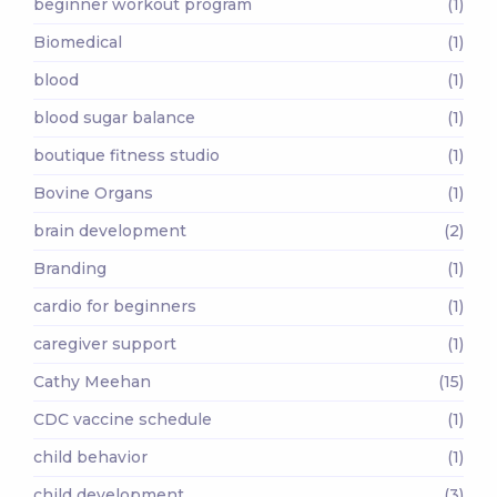
beginner workout program
(1)
Biomedical
(1)
blood
(1)
blood sugar balance
(1)
boutique fitness studio
(1)
Bovine Organs
(1)
brain development
(2)
Branding
(1)
cardio for beginners
(1)
caregiver support
(1)
Cathy Meehan
(15)
CDC vaccine schedule
(1)
child behavior
(1)
child development
(3)