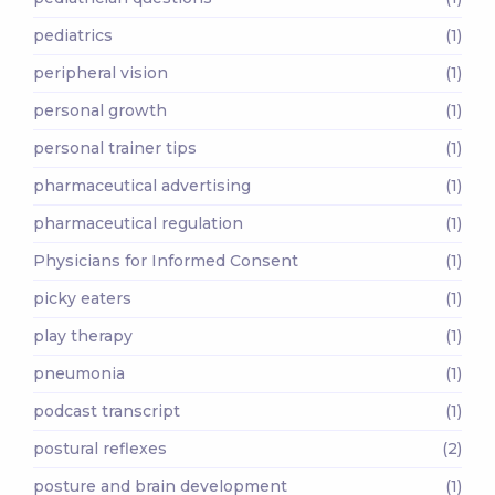
pediatrics
(1)
peripheral vision
(1)
personal growth
(1)
personal trainer tips
(1)
pharmaceutical advertising
(1)
pharmaceutical regulation
(1)
Physicians for Informed Consent
(1)
picky eaters
(1)
play therapy
(1)
pneumonia
(1)
podcast transcript
(1)
postural reflexes
(2)
posture and brain development
(1)