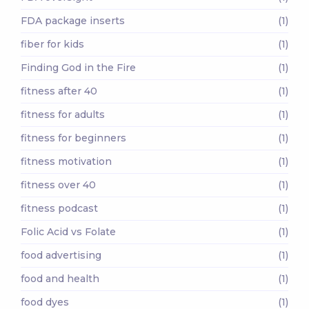
FDA package inserts
(1)
fiber for kids
(1)
Finding God in the Fire
(1)
fitness after 40
(1)
fitness for adults
(1)
fitness for beginners
(1)
fitness motivation
(1)
fitness over 40
(1)
fitness podcast
(1)
Folic Acid vs Folate
(1)
food advertising
(1)
food and health
(1)
food dyes
(1)