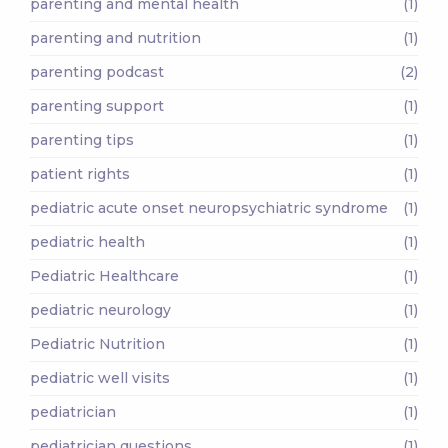
parenting and mental health
(1)
parenting and nutrition
(1)
parenting podcast
(2)
parenting support
(1)
parenting tips
(1)
patient rights
(1)
pediatric acute onset neuropsychiatric syndrome
(1)
pediatric health
(1)
Pediatric Healthcare
(1)
pediatric neurology
(1)
Pediatric Nutrition
(1)
pediatric well visits
(1)
pediatrician
(1)
pediatrician questions
(1)