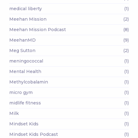
medical liberty
(1)
Meehan Mission
(2)
Meehan Mission Podcast
(8)
MeehanMD
(9)
Meg Sutton
(2)
meningococcal
(1)
Mental Health
(1)
Methylcobalamin
(1)
micro gym
(1)
midlife fitness
(1)
Milk
(1)
Mindset Kids
(1)
Mindset Kids Podcast
(1)