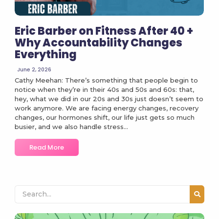
Eric Barber on Fitness After 40 +
Why Accountability Changes
Everything
June 2, 2026
Cathy Meehan: There’s something that people begin to
notice when they’re in their 40s and 50s and 60s: that,
hey, what we did in our 20s and 30s just doesn’t seem to
work anymore. We are facing energy changes, recovery
changes, our hormones shift, our life just gets so much
busier, and we also handle stress...
Read More