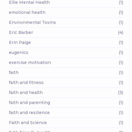
Ellie Mental Health
(1)
emotional health
(1)
Environmental Toxins
(1)
Eric Barber
(4)
Erin Paige
(1)
eugenics
(1)
exercise motivation
(1)
faith
(1)
faith and fitness
(1)
faith and health
(3)
faith and parenting
(1)
faith and resilience
(1)
Faith and Science
(1)