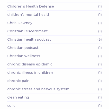
Children’s Health Defense
(1)
children’s mental health
(1)
Chris Downey
(1)
Christian Discernment
(1)
Christian health podcast
(3)
Christian podcast
(1)
Christian wellness
(1)
chronic disease epidemic
(1)
chronic illness in children
(1)
chronic pain
(1)
chronic stress and nervous system
(1)
clean eating
(1)
colic
(1)