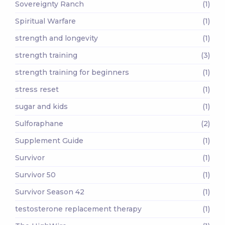
Sovereignty Ranch
(1)
Spiritual Warfare
(1)
strength and longevity
(1)
strength training
(3)
strength training for beginners
(1)
stress reset
(1)
sugar and kids
(1)
Sulforaphane
(2)
Supplement Guide
(1)
Survivor
(1)
Survivor 50
(1)
Survivor Season 42
(1)
testosterone replacement therapy
(1)