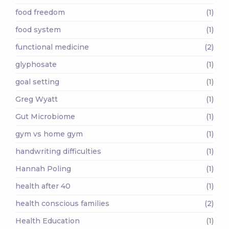
food freedom
(1)
food system
(1)
functional medicine
(2)
glyphosate
(1)
goal setting
(1)
Greg Wyatt
(1)
Gut Microbiome
(1)
gym vs home gym
(1)
handwriting difficulties
(1)
Hannah Poling
(1)
health after 40
(1)
health conscious families
(2)
Health Education
(1)