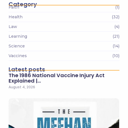
Category
Faith
(1)
Health
(32)
Law
(4)
Learning
(21)
Science
(14)
Vaccines
(10)
Latest posts
The 1986 National Vaccine Injury Act
Explained |…
August 4, 2026