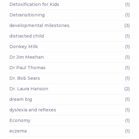
Detoxification for Kids
(1)
Detransitioning
(1)
developmental milestones
(3)
distracted child
(1)
Donkey Milk
(1)
Dr Jim Meehan
(1)
Dr Paul Thomas
(1)
Dr. Bob Sears
(1)
Dr. Laura Hanson
(2)
dream big
(1)
dyslexia and reflexes
(1)
Economy
(1)
eczema
(1)