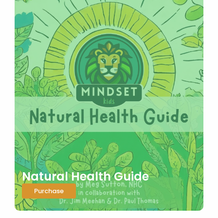
Natural Health Guide
Purchase