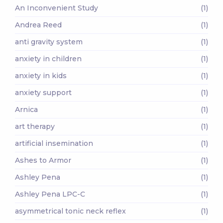
An Inconvenient Study
(1)
Andrea Reed
(1)
anti gravity system
(1)
anxiety in children
(1)
anxiety in kids
(1)
anxiety support
(1)
Arnica
(1)
art therapy
(1)
artificial insemination
(1)
Ashes to Armor
(1)
Ashley Pena
(1)
Ashley Pena LPC-C
(1)
asymmetrical tonic neck reflex
(1)