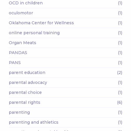
OCD in children
(1)
oculomotor
(1)
Oklahoma Center for Wellness
(1)
online personal training
(1)
Organ Meats
(1)
PANDAS
(1)
PANS
(1)
parent education
(2)
parental advocacy
(1)
parental choice
(1)
parental rights
(6)
parenting
(1)
parenting and athletics
(1)