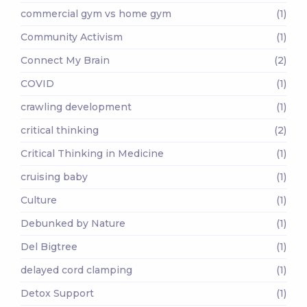
commercial gym vs home gym
(1)
Community Activism
(1)
Connect My Brain
(2)
COVID
(1)
crawling development
(1)
critical thinking
(2)
Critical Thinking in Medicine
(1)
cruising baby
(1)
Culture
(1)
Debunked by Nature
(1)
Del Bigtree
(1)
delayed cord clamping
(1)
Detox Support
(1)