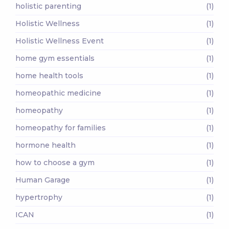
holistic parenting
(1)
Holistic Wellness
(1)
Holistic Wellness Event
(1)
home gym essentials
(1)
home health tools
(1)
homeopathic medicine
(1)
homeopathy
(1)
homeopathy for families
(1)
hormone health
(1)
how to choose a gym
(1)
Human Garage
(1)
hypertrophy
(1)
ICAN
(1)