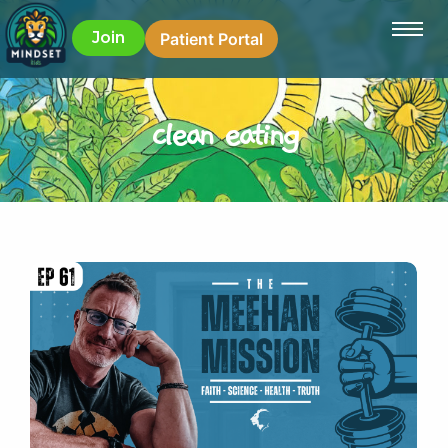
Join
Patient Portal
clean eating