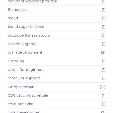
beginner workout program
(1)
Biomedical
(1)
blood
(1)
blood sugar balance
(1)
boutique fitness studio
(1)
Bovine Organs
(1)
brain development
(2)
Branding
(1)
cardio for beginners
(1)
caregiver support
(1)
Cathy Meehan
(15)
CDC vaccine schedule
(1)
child behavior
(1)
child development
(3)