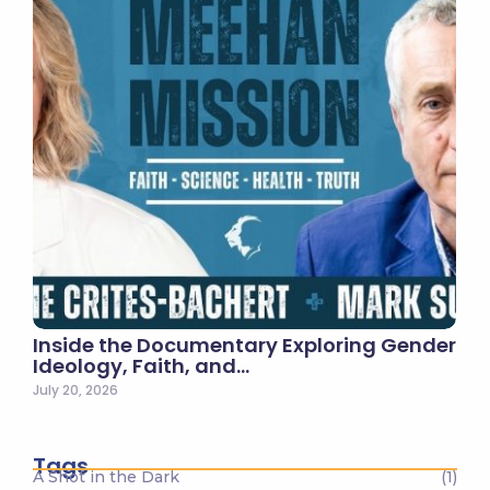
Inside the Documentary Exploring Gender
Ideology, Faith, and…
July 20, 2026
Tags
A Shot in the Dark
(1)