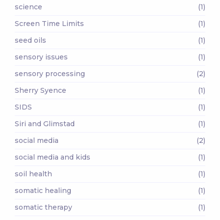
science
(1)
Screen Time Limits
(1)
seed oils
(1)
sensory issues
(1)
sensory processing
(2)
Sherry Syence
(1)
SIDS
(1)
Siri and Glimstad
(1)
social media
(2)
social media and kids
(1)
soil health
(1)
somatic healing
(1)
somatic therapy
(1)