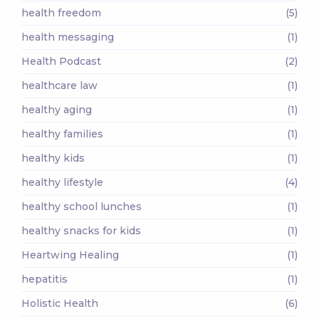
health freedom
(5)
health messaging
(1)
Health Podcast
(2)
healthcare law
(1)
healthy aging
(1)
healthy families
(1)
healthy kids
(1)
healthy lifestyle
(4)
healthy school lunches
(1)
healthy snacks for kids
(1)
Heartwing Healing
(1)
hepatitis
(1)
Holistic Health
(6)