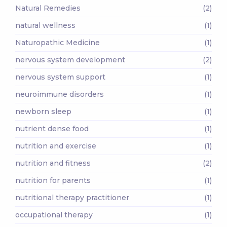
Natural Remedies
(2)
natural wellness
(1)
Naturopathic Medicine
(1)
nervous system development
(2)
nervous system support
(1)
neuroimmune disorders
(1)
newborn sleep
(1)
nutrient dense food
(1)
nutrition and exercise
(1)
nutrition and fitness
(2)
nutrition for parents
(1)
nutritional therapy practitioner
(1)
occupational therapy
(1)