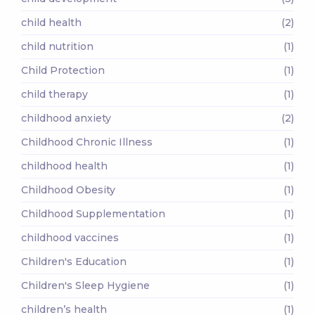
child health
(2)
child nutrition
(1)
Child Protection
(1)
child therapy
(1)
childhood anxiety
(2)
Childhood Chronic Illness
(1)
childhood health
(1)
Childhood Obesity
(1)
Childhood Supplementation
(1)
childhood vaccines
(1)
Children's Education
(1)
Children's Sleep Hygiene
(1)
children’s health
(1)