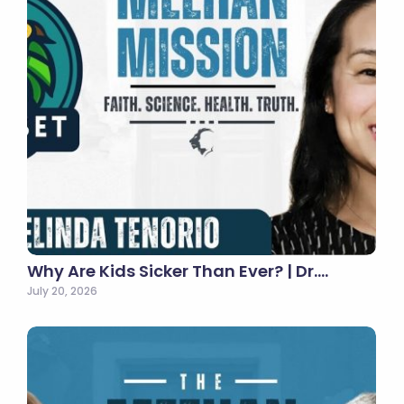
Why Are Kids Sicker Than Ever? | Dr.…
July 20, 2026