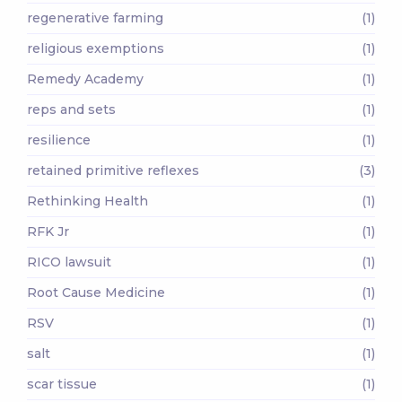
regenerative farming
(1)
religious exemptions
(1)
Remedy Academy
(1)
reps and sets
(1)
resilience
(1)
retained primitive reflexes
(3)
Rethinking Health
(1)
RFK Jr
(1)
RICO lawsuit
(1)
Root Cause Medicine
(1)
RSV
(1)
salt
(1)
scar tissue
(1)