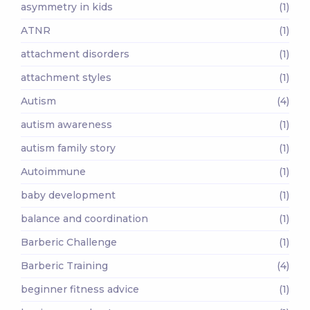
asymmetry in kids
(1)
ATNR
(1)
attachment disorders
(1)
attachment styles
(1)
Autism
(4)
autism awareness
(1)
autism family story
(1)
Autoimmune
(1)
baby development
(1)
balance and coordination
(1)
Barberic Challenge
(1)
Barberic Training
(4)
beginner fitness advice
(1)