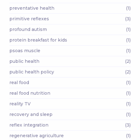
preventative health
(1)
primitive reflexes
(3)
profound autism
(1)
protein breakfast for kids
(1)
psoas muscle
(1)
public health
(2)
public health policy
(2)
real food
(1)
real food nutrition
(1)
reality TV
(1)
recovery and sleep
(1)
reflex integration
(3)
regenerative agriculture
(1)