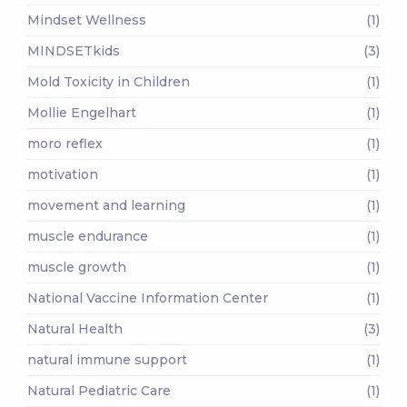
Mindset Wellness
(1)
MINDSETkids
(3)
Mold Toxicity in Children
(1)
Mollie Engelhart
(1)
moro reflex
(1)
motivation
(1)
movement and learning
(1)
muscle endurance
(1)
muscle growth
(1)
National Vaccine Information Center
(1)
Natural Health
(3)
natural immune support
(1)
Natural Pediatric Care
(1)