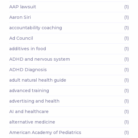
AAP lawsuit
(1)
Aaron Siri
(1)
accountability coaching
(1)
Ad Council
(1)
additives in food
(1)
ADHD and nervous system
(1)
ADHD Diagnosis
(1)
adult natural health guide
(1)
advanced training
(1)
advertising and health
(1)
AI and healthcare
(1)
alternative medicine
(1)
American Academy of Pediatrics
(1)