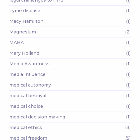
Lyme disease
(1)
Macy Hamilton
(1)
Magnesium
(2)
MAHA
(1)
Mary Holland
(1)
Media Awareness
(1)
media influence
(1)
medical autonomy
(1)
medical betrayal
(1)
medical choice
(1)
medical decision making
(1)
medical ethics
(3)
medical freedom
(5)