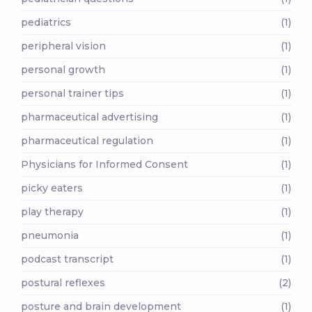
pediatrics
(1)
peripheral vision
(1)
personal growth
(1)
personal trainer tips
(1)
pharmaceutical advertising
(1)
pharmaceutical regulation
(1)
Physicians for Informed Consent
(1)
picky eaters
(1)
play therapy
(1)
pneumonia
(1)
podcast transcript
(1)
postural reflexes
(2)
posture and brain development
(1)