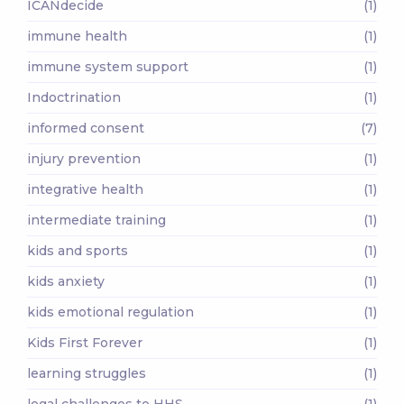
ICANdecide
(1)
immune health
(1)
immune system support
(1)
Indoctrination
(1)
informed consent
(7)
injury prevention
(1)
integrative health
(1)
intermediate training
(1)
kids and sports
(1)
kids anxiety
(1)
kids emotional regulation
(1)
Kids First Forever
(1)
learning struggles
(1)
legal challenges to HHS
(1)