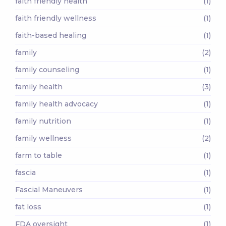
faith friendly health
(1)
faith friendly wellness
(1)
faith-based healing
(1)
family
(2)
family counseling
(1)
family health
(3)
family health advocacy
(1)
family nutrition
(1)
family wellness
(2)
farm to table
(1)
fascia
(1)
Fascial Maneuvers
(1)
fat loss
(1)
FDA oversight
(1)