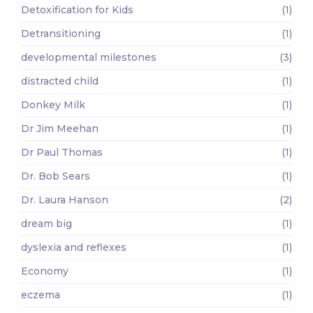
Detoxification for Kids
(1)
Detransitioning
(1)
developmental milestones
(3)
distracted child
(1)
Donkey Milk
(1)
Dr Jim Meehan
(1)
Dr Paul Thomas
(1)
Dr. Bob Sears
(1)
Dr. Laura Hanson
(2)
dream big
(1)
dyslexia and reflexes
(1)
Economy
(1)
eczema
(1)