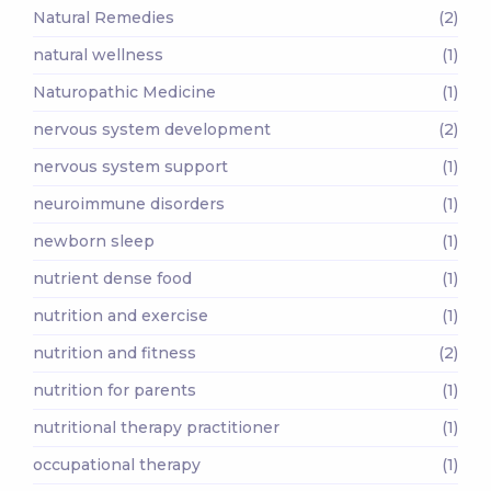
Natural Remedies
(2)
natural wellness
(1)
Naturopathic Medicine
(1)
nervous system development
(2)
nervous system support
(1)
neuroimmune disorders
(1)
newborn sleep
(1)
nutrient dense food
(1)
nutrition and exercise
(1)
nutrition and fitness
(2)
nutrition for parents
(1)
nutritional therapy practitioner
(1)
occupational therapy
(1)