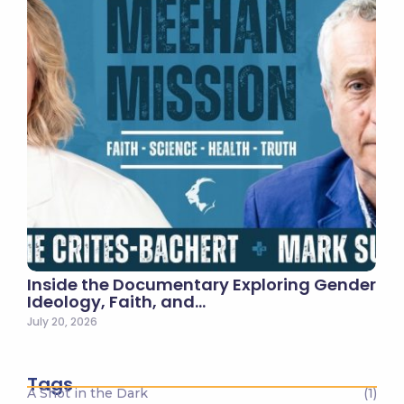
Inside the Documentary Exploring Gender
Ideology, Faith, and…
July 20, 2026
Tags
A Shot in the Dark
(1)