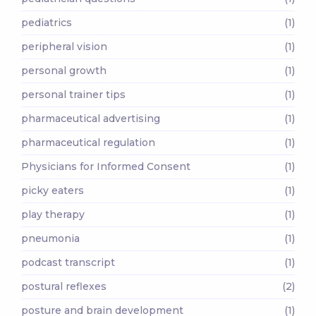
pediatrics
(1)
peripheral vision
(1)
personal growth
(1)
personal trainer tips
(1)
pharmaceutical advertising
(1)
pharmaceutical regulation
(1)
Physicians for Informed Consent
(1)
picky eaters
(1)
play therapy
(1)
pneumonia
(1)
podcast transcript
(1)
postural reflexes
(2)
posture and brain development
(1)