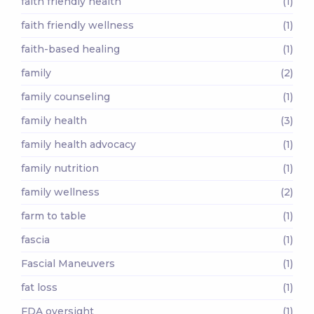
faith friendly health
(1)
faith friendly wellness
(1)
faith-based healing
(1)
family
(2)
family counseling
(1)
family health
(3)
family health advocacy
(1)
family nutrition
(1)
family wellness
(2)
farm to table
(1)
fascia
(1)
Fascial Maneuvers
(1)
fat loss
(1)
FDA oversight
(1)