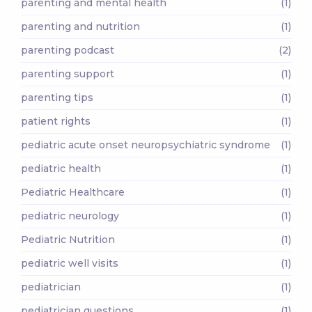
parenting and mental health
(1)
parenting and nutrition
(1)
parenting podcast
(2)
parenting support
(1)
parenting tips
(1)
patient rights
(1)
pediatric acute onset neuropsychiatric syndrome
(1)
pediatric health
(1)
Pediatric Healthcare
(1)
pediatric neurology
(1)
Pediatric Nutrition
(1)
pediatric well visits
(1)
pediatrician
(1)
pediatrician questions
(1)