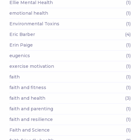
Ellie Mental Health
(1)
emotional health
(1)
Environmental Toxins
(1)
Eric Barber
(4)
Erin Paige
(1)
eugenics
(1)
exercise motivation
(1)
faith
(1)
faith and fitness
(1)
faith and health
(3)
faith and parenting
(1)
faith and resilience
(1)
Faith and Science
(1)