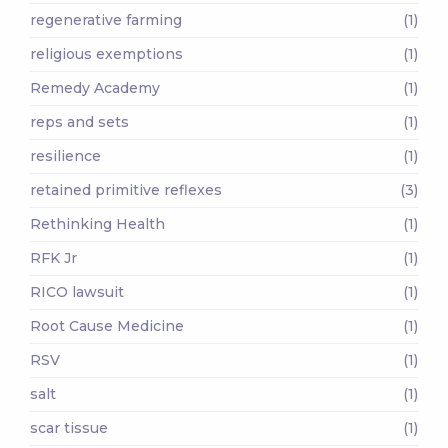
regenerative farming
(1)
religious exemptions
(1)
Remedy Academy
(1)
reps and sets
(1)
resilience
(1)
retained primitive reflexes
(3)
Rethinking Health
(1)
RFK Jr
(1)
RICO lawsuit
(1)
Root Cause Medicine
(1)
RSV
(1)
salt
(1)
scar tissue
(1)