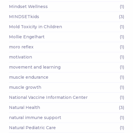
Mindset Wellness
(1)
MINDSETkids
(3)
Mold Toxicity in Children
(1)
Mollie Engelhart
(1)
moro reflex
(1)
motivation
(1)
movement and learning
(1)
muscle endurance
(1)
muscle growth
(1)
National Vaccine Information Center
(1)
Natural Health
(3)
natural immune support
(1)
Natural Pediatric Care
(1)