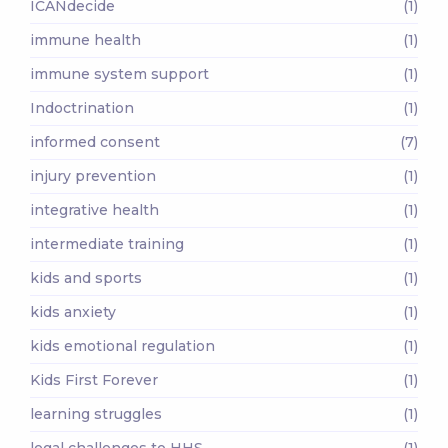
ICANdecide
(1)
immune health
(1)
immune system support
(1)
Indoctrination
(1)
informed consent
(7)
injury prevention
(1)
integrative health
(1)
intermediate training
(1)
kids and sports
(1)
kids anxiety
(1)
kids emotional regulation
(1)
Kids First Forever
(1)
learning struggles
(1)
legal challenges to HHS
(1)