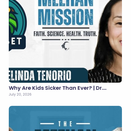
Why Are Kids Sicker Than Ever? | Dr.…
July 20, 2026