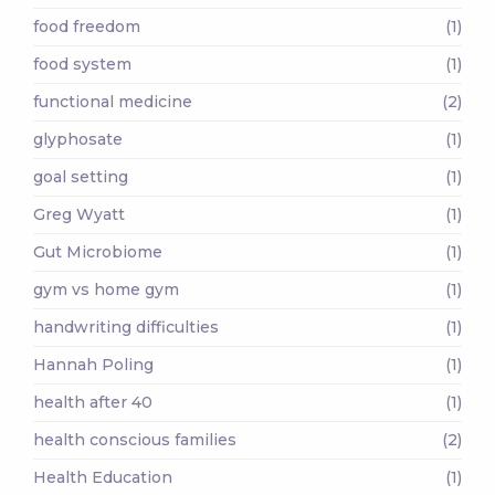
food freedom
(1)
food system
(1)
functional medicine
(2)
glyphosate
(1)
goal setting
(1)
Greg Wyatt
(1)
Gut Microbiome
(1)
gym vs home gym
(1)
handwriting difficulties
(1)
Hannah Poling
(1)
health after 40
(1)
health conscious families
(2)
Health Education
(1)