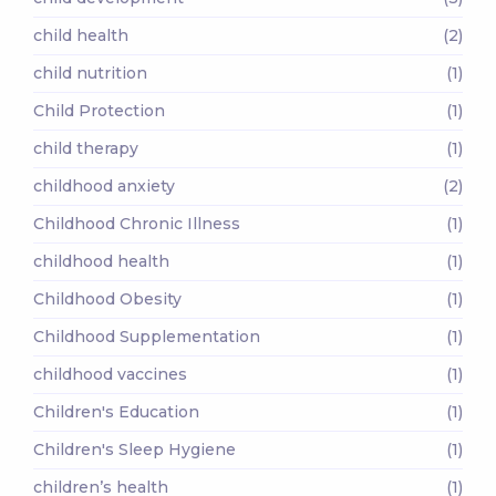
child health
(2)
child nutrition
(1)
Child Protection
(1)
child therapy
(1)
childhood anxiety
(2)
Childhood Chronic Illness
(1)
childhood health
(1)
Childhood Obesity
(1)
Childhood Supplementation
(1)
childhood vaccines
(1)
Children's Education
(1)
Children's Sleep Hygiene
(1)
children’s health
(1)