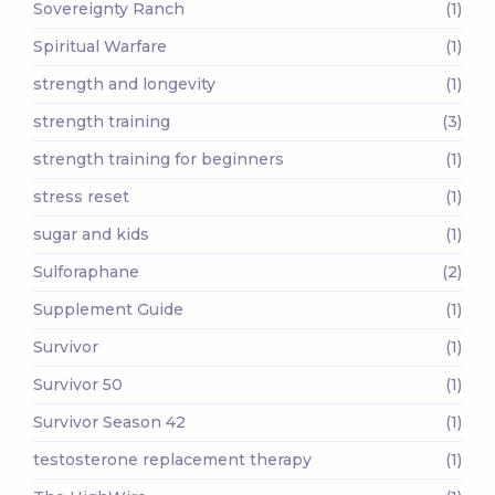
Sovereignty Ranch
(1)
Spiritual Warfare
(1)
strength and longevity
(1)
strength training
(3)
strength training for beginners
(1)
stress reset
(1)
sugar and kids
(1)
Sulforaphane
(2)
Supplement Guide
(1)
Survivor
(1)
Survivor 50
(1)
Survivor Season 42
(1)
testosterone replacement therapy
(1)