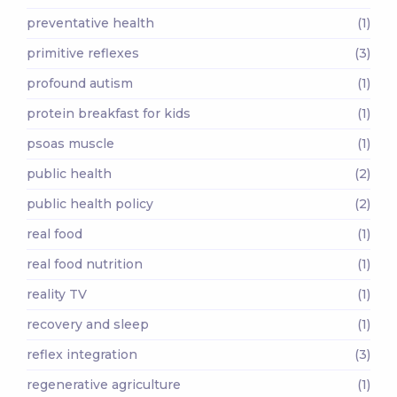
preventative health
(1)
primitive reflexes
(3)
profound autism
(1)
protein breakfast for kids
(1)
psoas muscle
(1)
public health
(2)
public health policy
(2)
real food
(1)
real food nutrition
(1)
reality TV
(1)
recovery and sleep
(1)
reflex integration
(3)
regenerative agriculture
(1)