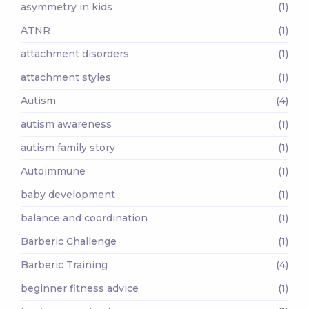
asymmetry in kids
(1)
ATNR
(1)
attachment disorders
(1)
attachment styles
(1)
Autism
(4)
autism awareness
(1)
autism family story
(1)
Autoimmune
(1)
baby development
(1)
balance and coordination
(1)
Barberic Challenge
(1)
Barberic Training
(4)
beginner fitness advice
(1)