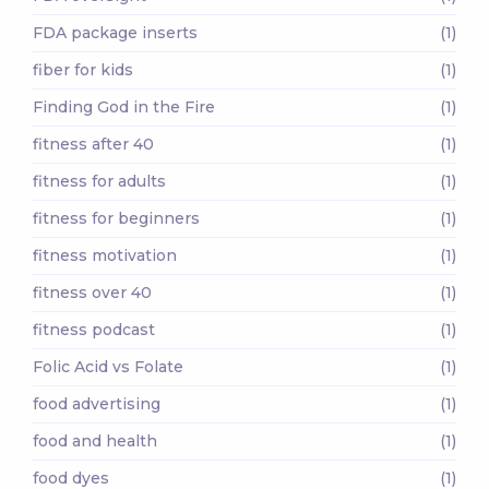
FDA package inserts
(1)
fiber for kids
(1)
Finding God in the Fire
(1)
fitness after 40
(1)
fitness for adults
(1)
fitness for beginners
(1)
fitness motivation
(1)
fitness over 40
(1)
fitness podcast
(1)
Folic Acid vs Folate
(1)
food advertising
(1)
food and health
(1)
food dyes
(1)