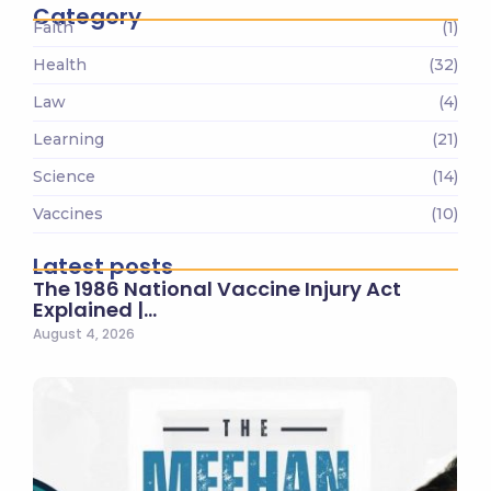
Category
Faith
(1)
Health
(32)
Law
(4)
Learning
(21)
Science
(14)
Vaccines
(10)
Latest posts
The 1986 National Vaccine Injury Act
Explained |…
August 4, 2026