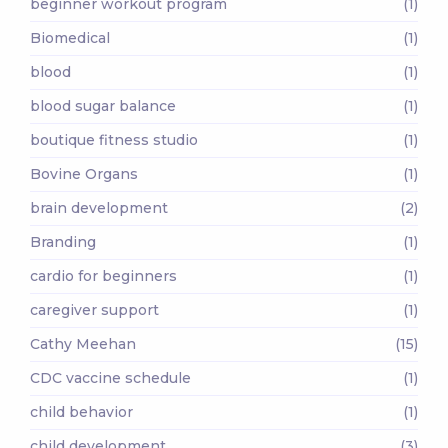
beginner workout program
(1)
Biomedical
(1)
blood
(1)
blood sugar balance
(1)
boutique fitness studio
(1)
Bovine Organs
(1)
brain development
(2)
Branding
(1)
cardio for beginners
(1)
caregiver support
(1)
Cathy Meehan
(15)
CDC vaccine schedule
(1)
child behavior
(1)
child development
(3)