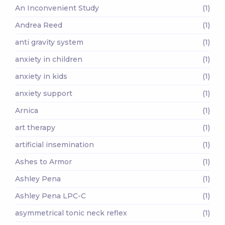
An Inconvenient Study
(1)
Andrea Reed
(1)
anti gravity system
(1)
anxiety in children
(1)
anxiety in kids
(1)
anxiety support
(1)
Arnica
(1)
art therapy
(1)
artificial insemination
(1)
Ashes to Armor
(1)
Ashley Pena
(1)
Ashley Pena LPC-C
(1)
asymmetrical tonic neck reflex
(1)