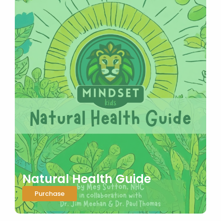
Natural Health Guide
Purchase