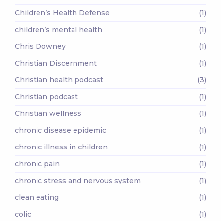
Children’s Health Defense
(1)
children’s mental health
(1)
Chris Downey
(1)
Christian Discernment
(1)
Christian health podcast
(3)
Christian podcast
(1)
Christian wellness
(1)
chronic disease epidemic
(1)
chronic illness in children
(1)
chronic pain
(1)
chronic stress and nervous system
(1)
clean eating
(1)
colic
(1)