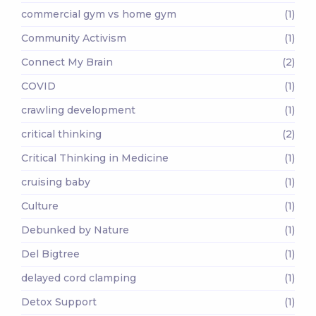
commercial gym vs home gym
(1)
Community Activism
(1)
Connect My Brain
(2)
COVID
(1)
crawling development
(1)
critical thinking
(2)
Critical Thinking in Medicine
(1)
cruising baby
(1)
Culture
(1)
Debunked by Nature
(1)
Del Bigtree
(1)
delayed cord clamping
(1)
Detox Support
(1)