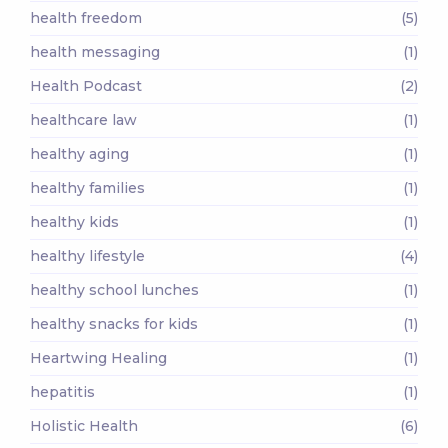
health freedom
(5)
health messaging
(1)
Health Podcast
(2)
healthcare law
(1)
healthy aging
(1)
healthy families
(1)
healthy kids
(1)
healthy lifestyle
(4)
healthy school lunches
(1)
healthy snacks for kids
(1)
Heartwing Healing
(1)
hepatitis
(1)
Holistic Health
(6)