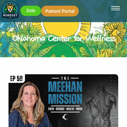
Join
Patient Portal
Oklahoma Center for Wellness