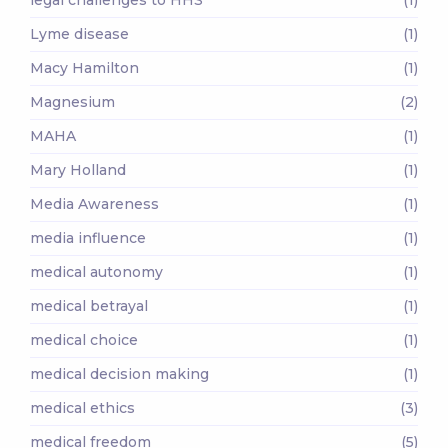
Lyme disease
(1)
Macy Hamilton
(1)
Magnesium
(2)
MAHA
(1)
Mary Holland
(1)
Media Awareness
(1)
media influence
(1)
medical autonomy
(1)
medical betrayal
(1)
medical choice
(1)
medical decision making
(1)
medical ethics
(3)
medical freedom
(5)