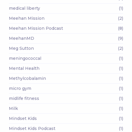
medical liberty
(1)
Meehan Mission
(2)
Meehan Mission Podcast
(8)
MeehanMD
(9)
Meg Sutton
(2)
meningococcal
(1)
Mental Health
(1)
Methylcobalamin
(1)
micro gym
(1)
midlife fitness
(1)
Milk
(1)
Mindset Kids
(1)
Mindset Kids Podcast
(1)