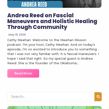
Andrea Reed on Fascial
Maneuvers and Holistic Healing
Through Community
May 15, 2026
Cathy Meehan: Welcome to the Meehan Mission
podcast. I’m your host, Cathy Meehan. And on today’s
episode, I’m so excited to introduce you to something
that I was not very familiar with. It is fascial maneuvers. I
hope I said that right. So my special guest is Andrea
Reed. She is the founder of the Oklahoma...
Read More