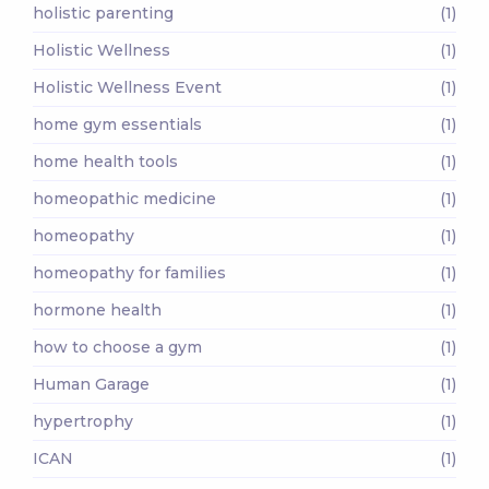
holistic parenting
(1)
Holistic Wellness
(1)
Holistic Wellness Event
(1)
home gym essentials
(1)
home health tools
(1)
homeopathic medicine
(1)
homeopathy
(1)
homeopathy for families
(1)
hormone health
(1)
how to choose a gym
(1)
Human Garage
(1)
hypertrophy
(1)
ICAN
(1)