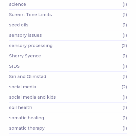
science
(1)
Screen Time Limits
(1)
seed oils
(1)
sensory issues
(1)
sensory processing
(2)
Sherry Syence
(1)
SIDS
(1)
Siri and Glimstad
(1)
social media
(2)
social media and kids
(1)
soil health
(1)
somatic healing
(1)
somatic therapy
(1)