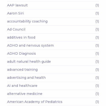
AAP lawsuit
(1)
Aaron Siri
(1)
accountability coaching
(1)
Ad Council
(1)
additives in food
(1)
ADHD and nervous system
(1)
ADHD Diagnosis
(1)
adult natural health guide
(1)
advanced training
(1)
advertising and health
(1)
AI and healthcare
(1)
alternative medicine
(1)
American Academy of Pediatrics
(1)