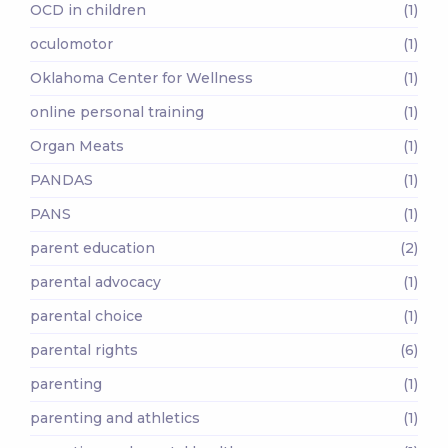
OCD in children
(1)
oculomotor
(1)
Oklahoma Center for Wellness
(1)
online personal training
(1)
Organ Meats
(1)
PANDAS
(1)
PANS
(1)
parent education
(2)
parental advocacy
(1)
parental choice
(1)
parental rights
(6)
parenting
(1)
parenting and athletics
(1)