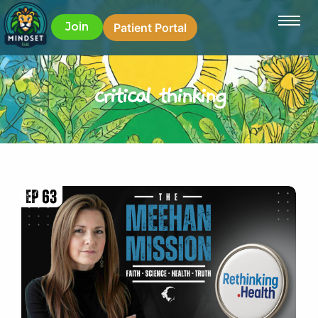
Join
Patient Portal
critical thinking