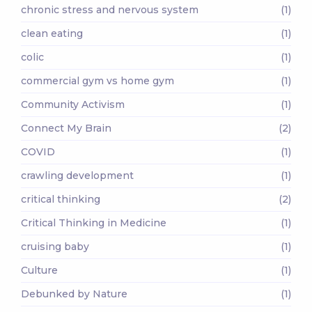
chronic stress and nervous system
(1)
clean eating
(1)
colic
(1)
commercial gym vs home gym
(1)
Community Activism
(1)
Connect My Brain
(2)
COVID
(1)
crawling development
(1)
critical thinking
(2)
Critical Thinking in Medicine
(1)
cruising baby
(1)
Culture
(1)
Debunked by Nature
(1)