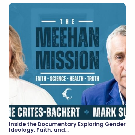
Inside the Documentary Exploring Gender
Ideology, Faith, and…