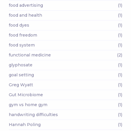
food advertising
(1)
food and health
(1)
food dyes
(1)
food freedom
(1)
food system
(1)
functional medicine
(2)
glyphosate
(1)
goal setting
(1)
Greg Wyatt
(1)
Gut Microbiome
(1)
gym vs home gym
(1)
handwriting difficulties
(1)
Hannah Poling
(1)