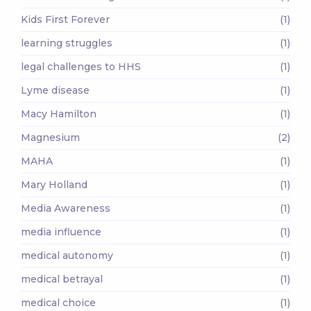
Kids First Forever
(1)
learning struggles
(1)
legal challenges to HHS
(1)
Lyme disease
(1)
Macy Hamilton
(1)
Magnesium
(2)
MAHA
(1)
Mary Holland
(1)
Media Awareness
(1)
media influence
(1)
medical autonomy
(1)
medical betrayal
(1)
medical choice
(1)