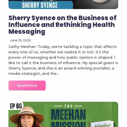
Sherry Syence on the Business of
Influence and Rethinking Health
Messaging
June 16, 2026
Cathy Meehan: Today, we’re tackling a topic that affects
every one of us, whether we realize it or not. It’s the
power of messaging and how public opinion is shaped. I
like to call it the business of influence. My special guest is
Sherry Syence, and she is an award-winning journalist, a
media strategist, and the...
Read More