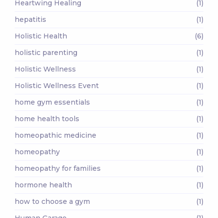
Heartwing Healing
(1)
hepatitis
(1)
Holistic Health
(6)
holistic parenting
(1)
Holistic Wellness
(1)
Holistic Wellness Event
(1)
home gym essentials
(1)
home health tools
(1)
homeopathic medicine
(1)
homeopathy
(1)
homeopathy for families
(1)
hormone health
(1)
how to choose a gym
(1)