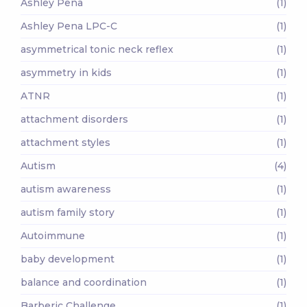
Ashley Pena
(1)
Ashley Pena LPC-C
(1)
asymmetrical tonic neck reflex
(1)
asymmetry in kids
(1)
ATNR
(1)
attachment disorders
(1)
attachment styles
(1)
Autism
(4)
autism awareness
(1)
autism family story
(1)
Autoimmune
(1)
baby development
(1)
balance and coordination
(1)
Barberic Challenge
(1)