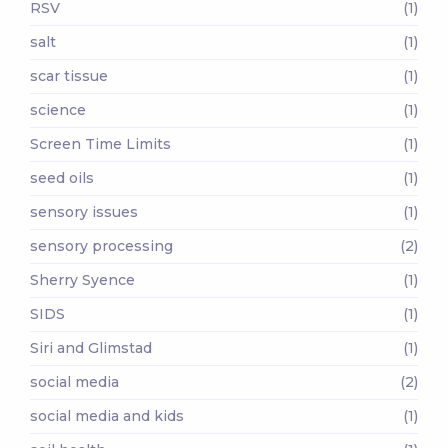
RSV
(1)
salt
(1)
scar tissue
(1)
science
(1)
Screen Time Limits
(1)
seed oils
(1)
sensory issues
(1)
sensory processing
(2)
Sherry Syence
(1)
SIDS
(1)
Siri and Glimstad
(1)
social media
(2)
social media and kids
(1)