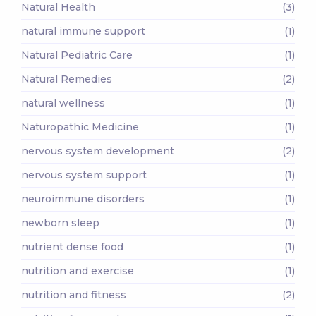
Natural Health
(3)
natural immune support
(1)
Natural Pediatric Care
(1)
Natural Remedies
(2)
natural wellness
(1)
Naturopathic Medicine
(1)
nervous system development
(2)
nervous system support
(1)
neuroimmune disorders
(1)
newborn sleep
(1)
nutrient dense food
(1)
nutrition and exercise
(1)
nutrition and fitness
(2)