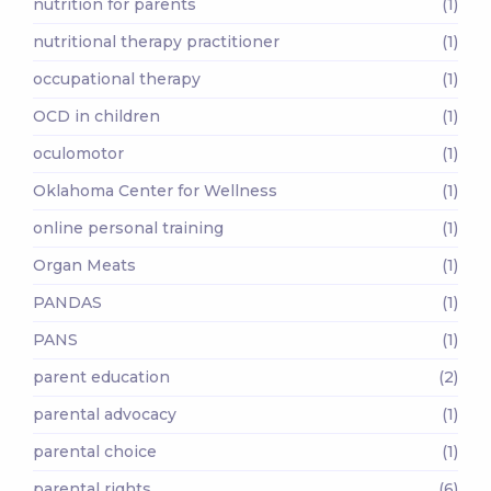
nutrition for parents
(1)
nutritional therapy practitioner
(1)
occupational therapy
(1)
OCD in children
(1)
oculomotor
(1)
Oklahoma Center for Wellness
(1)
online personal training
(1)
Organ Meats
(1)
PANDAS
(1)
PANS
(1)
parent education
(2)
parental advocacy
(1)
parental choice
(1)
parental rights
(6)