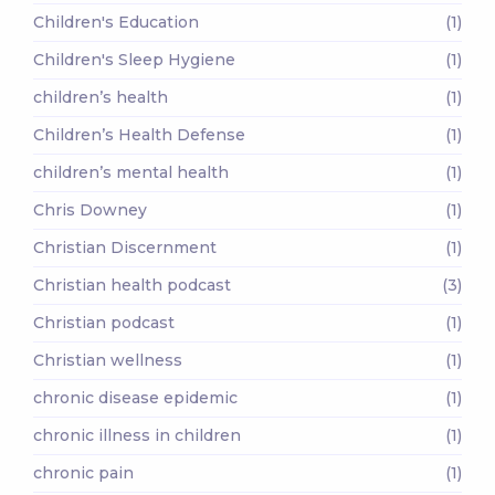
Children's Education
(1)
Children's Sleep Hygiene
(1)
children’s health
(1)
Children’s Health Defense
(1)
children’s mental health
(1)
Chris Downey
(1)
Christian Discernment
(1)
Christian health podcast
(3)
Christian podcast
(1)
Christian wellness
(1)
chronic disease epidemic
(1)
chronic illness in children
(1)
chronic pain
(1)