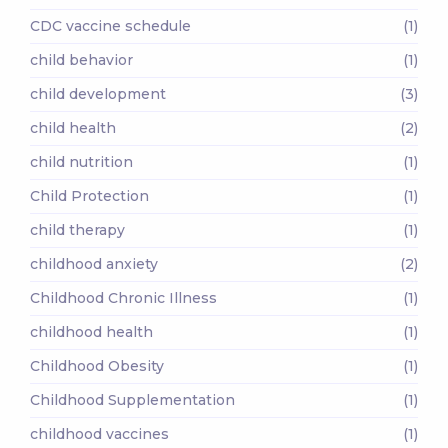
CDC vaccine schedule
(1)
child behavior
(1)
child development
(3)
child health
(2)
child nutrition
(1)
Child Protection
(1)
child therapy
(1)
childhood anxiety
(2)
Childhood Chronic Illness
(1)
childhood health
(1)
Childhood Obesity
(1)
Childhood Supplementation
(1)
childhood vaccines
(1)