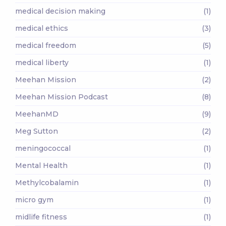
medical decision making
(1)
medical ethics
(3)
medical freedom
(5)
medical liberty
(1)
Meehan Mission
(2)
Meehan Mission Podcast
(8)
MeehanMD
(9)
Meg Sutton
(2)
meningococcal
(1)
Mental Health
(1)
Methylcobalamin
(1)
micro gym
(1)
midlife fitness
(1)