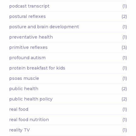
podcast transcript
(1)
postural reflexes
(2)
posture and brain development
(1)
preventative health
(1)
primitive reflexes
(3)
profound autism
(1)
protein breakfast for kids
(1)
psoas muscle
(1)
public health
(2)
public health policy
(2)
real food
(1)
real food nutrition
(1)
reality TV
(1)