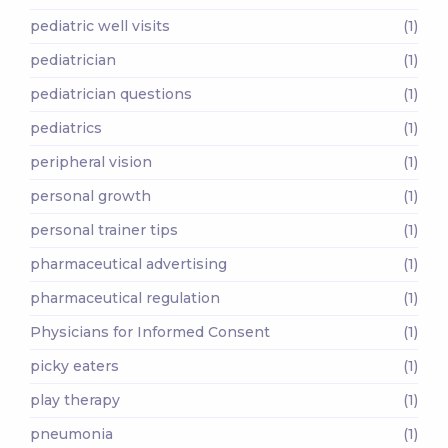
pediatric well visits
(1)
pediatrician
(1)
pediatrician questions
(1)
pediatrics
(1)
peripheral vision
(1)
personal growth
(1)
personal trainer tips
(1)
pharmaceutical advertising
(1)
pharmaceutical regulation
(1)
Physicians for Informed Consent
(1)
picky eaters
(1)
play therapy
(1)
pneumonia
(1)