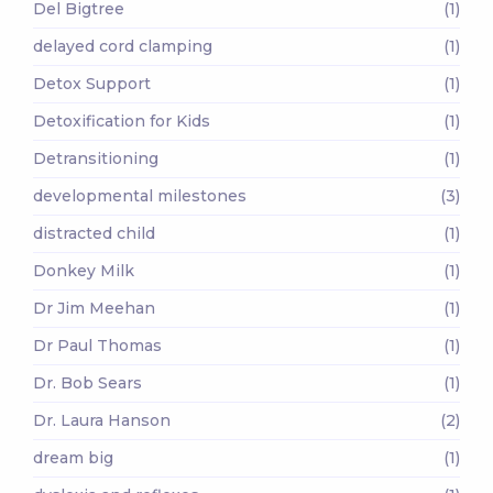
Del Bigtree
(1)
delayed cord clamping
(1)
Detox Support
(1)
Detoxification for Kids
(1)
Detransitioning
(1)
developmental milestones
(3)
distracted child
(1)
Donkey Milk
(1)
Dr Jim Meehan
(1)
Dr Paul Thomas
(1)
Dr. Bob Sears
(1)
Dr. Laura Hanson
(2)
dream big
(1)