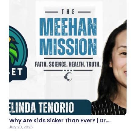
Why Are Kids Sicker Than Ever? | Dr.…
July 20, 2026