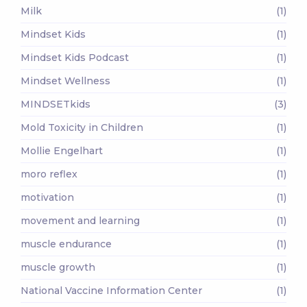
Milk
(1)
Mindset Kids
(1)
Mindset Kids Podcast
(1)
Mindset Wellness
(1)
MINDSETkids
(3)
Mold Toxicity in Children
(1)
Mollie Engelhart
(1)
moro reflex
(1)
motivation
(1)
movement and learning
(1)
muscle endurance
(1)
muscle growth
(1)
National Vaccine Information Center
(1)