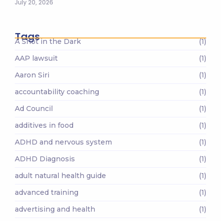
July 20, 2026
Tags
A Shot in the Dark
(1)
AAP lawsuit
(1)
Aaron Siri
(1)
accountability coaching
(1)
Ad Council
(1)
additives in food
(1)
ADHD and nervous system
(1)
ADHD Diagnosis
(1)
adult natural health guide
(1)
advanced training
(1)
advertising and health
(1)