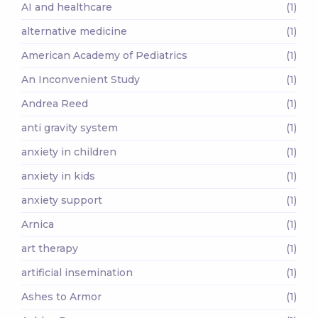
AI and healthcare
(1)
alternative medicine
(1)
American Academy of Pediatrics
(1)
An Inconvenient Study
(1)
Andrea Reed
(1)
anti gravity system
(1)
anxiety in children
(1)
anxiety in kids
(1)
anxiety support
(1)
Arnica
(1)
art therapy
(1)
artificial insemination
(1)
Ashes to Armor
(1)