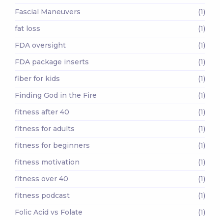
Fascial Maneuvers
(1)
fat loss
(1)
FDA oversight
(1)
FDA package inserts
(1)
fiber for kids
(1)
Finding God in the Fire
(1)
fitness after 40
(1)
fitness for adults
(1)
fitness for beginners
(1)
fitness motivation
(1)
fitness over 40
(1)
fitness podcast
(1)
Folic Acid vs Folate
(1)