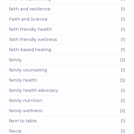
faith and resilience
(1)
Faith and Science
(1)
faith friendly health
(1)
faith friendly wellness
(1)
faith-based healing
(1)
family
(2)
family counseling
(1)
family health
(3)
family health advocacy
(1)
family nutrition
(1)
family wellness
(2)
farm to table
(1)
fascia
(1)