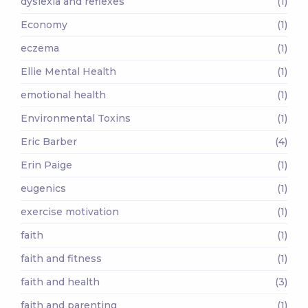
dyslexia and reflexes
(1)
Economy
(1)
eczema
(1)
Ellie Mental Health
(1)
emotional health
(1)
Environmental Toxins
(1)
Eric Barber
(4)
Erin Paige
(1)
eugenics
(1)
exercise motivation
(1)
faith
(1)
faith and fitness
(1)
faith and health
(3)
faith and parenting
(1)