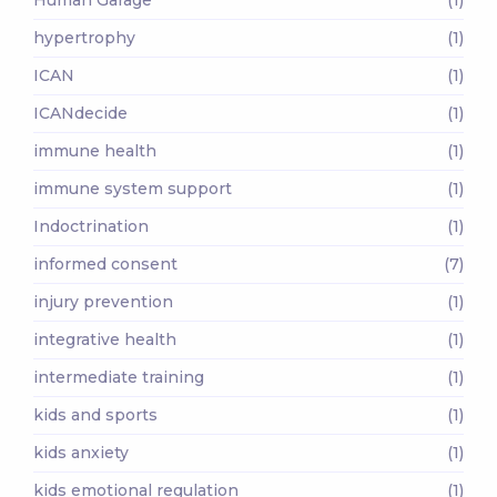
Human Garage
(1)
hypertrophy
(1)
ICAN
(1)
ICANdecide
(1)
immune health
(1)
immune system support
(1)
Indoctrination
(1)
informed consent
(7)
injury prevention
(1)
integrative health
(1)
intermediate training
(1)
kids and sports
(1)
kids anxiety
(1)
kids emotional regulation
(1)