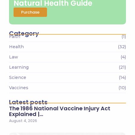
Natural Health Guide
Purchase
Category
Faith
(1)
Health
(32)
Law
(4)
Learning
(21)
Science
(14)
Vaccines
(10)
Latest posts
The 1986 National Vaccine Injury Act
Explained |…
August 4, 2026