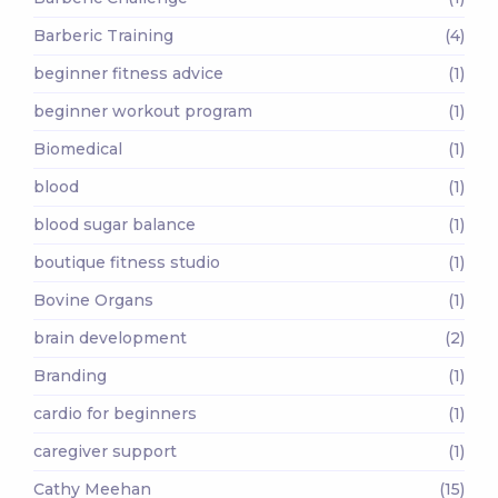
Barberic Training
(4)
beginner fitness advice
(1)
beginner workout program
(1)
Biomedical
(1)
blood
(1)
blood sugar balance
(1)
boutique fitness studio
(1)
Bovine Organs
(1)
brain development
(2)
Branding
(1)
cardio for beginners
(1)
caregiver support
(1)
Cathy Meehan
(15)