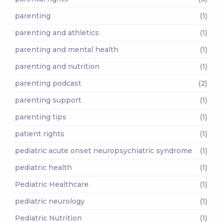
parenting
(1)
parenting and athletics
(1)
parenting and mental health
(1)
parenting and nutrition
(1)
parenting podcast
(2)
parenting support
(1)
parenting tips
(1)
patient rights
(1)
pediatric acute onset neuropsychiatric syndrome
(1)
pediatric health
(1)
Pediatric Healthcare
(1)
pediatric neurology
(1)
Pediatric Nutrition
(1)