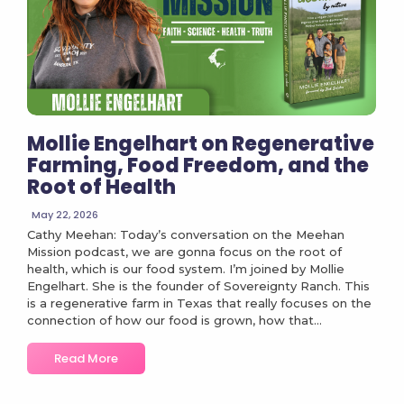
Mollie Engelhart on Regenerative
Farming, Food Freedom, and the
Root of Health
May 22, 2026
Cathy Meehan: Today’s conversation on the Meehan
Mission podcast, we are gonna focus on the root of
health, which is our food system. I’m joined by Mollie
Engelhart. She is the founder of Sovereignty Ranch. This
is a regenerative farm in Texas that really focuses on the
connection of how our food is grown, how that...
Read More