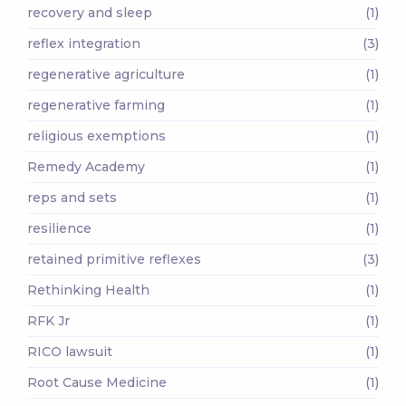
recovery and sleep
(1)
reflex integration
(3)
regenerative agriculture
(1)
regenerative farming
(1)
religious exemptions
(1)
Remedy Academy
(1)
reps and sets
(1)
resilience
(1)
retained primitive reflexes
(3)
Rethinking Health
(1)
RFK Jr
(1)
RICO lawsuit
(1)
Root Cause Medicine
(1)