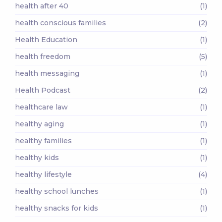
health after 40
(1)
health conscious families
(2)
Health Education
(1)
health freedom
(5)
health messaging
(1)
Health Podcast
(2)
healthcare law
(1)
healthy aging
(1)
healthy families
(1)
healthy kids
(1)
healthy lifestyle
(4)
healthy school lunches
(1)
healthy snacks for kids
(1)