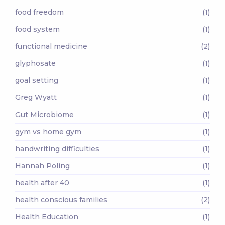
food freedom
(1)
food system
(1)
functional medicine
(2)
glyphosate
(1)
goal setting
(1)
Greg Wyatt
(1)
Gut Microbiome
(1)
gym vs home gym
(1)
handwriting difficulties
(1)
Hannah Poling
(1)
health after 40
(1)
health conscious families
(2)
Health Education
(1)