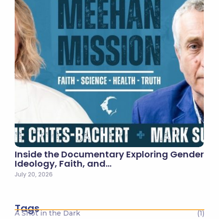
Inside the Documentary Exploring Gender
Ideology, Faith, and…
July 20, 2026
Tags
A Shot in the Dark
(1)