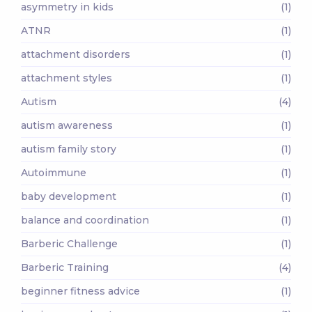
asymmetry in kids
(1)
ATNR
(1)
attachment disorders
(1)
attachment styles
(1)
Autism
(4)
autism awareness
(1)
autism family story
(1)
Autoimmune
(1)
baby development
(1)
balance and coordination
(1)
Barberic Challenge
(1)
Barberic Training
(4)
beginner fitness advice
(1)