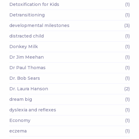
Detoxification for Kids
(1)
Detransitioning
(1)
developmental milestones
(3)
distracted child
(1)
Donkey Milk
(1)
Dr Jim Meehan
(1)
Dr Paul Thomas
(1)
Dr. Bob Sears
(1)
Dr. Laura Hanson
(2)
dream big
(1)
dyslexia and reflexes
(1)
Economy
(1)
eczema
(1)