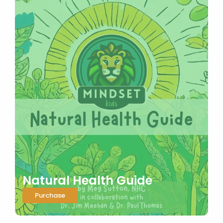
Natural Health Guide
Purchase