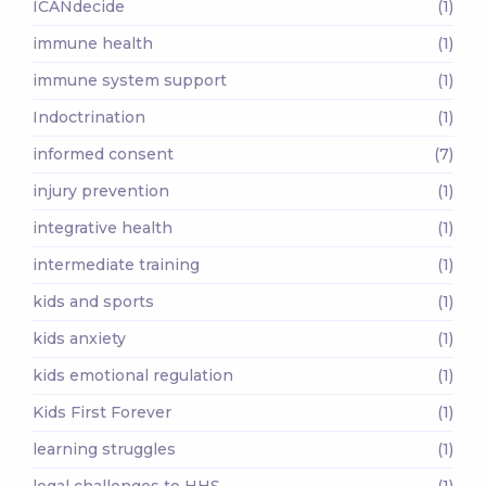
ICANdecide
(1)
immune health
(1)
immune system support
(1)
Indoctrination
(1)
informed consent
(7)
injury prevention
(1)
integrative health
(1)
intermediate training
(1)
kids and sports
(1)
kids anxiety
(1)
kids emotional regulation
(1)
Kids First Forever
(1)
learning struggles
(1)
legal challenges to HHS
(1)