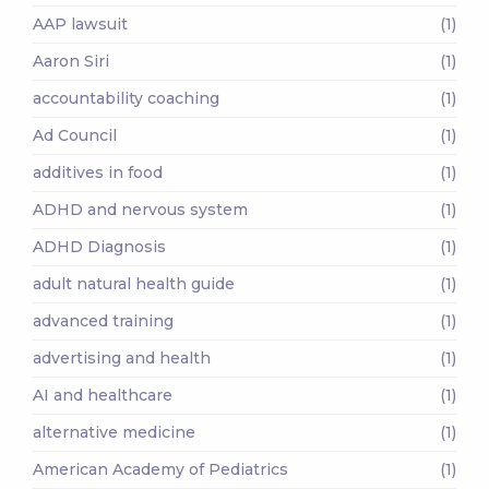
AAP lawsuit
(1)
Aaron Siri
(1)
accountability coaching
(1)
Ad Council
(1)
additives in food
(1)
ADHD and nervous system
(1)
ADHD Diagnosis
(1)
adult natural health guide
(1)
advanced training
(1)
advertising and health
(1)
AI and healthcare
(1)
alternative medicine
(1)
American Academy of Pediatrics
(1)