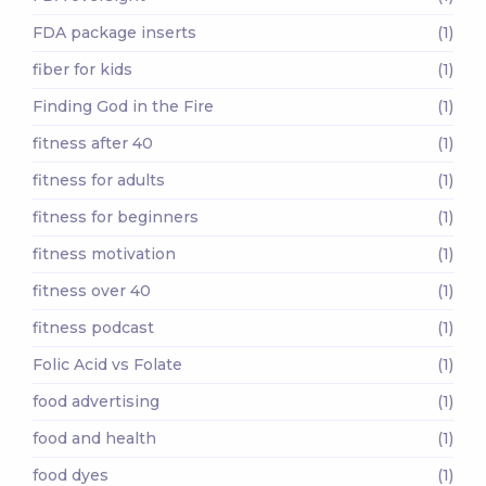
FDA package inserts
(1)
fiber for kids
(1)
Finding God in the Fire
(1)
fitness after 40
(1)
fitness for adults
(1)
fitness for beginners
(1)
fitness motivation
(1)
fitness over 40
(1)
fitness podcast
(1)
Folic Acid vs Folate
(1)
food advertising
(1)
food and health
(1)
food dyes
(1)