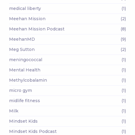
medical liberty
(1)
Meehan Mission
(2)
Meehan Mission Podcast
(8)
MeehanMD
(9)
Meg Sutton
(2)
meningococcal
(1)
Mental Health
(1)
Methylcobalamin
(1)
micro gym
(1)
midlife fitness
(1)
Milk
(1)
Mindset Kids
(1)
Mindset Kids Podcast
(1)