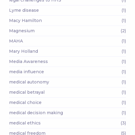
Lyme disease
(1)
Macy Hamilton
(1)
Magnesium
(2)
MAHA
(1)
Mary Holland
(1)
Media Awareness
(1)
media influence
(1)
medical autonomy
(1)
medical betrayal
(1)
medical choice
(1)
medical decision making
(1)
medical ethics
(3)
medical freedom
(5)