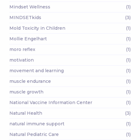
Mindset Wellness
(1)
MINDSETkids
(3)
Mold Toxicity in Children
(1)
Mollie Engelhart
(1)
moro reflex
(1)
motivation
(1)
movement and learning
(1)
muscle endurance
(1)
muscle growth
(1)
National Vaccine Information Center
(1)
Natural Health
(3)
natural immune support
(1)
Natural Pediatric Care
(1)