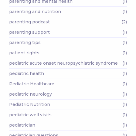
parenting and mental health
(1)
parenting and nutrition
(1)
parenting podcast
(2)
parenting support
(1)
parenting tips
(1)
patient rights
(1)
pediatric acute onset neuropsychiatric syndrome
(1)
pediatric health
(1)
Pediatric Healthcare
(1)
pediatric neurology
(1)
Pediatric Nutrition
(1)
pediatric well visits
(1)
pediatrician
(1)
pediatrician questions
(1)