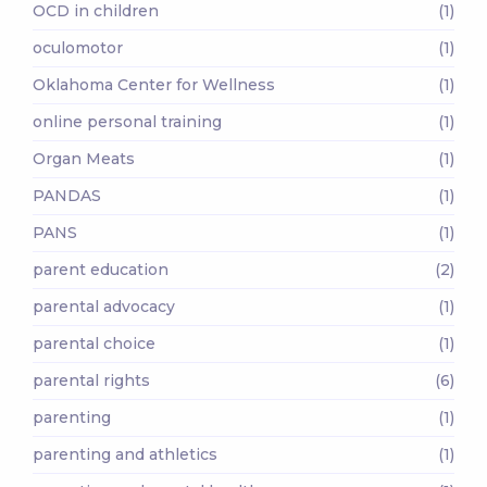
OCD in children
(1)
oculomotor
(1)
Oklahoma Center for Wellness
(1)
online personal training
(1)
Organ Meats
(1)
PANDAS
(1)
PANS
(1)
parent education
(2)
parental advocacy
(1)
parental choice
(1)
parental rights
(6)
parenting
(1)
parenting and athletics
(1)