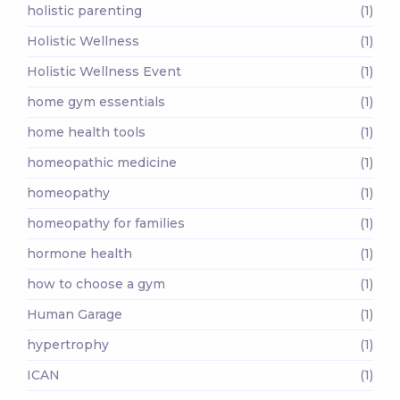
holistic parenting
(1)
Holistic Wellness
(1)
Holistic Wellness Event
(1)
home gym essentials
(1)
home health tools
(1)
homeopathic medicine
(1)
homeopathy
(1)
homeopathy for families
(1)
hormone health
(1)
how to choose a gym
(1)
Human Garage
(1)
hypertrophy
(1)
ICAN
(1)