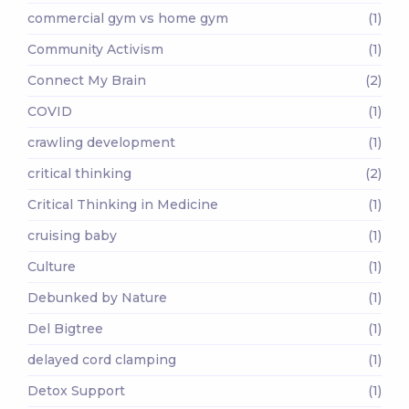
commercial gym vs home gym
(1)
Community Activism
(1)
Connect My Brain
(2)
COVID
(1)
crawling development
(1)
critical thinking
(2)
Critical Thinking in Medicine
(1)
cruising baby
(1)
Culture
(1)
Debunked by Nature
(1)
Del Bigtree
(1)
delayed cord clamping
(1)
Detox Support
(1)