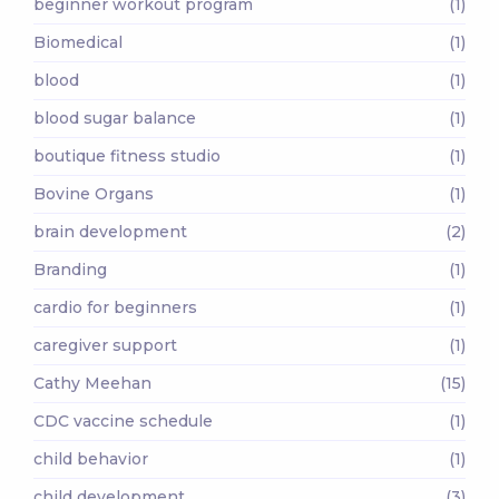
beginner workout program
(1)
Biomedical
(1)
blood
(1)
blood sugar balance
(1)
boutique fitness studio
(1)
Bovine Organs
(1)
brain development
(2)
Branding
(1)
cardio for beginners
(1)
caregiver support
(1)
Cathy Meehan
(15)
CDC vaccine schedule
(1)
child behavior
(1)
child development
(3)