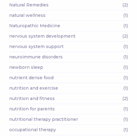
Natural Remedies
(2)
natural wellness
(1)
Naturopathic Medicine
(1)
nervous system development
(2)
nervous system support
(1)
neuroimmune disorders
(1)
newborn sleep
(1)
nutrient dense food
(1)
nutrition and exercise
(1)
nutrition and fitness
(2)
nutrition for parents
(1)
nutritional therapy practitioner
(1)
occupational therapy
(1)