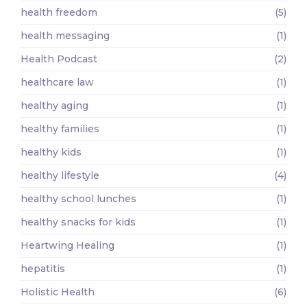
health freedom
(5)
health messaging
(1)
Health Podcast
(2)
healthcare law
(1)
healthy aging
(1)
healthy families
(1)
healthy kids
(1)
healthy lifestyle
(4)
healthy school lunches
(1)
healthy snacks for kids
(1)
Heartwing Healing
(1)
hepatitis
(1)
Holistic Health
(6)