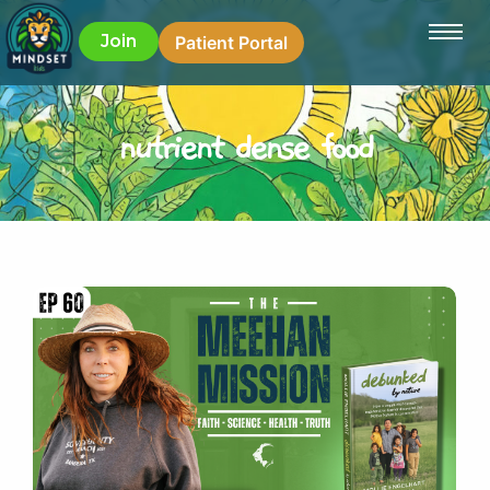
Join
Patient Portal
nutrient dense food