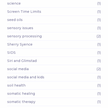
science
(1)
Screen Time Limits
(1)
seed oils
(1)
sensory issues
(1)
sensory processing
(2)
Sherry Syence
(1)
SIDS
(1)
Siri and Glimstad
(1)
social media
(2)
social media and kids
(1)
soil health
(1)
somatic healing
(1)
somatic therapy
(1)