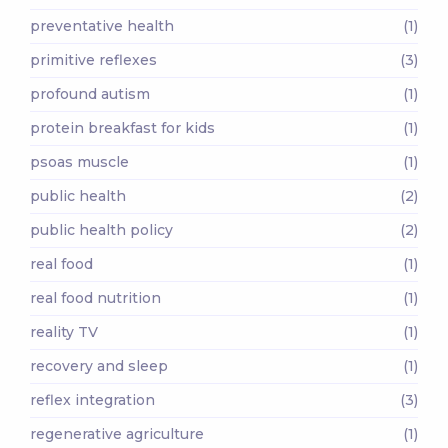
preventative health
(1)
primitive reflexes
(3)
profound autism
(1)
protein breakfast for kids
(1)
psoas muscle
(1)
public health
(2)
public health policy
(2)
real food
(1)
real food nutrition
(1)
reality TV
(1)
recovery and sleep
(1)
reflex integration
(3)
regenerative agriculture
(1)