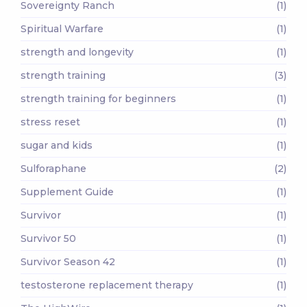
Sovereignty Ranch
(1)
Spiritual Warfare
(1)
strength and longevity
(1)
strength training
(3)
strength training for beginners
(1)
stress reset
(1)
sugar and kids
(1)
Sulforaphane
(2)
Supplement Guide
(1)
Survivor
(1)
Survivor 50
(1)
Survivor Season 42
(1)
testosterone replacement therapy
(1)