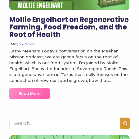
Mollie Engelhart on Regenerative
Farming, Food Freedom, and the
Root of Health
May 22, 2026
Cathy Meehan: Today’s conversation on the Meehan
Mission podcast, we are gonna focus on the root of
health, which is our food system. I’m joined by Mollie
Engelhart. She is the founder of Sovereignty Ranch. This
is a regenerative farm in Texas that really focuses on the
connection of how our food is grown, how that...
Read More