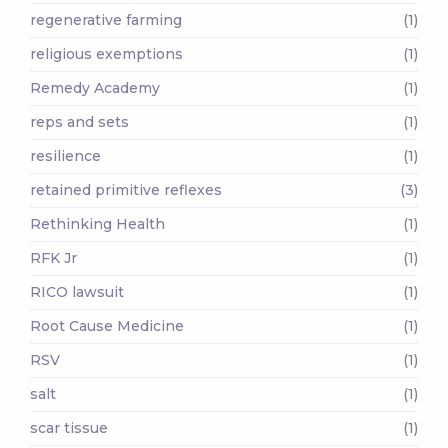
regenerative farming
(1)
religious exemptions
(1)
Remedy Academy
(1)
reps and sets
(1)
resilience
(1)
retained primitive reflexes
(3)
Rethinking Health
(1)
RFK Jr
(1)
RICO lawsuit
(1)
Root Cause Medicine
(1)
RSV
(1)
salt
(1)
scar tissue
(1)