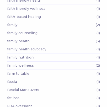
faith friendly health
(1)
faith friendly wellness
(1)
faith-based healing
(1)
family
(2)
family counseling
(1)
family health
(3)
family health advocacy
(1)
family nutrition
(1)
family wellness
(2)
farm to table
(1)
fascia
(1)
Fascial Maneuvers
(1)
fat loss
(1)
FDA oversight
(1)