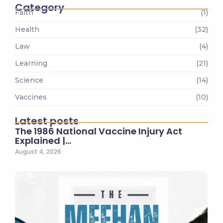
Category
Faith
(1)
Health
(32)
Law
(4)
Learning
(21)
Science
(14)
Vaccines
(10)
Latest posts
The 1986 National Vaccine Injury Act
Explained |…
August 4, 2026