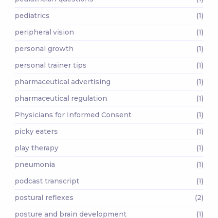
pediatrics
(1)
peripheral vision
(1)
personal growth
(1)
personal trainer tips
(1)
pharmaceutical advertising
(1)
pharmaceutical regulation
(1)
Physicians for Informed Consent
(1)
picky eaters
(1)
play therapy
(1)
pneumonia
(1)
podcast transcript
(1)
postural reflexes
(2)
posture and brain development
(1)