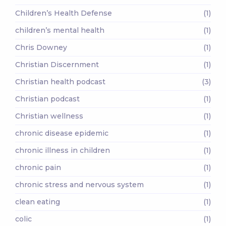
Children’s Health Defense
(1)
children’s mental health
(1)
Chris Downey
(1)
Christian Discernment
(1)
Christian health podcast
(3)
Christian podcast
(1)
Christian wellness
(1)
chronic disease epidemic
(1)
chronic illness in children
(1)
chronic pain
(1)
chronic stress and nervous system
(1)
clean eating
(1)
colic
(1)