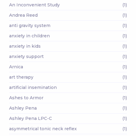
An Inconvenient Study
(1)
Andrea Reed
(1)
anti gravity system
(1)
anxiety in children
(1)
anxiety in kids
(1)
anxiety support
(1)
Arnica
(1)
art therapy
(1)
artificial insemination
(1)
Ashes to Armor
(1)
Ashley Pena
(1)
Ashley Pena LPC-C
(1)
asymmetrical tonic neck reflex
(1)