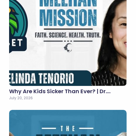
Why Are Kids Sicker Than Ever? | Dr.…
July 20, 2026