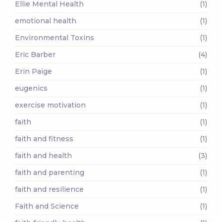
Ellie Mental Health
(1)
emotional health
(1)
Environmental Toxins
(1)
Eric Barber
(4)
Erin Paige
(1)
eugenics
(1)
exercise motivation
(1)
faith
(1)
faith and fitness
(1)
faith and health
(3)
faith and parenting
(1)
faith and resilience
(1)
Faith and Science
(1)