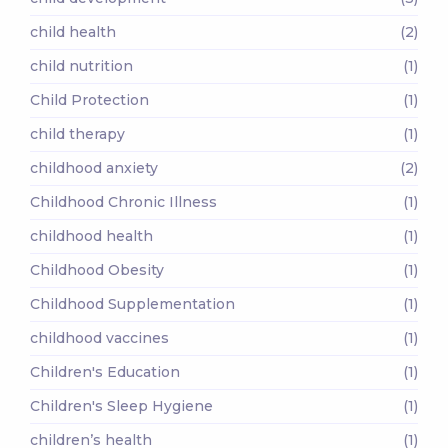
child health
(2)
child nutrition
(1)
Child Protection
(1)
child therapy
(1)
childhood anxiety
(2)
Childhood Chronic Illness
(1)
childhood health
(1)
Childhood Obesity
(1)
Childhood Supplementation
(1)
childhood vaccines
(1)
Children's Education
(1)
Children's Sleep Hygiene
(1)
children’s health
(1)