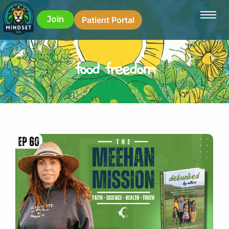
Join
Patient Portal
food freedom