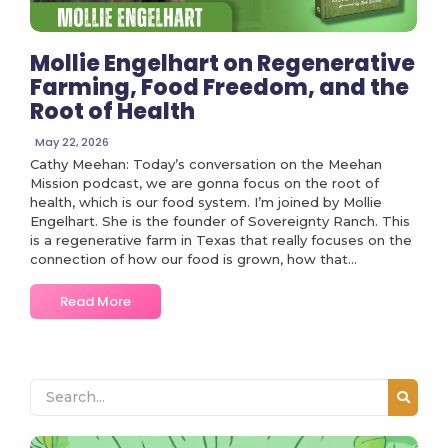
Mollie Engelhart on Regenerative
Farming, Food Freedom, and the
Root of Health
May 22, 2026
Cathy Meehan: Today’s conversation on the Meehan
Mission podcast, we are gonna focus on the root of
health, which is our food system. I’m joined by Mollie
Engelhart. She is the founder of Sovereignty Ranch. This
is a regenerative farm in Texas that really focuses on the
connection of how our food is grown, how that...
Read More