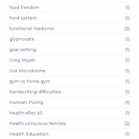
food freedom
(1)
food system
(1)
functional medicine
(2)
glyphosate
(1)
goal setting
(1)
Greg Wyatt
(1)
Gut Microbiome
(1)
gym vs home gym
(1)
handwriting difficulties
(1)
Hannah Poling
(1)
health after 40
(1)
health conscious families
(2)
Health Education
(1)