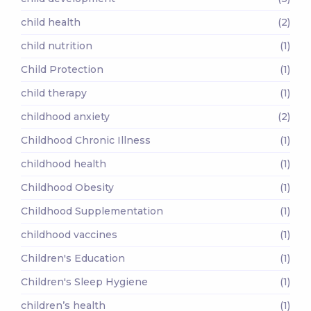
child health
(2)
child nutrition
(1)
Child Protection
(1)
child therapy
(1)
childhood anxiety
(2)
Childhood Chronic Illness
(1)
childhood health
(1)
Childhood Obesity
(1)
Childhood Supplementation
(1)
childhood vaccines
(1)
Children's Education
(1)
Children's Sleep Hygiene
(1)
children’s health
(1)