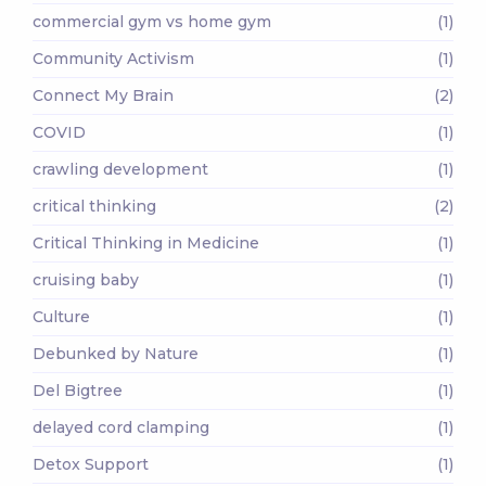
commercial gym vs home gym
(1)
Community Activism
(1)
Connect My Brain
(2)
COVID
(1)
crawling development
(1)
critical thinking
(2)
Critical Thinking in Medicine
(1)
cruising baby
(1)
Culture
(1)
Debunked by Nature
(1)
Del Bigtree
(1)
delayed cord clamping
(1)
Detox Support
(1)