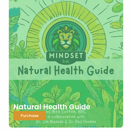
Natural Health Guide
Purchase