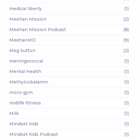
medical liberty
(1)
Meehan Mission
(2)
Meehan Mission Podcast
(8)
MeehanMD
(9)
Meg Sutton
(2)
meningococcal
(1)
Mental Health
(1)
Methylcobalamin
(1)
micro gym
(1)
midlife fitness
(1)
Milk
(1)
Mindset Kids
(1)
Mindset Kids Podcast
(1)