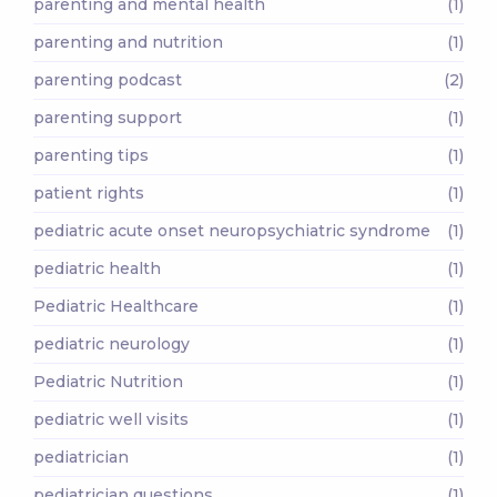
parenting and mental health
(1)
parenting and nutrition
(1)
parenting podcast
(2)
parenting support
(1)
parenting tips
(1)
patient rights
(1)
pediatric acute onset neuropsychiatric syndrome
(1)
pediatric health
(1)
Pediatric Healthcare
(1)
pediatric neurology
(1)
Pediatric Nutrition
(1)
pediatric well visits
(1)
pediatrician
(1)
pediatrician questions
(1)