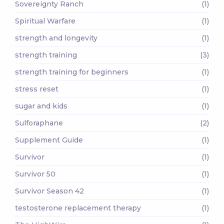
Sovereignty Ranch
(1)
Spiritual Warfare
(1)
strength and longevity
(1)
strength training
(3)
strength training for beginners
(1)
stress reset
(1)
sugar and kids
(1)
Sulforaphane
(2)
Supplement Guide
(1)
Survivor
(1)
Survivor 50
(1)
Survivor Season 42
(1)
testosterone replacement therapy
(1)