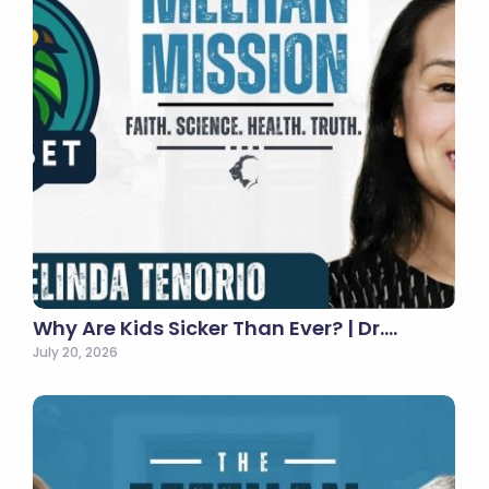
Why Are Kids Sicker Than Ever? | Dr.…
July 20, 2026