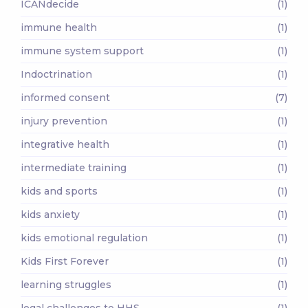
ICANdecide
(1)
immune health
(1)
immune system support
(1)
Indoctrination
(1)
informed consent
(7)
injury prevention
(1)
integrative health
(1)
intermediate training
(1)
kids and sports
(1)
kids anxiety
(1)
kids emotional regulation
(1)
Kids First Forever
(1)
learning struggles
(1)
legal challenges to HHS
(1)