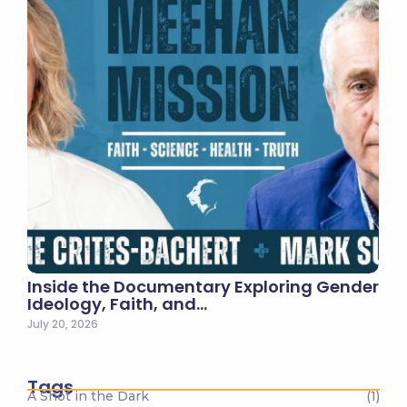
Inside the Documentary Exploring Gender
Ideology, Faith, and…
July 20, 2026
Tags
A Shot in the Dark
(1)