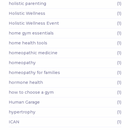
holistic parenting
(1)
Holistic Wellness
(1)
Holistic Wellness Event
(1)
home gym essentials
(1)
home health tools
(1)
homeopathic medicine
(1)
homeopathy
(1)
homeopathy for families
(1)
hormone health
(1)
how to choose a gym
(1)
Human Garage
(1)
hypertrophy
(1)
ICAN
(1)