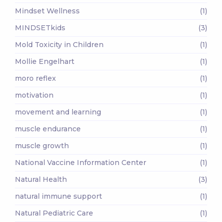
Mindset Wellness
(1)
MINDSETkids
(3)
Mold Toxicity in Children
(1)
Mollie Engelhart
(1)
moro reflex
(1)
motivation
(1)
movement and learning
(1)
muscle endurance
(1)
muscle growth
(1)
National Vaccine Information Center
(1)
Natural Health
(3)
natural immune support
(1)
Natural Pediatric Care
(1)