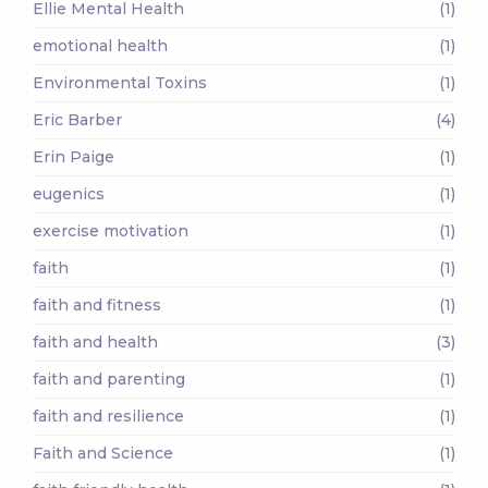
Ellie Mental Health
(1)
emotional health
(1)
Environmental Toxins
(1)
Eric Barber
(4)
Erin Paige
(1)
eugenics
(1)
exercise motivation
(1)
faith
(1)
faith and fitness
(1)
faith and health
(3)
faith and parenting
(1)
faith and resilience
(1)
Faith and Science
(1)