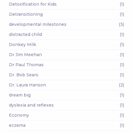
Detoxification for Kids
(1)
Detransitioning
(1)
developmental milestones
(3)
distracted child
(1)
Donkey Milk
(1)
Dr Jim Meehan
(1)
Dr Paul Thomas
(1)
Dr. Bob Sears
(1)
Dr. Laura Hanson
(2)
dream big
(1)
dyslexia and reflexes
(1)
Economy
(1)
eczema
(1)