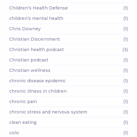
Children’s Health Defense
(1)
children’s mental health
(1)
Chris Downey
(1)
Christian Discernment
(1)
Christian health podcast
(3)
Christian podcast
(1)
Christian wellness
(1)
chronic disease epidemic
(1)
chronic illness in children
(1)
chronic pain
(1)
chronic stress and nervous system
(1)
clean eating
(1)
colic
(1)