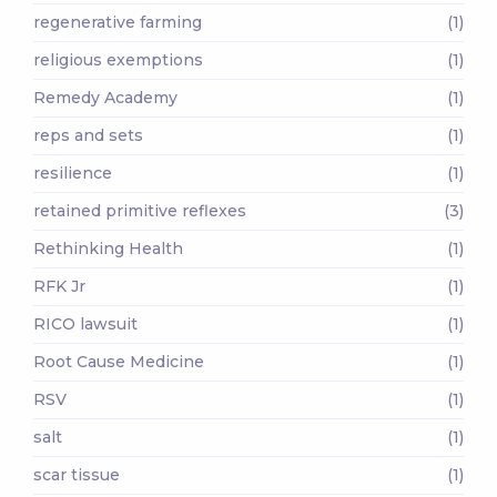
regenerative farming
(1)
religious exemptions
(1)
Remedy Academy
(1)
reps and sets
(1)
resilience
(1)
retained primitive reflexes
(3)
Rethinking Health
(1)
RFK Jr
(1)
RICO lawsuit
(1)
Root Cause Medicine
(1)
RSV
(1)
salt
(1)
scar tissue
(1)