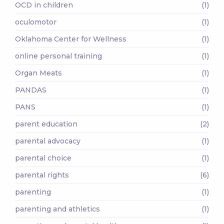
OCD in children
(1)
oculomotor
(1)
Oklahoma Center for Wellness
(1)
online personal training
(1)
Organ Meats
(1)
PANDAS
(1)
PANS
(1)
parent education
(2)
parental advocacy
(1)
parental choice
(1)
parental rights
(6)
parenting
(1)
parenting and athletics
(1)