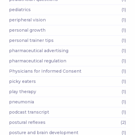
pediatrics
(1)
peripheral vision
(1)
personal growth
(1)
personal trainer tips
(1)
pharmaceutical advertising
(1)
pharmaceutical regulation
(1)
Physicians for Informed Consent
(1)
picky eaters
(1)
play therapy
(1)
pneumonia
(1)
podcast transcript
(1)
postural reflexes
(2)
posture and brain development
(1)