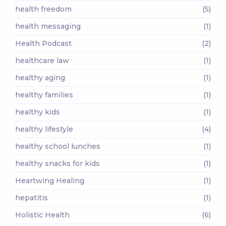
health freedom
(5)
health messaging
(1)
Health Podcast
(2)
healthcare law
(1)
healthy aging
(1)
healthy families
(1)
healthy kids
(1)
healthy lifestyle
(4)
healthy school lunches
(1)
healthy snacks for kids
(1)
Heartwing Healing
(1)
hepatitis
(1)
Holistic Health
(6)