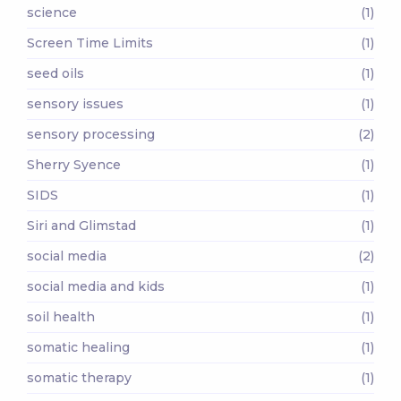
science
(1)
Screen Time Limits
(1)
seed oils
(1)
sensory issues
(1)
sensory processing
(2)
Sherry Syence
(1)
SIDS
(1)
Siri and Glimstad
(1)
social media
(2)
social media and kids
(1)
soil health
(1)
somatic healing
(1)
somatic therapy
(1)