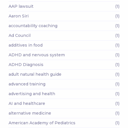
AAP lawsuit
(1)
Aaron Siri
(1)
accountability coaching
(1)
Ad Council
(1)
additives in food
(1)
ADHD and nervous system
(1)
ADHD Diagnosis
(1)
adult natural health guide
(1)
advanced training
(1)
advertising and health
(1)
AI and healthcare
(1)
alternative medicine
(1)
American Academy of Pediatrics
(1)