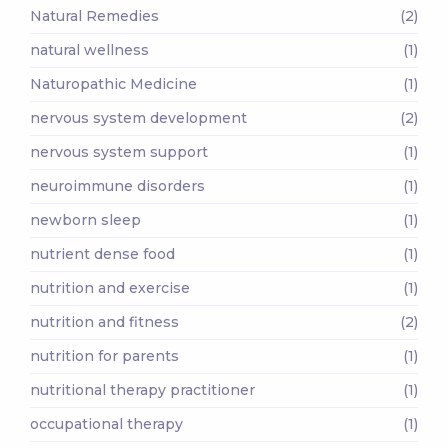
Natural Remedies
(2)
natural wellness
(1)
Naturopathic Medicine
(1)
nervous system development
(2)
nervous system support
(1)
neuroimmune disorders
(1)
newborn sleep
(1)
nutrient dense food
(1)
nutrition and exercise
(1)
nutrition and fitness
(2)
nutrition for parents
(1)
nutritional therapy practitioner
(1)
occupational therapy
(1)