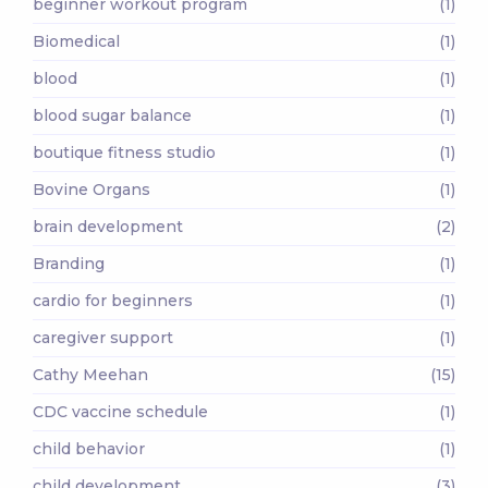
beginner workout program
(1)
Biomedical
(1)
blood
(1)
blood sugar balance
(1)
boutique fitness studio
(1)
Bovine Organs
(1)
brain development
(2)
Branding
(1)
cardio for beginners
(1)
caregiver support
(1)
Cathy Meehan
(15)
CDC vaccine schedule
(1)
child behavior
(1)
child development
(3)