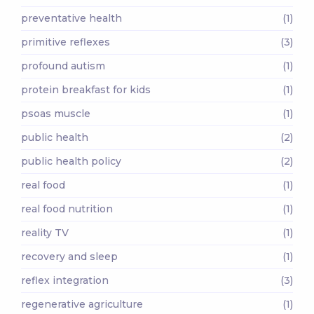
preventative health
(1)
primitive reflexes
(3)
profound autism
(1)
protein breakfast for kids
(1)
psoas muscle
(1)
public health
(2)
public health policy
(2)
real food
(1)
real food nutrition
(1)
reality TV
(1)
recovery and sleep
(1)
reflex integration
(3)
regenerative agriculture
(1)