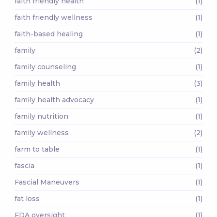
faith friendly health
(1)
faith friendly wellness
(1)
faith-based healing
(1)
family
(2)
family counseling
(1)
family health
(3)
family health advocacy
(1)
family nutrition
(1)
family wellness
(2)
farm to table
(1)
fascia
(1)
Fascial Maneuvers
(1)
fat loss
(1)
FDA oversight
(1)