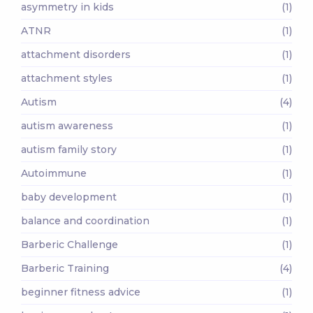
asymmetry in kids
(1)
ATNR
(1)
attachment disorders
(1)
attachment styles
(1)
Autism
(4)
autism awareness
(1)
autism family story
(1)
Autoimmune
(1)
baby development
(1)
balance and coordination
(1)
Barberic Challenge
(1)
Barberic Training
(4)
beginner fitness advice
(1)