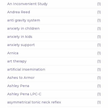
An Inconvenient Study
(1)
Andrea Reed
(1)
anti gravity system
(1)
anxiety in children
(1)
anxiety in kids
(1)
anxiety support
(1)
Arnica
(1)
art therapy
(1)
artificial insemination
(1)
Ashes to Armor
(1)
Ashley Pena
(1)
Ashley Pena LPC-C
(1)
asymmetrical tonic neck reflex
(1)