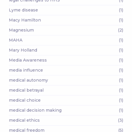
Lyme disease
(1)
Macy Hamilton
(1)
Magnesium
(2)
MAHA
(1)
Mary Holland
(1)
Media Awareness
(1)
media influence
(1)
medical autonomy
(1)
medical betrayal
(1)
medical choice
(1)
medical decision making
(1)
medical ethics
(3)
medical freedom
(5)