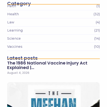
Category
Faith
(1)
Health
(32)
Law
(4)
Learning
(21)
Science
(14)
Vaccines
(10)
Latest posts
The 1986 National Vaccine Injury Act
Explained |…
August 4, 2026