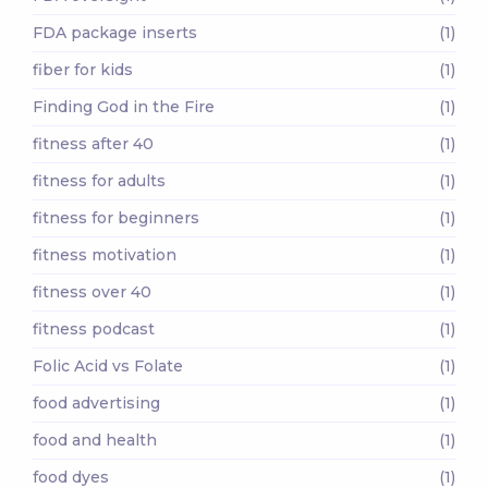
FDA package inserts
(1)
fiber for kids
(1)
Finding God in the Fire
(1)
fitness after 40
(1)
fitness for adults
(1)
fitness for beginners
(1)
fitness motivation
(1)
fitness over 40
(1)
fitness podcast
(1)
Folic Acid vs Folate
(1)
food advertising
(1)
food and health
(1)
food dyes
(1)