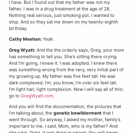
I have. But I found out that my father was not my
father. I was in a drug treatment at the age of 28.
Nothing real serious, just smoking pot. I wanted to
stop. And so they sat me down on my twenty-eighth
birthday.
Cathy Meehan:
Yeah.
Greg Wyatt:
And the the orderly says, Greg, your mom
has something to tell you. She’s sitting there crying.
And I’m going, I knew it. I was adopted. I knew there
was something wrong from the very, very initial part of
my growing up. My father was five feet tall. He was
dark complexed. I’m, you know, I’m over six feet tall.
I’m light hair, light complexion. Now I will say all of this:
go to
GregWyatt.com
.
And you will find the documentation, the pictures that
I’m talking about, the
genetic bewilderment
that I
went through. So anyway, I asked my mother, family’s
important to me. I said, Mom, who is my father? And
she says, Greg, it was done in secret. You will never