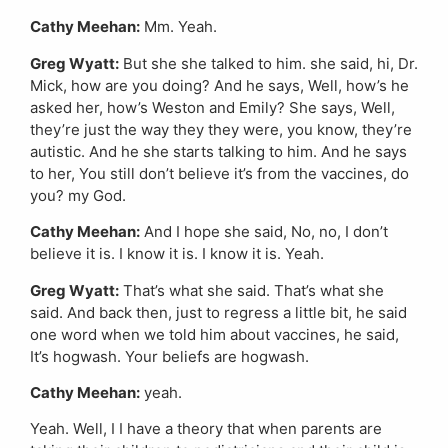
Cathy Meehan:
Mm. Yeah.
Greg Wyatt:
But she she talked to him. she said, hi, Dr.
Mick, how are you doing? And he says, Well, how’s he
asked her, how’s Weston and Emily? She says, Well,
they’re just the way they they were, you know, they’re
autistic. And he she starts talking to him. And he says
to her, You still don’t believe it’s from the vaccines, do
you? my God.
Cathy Meehan:
And I hope she said, No, no, I don’t
believe it is. I know it is. I know it is. Yeah.
Greg Wyatt:
That’s what she said. That’s what she
said. And back then, just to regress a little bit, he said
one word when we told him about vaccines, he said,
It’s hogwash. Your beliefs are hogwash.
Cathy Meehan:
yeah.
Yeah. Well, I I have a theory that when parents are