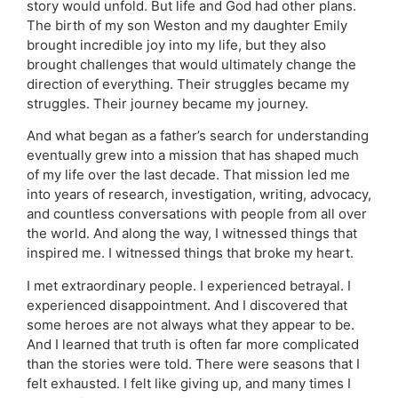
story would unfold. But life and God had other plans.
The birth of my son Weston and my daughter Emily
brought incredible joy into my life, but they also
brought challenges that would ultimately change the
direction of everything. Their struggles became my
struggles. Their journey became my journey.
And what began as a father’s search for understanding
eventually grew into a mission that has shaped much
of my life over the last decade. That mission led me
into years of research, investigation, writing, advocacy,
and countless conversations with people from all over
the world. And along the way, I witnessed things that
inspired me. I witnessed things that broke my heart.
I met extraordinary people. I experienced betrayal. I
experienced disappointment. And I discovered that
some heroes are not always what they appear to be.
And I learned that truth is often far more complicated
than the stories were told. There were seasons that I
felt exhausted. I felt like giving up, and many times I