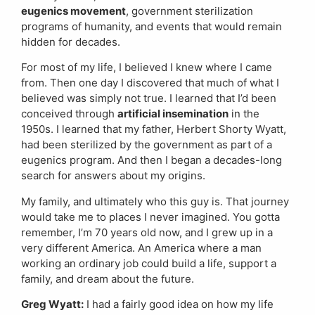
eugenics movement
, government sterilization
programs of humanity, and events that would remain
hidden for decades.
For most of my life, I believed I knew where I came
from. Then one day I discovered that much of what I
believed was simply not true. I learned that I’d been
conceived through
artificial insemination
in the
1950s. I learned that my father, Herbert Shorty Wyatt,
had been sterilized by the government as part of a
eugenics program. And then I began a decades-long
search for answers about my origins.
My family, and ultimately who this guy is. That journey
would take me to places I never imagined. You gotta
remember, I’m 70 years old now, and I grew up in a
very different America. An America where a man
working an ordinary job could build a life, support a
family, and dream about the future.
Greg Wyatt:
I had a fairly good idea on how my life