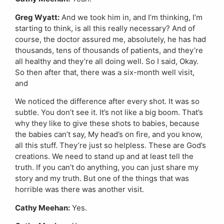
Greg Wyatt:
And we took him in, and I’m thinking, I’m
starting to think, is all this really necessary? And of
course, the doctor assured me, absolutely, he has had
thousands, tens of thousands of patients, and they’re
all healthy and they’re all doing well. So I said, Okay.
So then after that, there was a six-month well visit,
and
We noticed the difference after every shot. It was so
subtle. You don’t see it. It’s not like a big boom. That’s
why they like to give these shots to babies, because
the babies can’t say, My head’s on fire, and you know,
all this stuff. They’re just so helpless. These are God’s
creations. We need to stand up and at least tell the
truth. If you can’t do anything, you can just share my
story and my truth. But one of the things that was
horrible was there was another visit.
Cathy Meehan:
Yes.