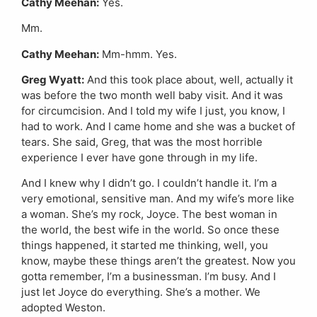
Cathy Meehan:
Yes.
Mm.
Cathy Meehan:
Mm-hmm. Yes.
Greg Wyatt:
And this took place about, well, actually it
was before the two month well baby visit. And it was
for circumcision. And I told my wife I just, you know, I
had to work. And I came home and she was a bucket of
tears. She said, Greg, that was the most horrible
experience I ever have gone through in my life.
And I knew why I didn’t go. I couldn’t handle it. I’m a
very emotional, sensitive man. And my wife’s more like
a woman. She’s my rock, Joyce. The best woman in
the world, the best wife in the world. So once these
things happened, it started me thinking, well, you
know, maybe these things aren’t the greatest. Now you
gotta remember, I’m a businessman. I’m busy. And I
just let Joyce do everything. She’s a mother. We
adopted Weston.