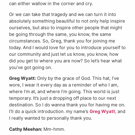
can either wallow in the corner and cry.
Or we can take that tragedy and we can turn it into
absolutely something beautiful to not only help inspire
ourselves, but also to inspire other people that might
be going through the same, you know, the same
circumstances. So, Greg, thank you for joining me
today. And I would love for you to introduce yourself to
our community and just let us know, you know, how
did you get to where you are now? So let’s hear what
you’ve got going on.
Greg Wyatt:
Only by the grace of God. This hat, I’ve
wore, I wear it every day as a reminder of who I am,
where I’m at, and where I’m going. This world is just
temporary. It’s just a dropping off place to our next
destination. So I do wanna thank you for having me on.
I’ll do a quick introduction. my name’s
Greg Wyatt
, and
I really wanted to personally thank you.
Cathy Meehan:
Mm-hmm.