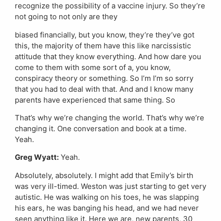
recognize the possibility of a vaccine injury. So they’re
not going to not only are they
biased financially, but you know, they’re they’ve got
this, the majority of them have this like narcissistic
attitude that they know everything. And how dare you
come to them with some sort of a, you know,
conspiracy theory or something. So I’m I’m so sorry
that you had to deal with that. And and I know many
parents have experienced that same thing. So
That’s why we’re changing the world. That’s why we’re
changing it. One conversation and book at a time.
Yeah.
Greg Wyatt:
Yeah.
Absolutely, absolutely. I might add that Emily’s birth
was very ill-timed. Weston was just starting to get very
autistic. He was walking on his toes, he was slapping
his ears, he was banging his head, and we had never
seen anything like it. Here we are, new parents, 30