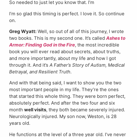
So needed to just let you know that. I’m
I’m so glad this timing is perfect. I love it. So continue
on.
Greg Wyatt:
Well, so out of all of this journey, I wrote
two books. This is my second one. It’s called
Ashes to
Armor: Finding God in the Fire
, the most incredible
book you will ever read about secrets, about truths,
and more importantly, about my life and how I got
through it. And it’s
A Father’s Story of Autism, Medical
Betrayal, and Resilient Truth
.
And with that being said, I want to show you the two
most important people in my life. They’re the ones
that started this whole thing. They were born perfect,
absolutely perfect. And after the two four and six
month
well visits
, they both became severely injured.
Neurologically injured. My son now, Weston, is 28
years old.
He functions at the level of a three year old. I’ve never