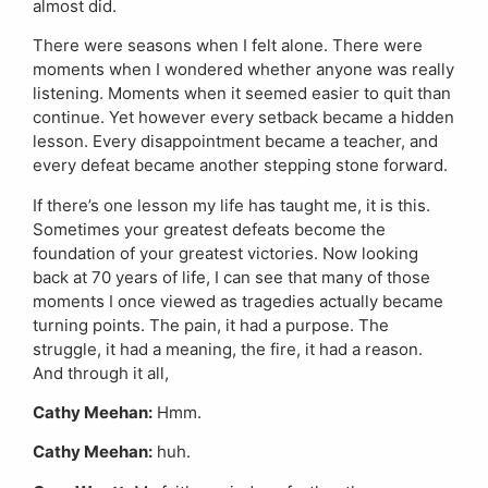
almost did.
There were seasons when I felt alone. There were
moments when I wondered whether anyone was really
listening. Moments when it seemed easier to quit than
continue. Yet however every setback became a hidden
lesson. Every disappointment became a teacher, and
every defeat became another stepping stone forward.
If there’s one lesson my life has taught me, it is this.
Sometimes your greatest defeats become the
foundation of your greatest victories. Now looking
back at 70 years of life, I can see that many of those
moments I once viewed as tragedies actually became
turning points. The pain, it had a purpose. The
struggle, it had a meaning, the fire, it had a reason.
And through it all,
Cathy Meehan:
Hmm.
Cathy Meehan:
huh.