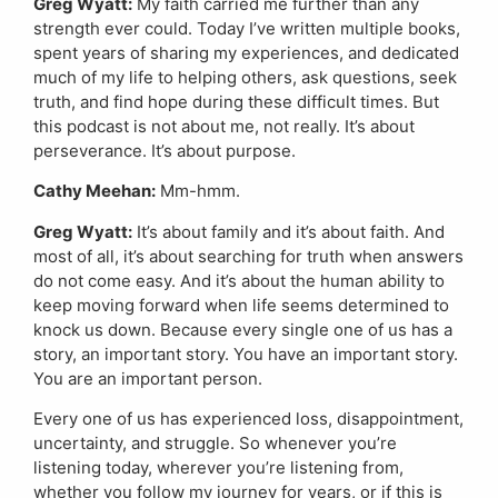
Greg Wyatt:
My faith carried me further than any
strength ever could. Today I’ve written multiple books,
spent years of sharing my experiences, and dedicated
much of my life to helping others, ask questions, seek
truth, and find hope during these difficult times. But
this podcast is not about me, not really. It’s about
perseverance. It’s about purpose.
Cathy Meehan:
Mm-hmm.
Greg Wyatt:
It’s about family and it’s about faith. And
most of all, it’s about searching for truth when answers
do not come easy. And it’s about the human ability to
keep moving forward when life seems determined to
knock us down. Because every single one of us has a
story, an important story. You have an important story.
You are an important person.
Every one of us has experienced loss, disappointment,
uncertainty, and struggle. So whenever you’re
listening today, wherever you’re listening from,
whether you follow my journey for years, or if this is