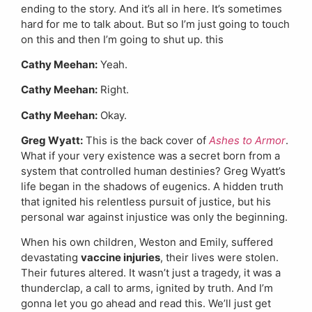
ending to the story. And it’s all in here. It’s sometimes
hard for me to talk about. But so I’m just going to touch
on this and then I’m going to shut up. this
Cathy Meehan:
Yeah.
Cathy Meehan:
Right.
Cathy Meehan:
Okay.
Greg Wyatt:
This is the back cover of
Ashes to Armor
.
What if your very existence was a secret born from a
system that controlled human destinies? Greg Wyatt’s
life began in the shadows of eugenics. A hidden truth
that ignited his relentless pursuit of justice, but his
personal war against injustice was only the beginning.
When his own children, Weston and Emily, suffered
devastating
vaccine injuries
, their lives were stolen.
Their futures altered. It wasn’t just a tragedy, it was a
thunderclap, a call to arms, ignited by truth. And I’m
gonna let you go ahead and read this. We’ll just get