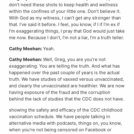
don’t need these shots to keep health and wellness
within the confines of your little one. Don’t believe it.
With God as my witness, I can’t get any stronger than
that. I’ve said it before. I feel, you know, if I if I’m ex if
I’m exaggerating things, I pray that God would just take
me now. Because I don’t, I’m not a liar, I’m a truth teller.
Cathy Meehan:
Yeah.
Cathy Meehan:
Well, Greg, you are you’re not
exaggerating. You are telling the truth. And what has
happened over the past couple of years is the actual
truth. We have studies of vaxxed versus unvaccinated,
and clearly the unvaccinated are healthier. We are now
having exposure of the fraud and the corruption
behind the lack of studies that the CDC does not have.
showing the safety and efficacy of the CDC childhood
vaccination schedule. We have people talking in
alternative media with podcasts, things on, you know,
when you’re not being censored on Facebook or