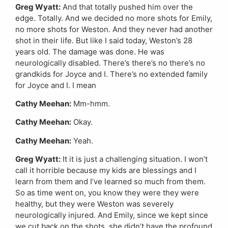
Greg Wyatt:
And that totally pushed him over the
edge. Totally. And we decided no more shots for Emily,
no more shots for Weston. And they never had another
shot in their life. But like I said today, Weston’s 28
years old. The damage was done. He was
neurologically disabled. There’s there’s no there’s no
grandkids for Joyce and I. There’s no extended family
for Joyce and I. I mean
Cathy Meehan:
Mm-hmm.
Cathy Meehan:
Okay.
Cathy Meehan:
Yeah.
Greg Wyatt:
It it is just a challenging situation. I won’t
call it horrible because my kids are blessings and I
learn from them and I’ve learned so much from them.
So as time went on, you know they were they were
healthy, but they were Weston was severely
neurologically injured. And Emily, since we kept since
we cut back on the shots, she didn’t have the profound