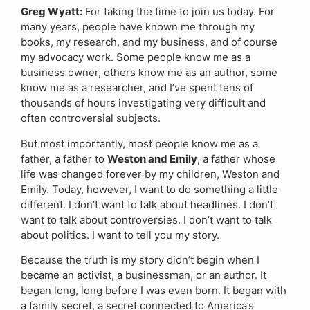
Greg Wyatt:
For taking the time to join us today. For
many years, people have known me through my
books, my research, and my business, and of course
my advocacy work. Some people know me as a
business owner, others know me as an author, some
know me as a researcher, and I’ve spent tens of
thousands of hours investigating very difficult and
often controversial subjects.
But most importantly, most people know me as a
father, a father to
Weston and Emily
, a father whose
life was changed forever by my children, Weston and
Emily. Today, however, I want to do something a little
different. I don’t want to talk about headlines. I don’t
want to talk about controversies. I don’t want to talk
about politics. I want to tell you my story.
Because the truth is my story didn’t begin when I
became an activist, a businessman, or an author. It
began long, long before I was even born. It began with
a family secret, a secret connected to America’s