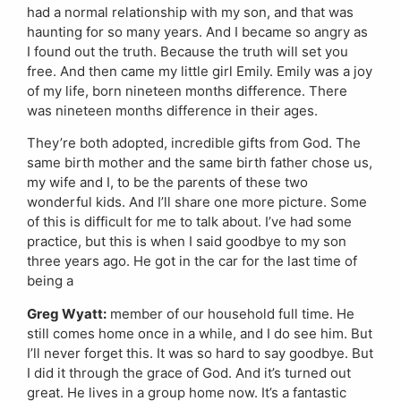
had a normal relationship with my son, and that was
haunting for so many years. And I became so angry as
I found out the truth. Because the truth will set you
free. And then came my little girl Emily. Emily was a joy
of my life, born nineteen months difference. There
was nineteen months difference in their ages.
They’re both adopted, incredible gifts from God. The
same birth mother and the same birth father chose us,
my wife and I, to be the parents of these two
wonderful kids. And I’ll share one more picture. Some
of this is difficult for me to talk about. I’ve had some
practice, but this is when I said goodbye to my son
three years ago. He got in the car for the last time of
being a
Greg Wyatt:
member of our household full time. He
still comes home once in a while, and I do see him. But
I’ll never forget this. It was so hard to say goodbye. But
I did it through the grace of God. And it’s turned out
great. He lives in a group home now. It’s a fantastic