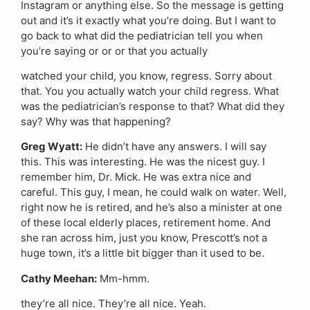
Instagram or anything else. So the message is getting
out and it’s it exactly what you’re doing. But I want to
go back to what did the pediatrician tell you when
you’re saying or or or that you actually
watched your child, you know, regress. Sorry about
that. You you actually watch your child regress. What
was the pediatrician’s response to that? What did they
say? Why was that happening?
Greg Wyatt:
He didn’t have any answers. I will say
this. This was interesting. He was the nicest guy. I
remember him, Dr. Mick. He was extra nice and
careful. This guy, I mean, he could walk on water. Well,
right now he is retired, and he’s also a minister at one
of these local elderly places, retirement home. And
she ran across him, just you know, Prescott’s not a
huge town, it’s a little bit bigger than it used to be.
Cathy Meehan:
Mm-hmm.
they’re all nice. They’re all nice. Yeah.