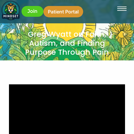
Join
Patient Portal
Greg Wyatt on Faith,
Autism, and Finding
Purpose Through Pain