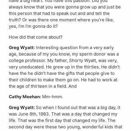
have a big heart. You have this passion. Did you
always know that you were gonna grow up and just be
this person that had to speak out and and tell the
truth? Or was there one moment where you’re like,
yes, I’m I’m gonna do it?
How did that come about?
Greg Wyatt:
Interesting question from a very early
age, because of my you know, my sperm donor was a
college professor. My father, Shorty Wyatt, was very,
very uneducated. He grew up in the thirties. He didn’t
have the he didn’t have the gifts that people give to
their children to make them go on. He had to work at
the age of thirteen in a field. And
Cathy Meehan:
Mm-hmm.
Greg Wyatt:
So when I found out that was a big day, it
was June 8th, 1983. That was a day that changed my
life. That was the first day that changed my life. The
second day were these two young, wonderful kids that