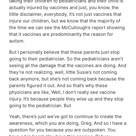
taking their children to pediatricians and their child is
actually injured by vaccines and just, you know, the
little disclaimer, everybody, it’s not just vaccines that
injure our children, but we know that the majority of
the time we can see the McCullough’s report showing
that it vaccines are predominantly the reason for
autism.
But I personally believe that these parents just stop
going to their pediatrician. So the pediatricians aren’t
seeing all the damage that the vaccines are doing. And
they’re not realizing, well, little Susie’s not coming
back anymore, but she’s not coming back because the
parents figured it out. And so that’s why these
physicians are like, Well, I don’t really see vaccine
injury. It’s because people they wise up and they stop
going to the pediatrician. But
Yeah, there’s just we’ve got to continue to create the
awareness, which you are doing, Greg. And so I have a
question for you because you are outspoken. You