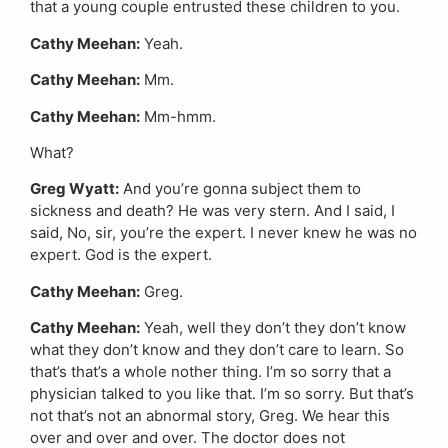
that a young couple entrusted these children to you.
Cathy Meehan:
Yeah.
Cathy Meehan:
Mm.
Cathy Meehan:
Mm-hmm.
What?
Greg Wyatt:
And you’re gonna subject them to
sickness and death? He was very stern. And I said, I
said, No, sir, you’re the expert. I never knew he was no
expert. God is the expert.
Cathy Meehan:
Greg.
Cathy Meehan:
Yeah, well they don’t they don’t know
what they don’t know and they don’t care to learn. So
that’s that’s a whole nother thing. I’m so sorry that a
physician talked to you like that. I’m so sorry. But that’s
not that’s not an abnormal story, Greg. We hear this
over and over and over. The doctor does not