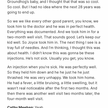
Groundhog’s baby, and I thought that that was so cool.
So cool. But I had no idea where the next 28 years was
going to end up.
So we we like every other good parent, you know, we
took him to the doctor and he was in perfect health.
Everything was documented. And we took him in for a
two-month well visit. That sounds good. Let’s keep our
kid well. So Joyce took him in. The next thing I see is a
tray full of needles. And I’m thinking, I thought this was
about health. I didn’t know this was gonna be these
injections. He’s not sick. Usually you get, you know.
An injection when you’re sick. He was perfectly well.
So they held him down and he he just he he just
thrashed. He was very unhappy. We took him home.
He had a fever, a little bruising, a little swelling, but it
wasn’t real noticeable after the first two months. And
then there was another well visit two months later, the
four-month well visit.
Cathy Meehan:
Yeah.