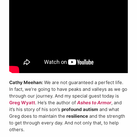
Cathy Meehan:
We are not guaranteed a perfect life.
In fact, we’re going to have peaks and valleys as we go
through our journey. And my special guest today is
Greg Wyatt
. He’s the author of
Ashes to Armor
, and
it’s his story of his son’s
profound autism
and what
Greg does to maintain the
resilience
and the strength
to get through every day. And not only that, to help
others.