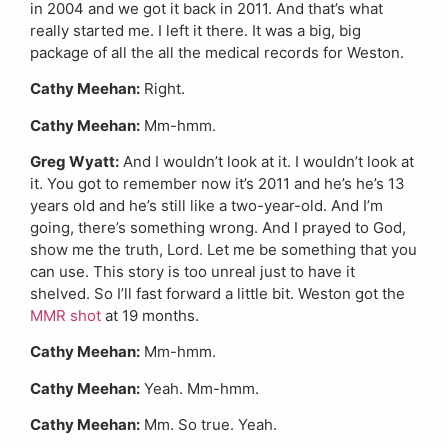
in 2004 and we got it back in 2011. And that’s what
really started me. I left it there. It was a big, big
package of all the all the medical records for Weston.
Cathy Meehan:
Right.
Cathy Meehan:
Mm-hmm.
Greg Wyatt:
And I wouldn’t look at it. I wouldn’t look at
it. You got to remember now it’s 2011 and he’s he’s 13
years old and he’s still like a two-year-old. And I’m
going, there’s something wrong. And I prayed to God,
show me the truth, Lord. Let me be something that you
can use. This story is too unreal just to have it
shelved. So I’ll fast forward a little bit. Weston got the
MMR shot
at 19 months.
Cathy Meehan:
Mm-hmm.
Cathy Meehan:
Yeah. Mm-hmm.
Cathy Meehan:
Mm. So true. Yeah.