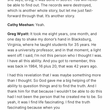
be able to find out. The records were destroyed,
which is another whole story, but let me just fast-
forward through that. It’s another story.
Cathy Meehan:
Yeah.
Greg Wyatt:
It took me eight years, one month, and
one day to shake my donor’s hand in Blacksburg,
Virginia, where he taught students for 35 years. He
was a university professor, and in that moment, a light
went off. I said, I’m not this person who I thought I was.
I have all this ability. And you got to remember, this
was back in 1984, 16 plus 20, that was 42 years ago.
I had this revelation that I was maybe something more
than I thought. So God gave me a big helping of the
ability to question things and to find the truth. And I
thank him for that because I wouldn’t be able to do this
had I not been the person that he created me to be. So
yeah, it was I find life fascinating. I find the truth
fascinating because when you