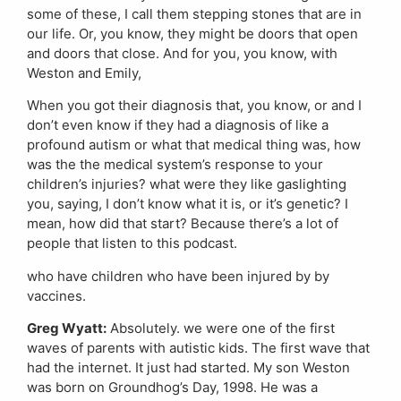
some of these, I call them stepping stones that are in
our life. Or, you know, they might be doors that open
and doors that close. And for you, you know, with
Weston and Emily,
When you got their diagnosis that, you know, or and I
don’t even know if they had a diagnosis of like a
profound autism or what that medical thing was, how
was the the medical system’s response to your
children’s injuries? what were they like gaslighting
you, saying, I don’t know what it is, or it’s genetic? I
mean, how did that start? Because there’s a lot of
people that listen to this podcast.
who have children who have been injured by by
vaccines.
Greg Wyatt:
Absolutely. we were one of the first
waves of parents with autistic kids. The first wave that
had the internet. It just had started. My son Weston
was born on Groundhog’s Day, 1998. He was a