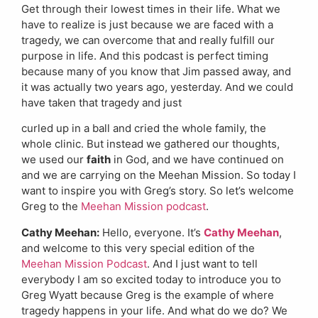
Get through their lowest times in their life. What we
have to realize is just because we are faced with a
tragedy, we can overcome that and really fulfill our
purpose in life. And this podcast is perfect timing
because many of you know that Jim passed away, and
it was actually two years ago, yesterday. And we could
have taken that tragedy and just
curled up in a ball and cried the whole family, the
whole clinic. But instead we gathered our thoughts,
we used our
faith
in God, and we have continued on
and we are carrying on the Meehan Mission. So today I
want to inspire you with Greg’s story. So let’s welcome
Greg to the
Meehan Mission podcast
.
Cathy Meehan:
Hello, everyone. It’s
Cathy Meehan
,
and welcome to this very special edition of the
Meehan Mission Podcast
. And I just want to tell
everybody I am so excited today to introduce you to
Greg Wyatt because Greg is the example of where
tragedy happens in your life. And what do we do? We