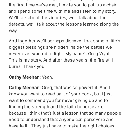
the first time we’ve met, I invite you to pull up a chair
and spend some time with me and listen to my story.
We’ll talk about the victories, we’ll talk about the
defeats, we’ll talk about the lessons learned along the
way.
And together we’ll perhaps discover that some of life’s
biggest blessings are hidden inside the battles we
never ever wanted to fight. My name’s Greg Wyatt.
This is my story. And after these years, the fire still
burns. Thank you.
Cathy Meehan:
Yeah.
Cathy Meehan:
Greg, that was so powerful. And I
know you want to read part of your book, but I just
want to commend you for never giving up and to
finding the strength and the faith to persevere
because I think that’s just a lesson that so many people
need to understand that anyone can persevere and
have faith. They just have to make the right choices.