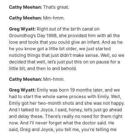
Cathy Meehan:
That’s great.
Cathy Meehan:
Mm-hmm.
Greg Wyatt:
Right out of the birth canal on
Groundhog’s Day 1998, she provided him with all the
love and tools that you could give an infant. And as he
he you know got a little bit older, we just started
noticing things that just didn’t make sense. Well, so we
decided that well, let’s just put this on on pause for a
little bit, and then lo and behold.
Cathy Meehan:
Mm-hmm.
Greg Wyatt:
Emily was born 19 months later, and we
had to start the whole same process with Emily. Well,
Emily got her two-month shots and she was not happy.
And I talked to Joyce. I said, honey, let’s just go ahead
and delay these. There’s really no need for them right
now. And I’ll never forget what the doctor said. He
said, Greg and Joyce, you tell me, you’re telling me