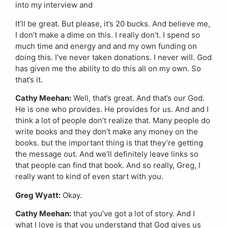
into my interview and
It’ll be great. But please, it’s 20 bucks. And believe me,
I don’t make a dime on this. I really don’t. I spend so
much time and energy and and my own funding on
doing this. I’ve never taken donations. I never will. God
has given me the ability to do this all on my own. So
that’s it.
Cathy Meehan:
Well, that’s great. And that’s our God.
He is one who provides. He provides for us. And and I
think a lot of people don’t realize that. Many people do
write books and they don’t make any money on the
books. but the important thing is that they’re getting
the message out. And we’ll definitely leave links so
that people can find that book. And so really, Greg, I
really want to kind of even start with you.
Greg Wyatt:
Okay.
Cathy Meehan:
that you’ve got a lot of story. And I
what I love is that you understand that God gives us