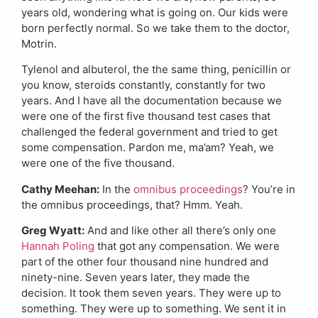
years old, wondering what is going on. Our kids were
born perfectly normal. So we take them to the doctor,
Motrin.
Tylenol and albuterol, the the same thing, penicillin or
you know, steroids constantly, constantly for two
years. And I have all the documentation because we
were one of the first five thousand test cases that
challenged the federal government and tried to get
some compensation. Pardon me, ma’am? Yeah, we
were one of the five thousand.
Cathy Meehan:
In the
omnibus proceedings
? You’re in
the omnibus proceedings, that? Hmm. Yeah.
Greg Wyatt:
And and like other all there’s only one
Hannah Poling
that got any compensation. We were
part of the other four thousand nine hundred and
ninety-nine. Seven years later, they made the
decision. It took them seven years. They were up to
something. They were up to something. We sent it in