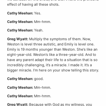
effect of having all these shots.
Cathy Meehan:
Yes.
Cathy Meehan:
Mm-hmm.
Cathy Meehan:
Yeah.
Greg Wyatt:
Multiply the symptoms of them. Now,
Weston is level three autistic, and Emily is level one.
Emily is 19 months younger than Weston. She’s like an
eight-year-old. Weston’s like a three-year-old. And to
have any parent adapt their life to a situation that is so
incredibly challenging, it’s a miracle. I made it. It’s a
bigger miracle. I’m here on your show telling this story.
Cathy Meehan:
good.
Cathy Meehan:
Mm-hmm.
Cathy Meehan:
Mm-hmm.
Greg Wyatt:
Because with God as my witness, you